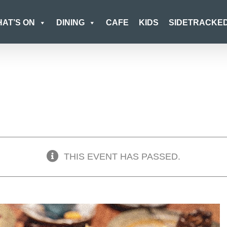
AT’S ON
DINING
CAFE
KIDS
SIDETRACKE
THIS EVENT HAS PASSED.