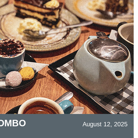
COMBO
August 12, 2025