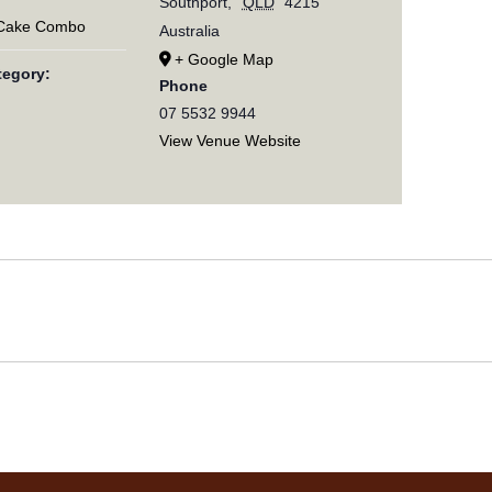
Southport
,
QLD
4215
 Cake Combo
Australia
+ Google Map
tegory:
Phone
07 5532 9944
View Venue Website