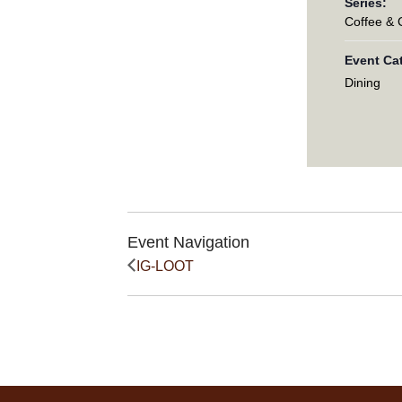
Series:
Coffee &
Event Ca
Dining
Event Navigation
IG-LOOT