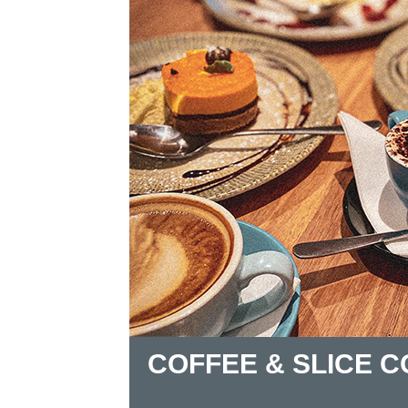
COFFEE & SLICE 