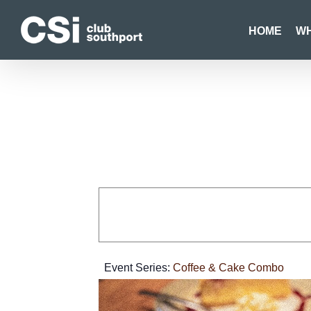
Skip
to
HOME
WH
content
Event Series:
Coffee & Cake Combo