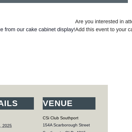
Are you interested in at
ke from our cake cabinet display!
Add this event to your c
AILS
VENUE
CSi Club Southport
154A Scarborough Street
, 2025