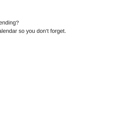
tending?
alendar so you don’t forget.