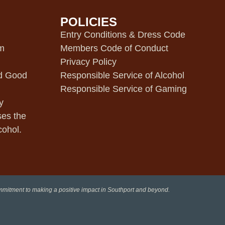
POLICIES
m
Entry Conditions & Dress Code
pm
Members Code of Conduct
Privacy Policy
d Good
Responsible Service of Alcohol
Responsible Service of Gaming
y
ses the
cohol.
ommitment to making a positive impact in Southport and beyond.