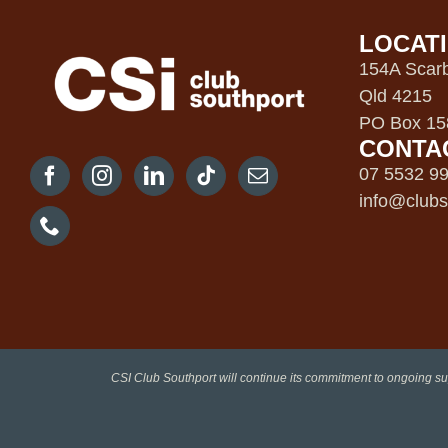
LOCAT
154A Scarb
Qld 4215
PO Box 158
CONTA
07 5532 9
info@clubs
CSI Club Southport will continue its commitment to ongoing su