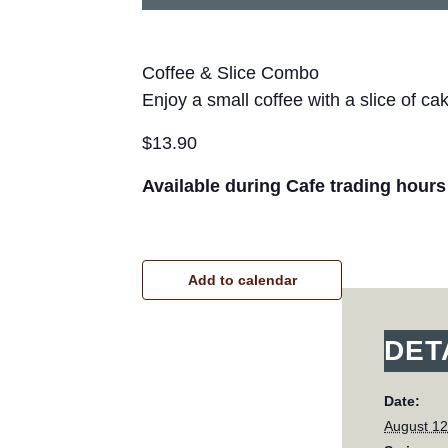
Coffee & Slice Combo
Enjoy a small coffee with a slice of ca
$13.90
Available during Cafe trading hours
Add to calendar
DET
Date:
August 12