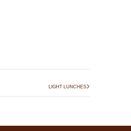
LIGHT LUNCHES