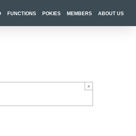
D
FUNCTIONS
POKIES
MEMBERS
ABOUT US
×