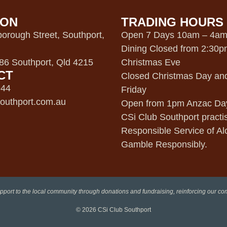
ION
TRADING HOURS
orough Street, Southport,
Open 7 Days 10am – 4a
Dining Closed from 2:30
6 Southport, Qld 4215
Christmas Eve
CT
Closed Christmas Day an
944
Friday
outhport.com.au
Open from 1pm Anzac Da
CSi Club Southport practi
Responsible Service of Al
Gamble Responsibly.
pport to the local community through donations and fundraising, reinforcing our c
© 2026
CSi Club Southport