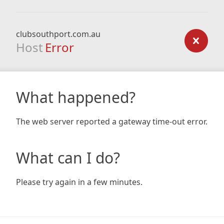
clubsouthport.com.au
Host
Error
What happened?
The web server reported a gateway time-out error.
What can I do?
Please try again in a few minutes.