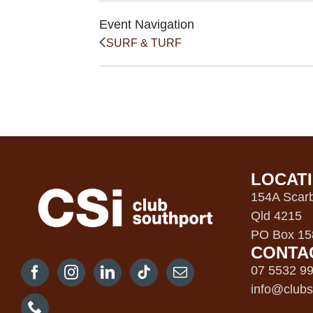
Event Navigation
SURF & TURF
LOCAT
154A Scarb
Qld 4215
PO Box 158
CONTA
07 5532 9
info@clubs