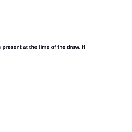
resent at the time of the draw. If