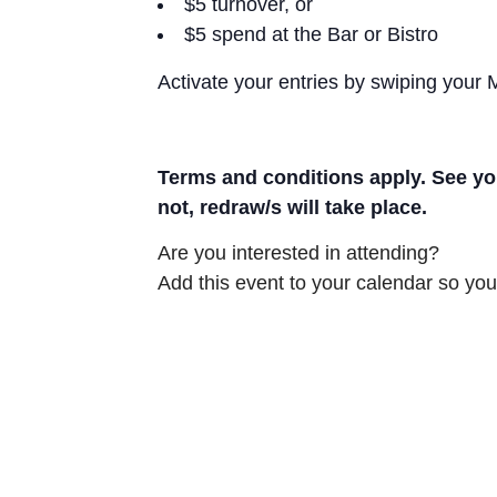
$5 turnover, or
$5 spend at the Bar or Bistro
Activate your entries by swiping your
Terms and conditions apply. See you
not, redraw/s will take place.
Are you interested in attending?
Add this event to your calendar so you 