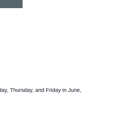
y, Thursday, and Friday in June,