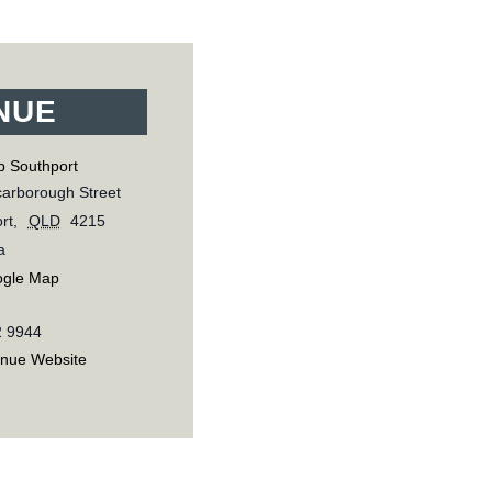
NUE
b Southport
arborough Street
rt
,
QLD
4215
a
ogle Map
2 9944
enue Website