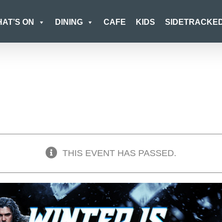
AT’S ON
DINING
CAFE
KIDS
SIDETRACKE
THIS EVENT HAS PASSED.