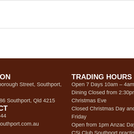
ION
TRADING HOURS
orough Street, Southport,
Open 7 Days 10am – 4a
Dining Closed from 2:30
6 Southport, Qld 4215
Christmas Eve
CT
Closed Christmas Day an
944
Friday
outhport.com.au
Open from 1pm Anzac Da
CSi Club Southport practi