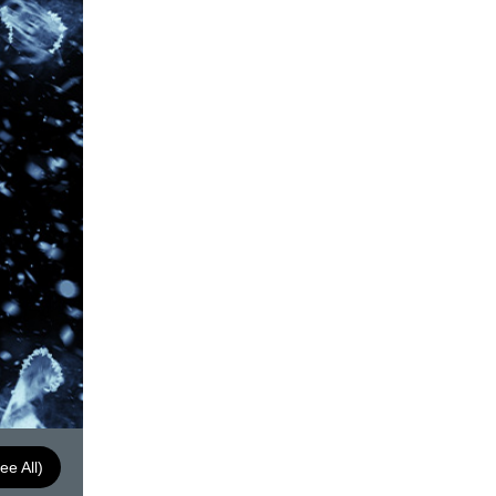
ee All)