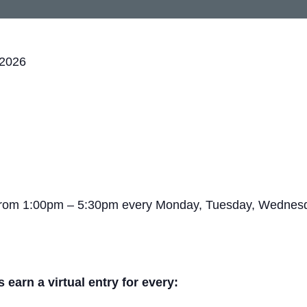
 2026
 from 1:00pm – 5:30pm every Monday, Tuesday, Wednesda
arn a virtual entry for every: