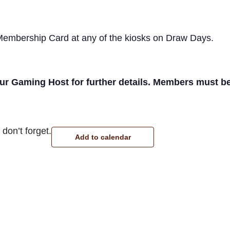
 Membership Card at any of the kiosks on Draw Days.
r Gaming Host for further details. Members must be p
don’t forget.
Add to calendar