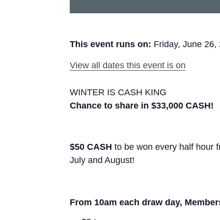
This event runs on:
Friday, June 26,
View all dates this event is on
WINTER IS CASH KING
Chance to share in $33,000 CASH!
$50 CASH
to be won every half hour
July and August!
From 10am each draw day, Members e