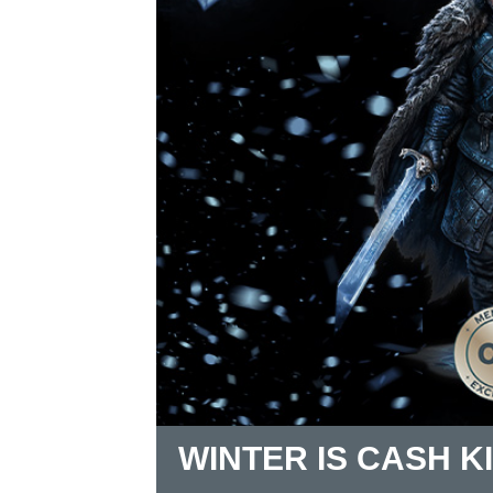
WINTER IS CASH K