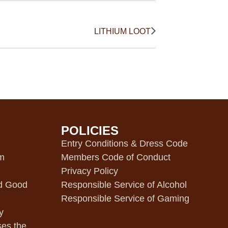
LITHIUM LOOT
POLICIES
m
Entry Conditions & Dress Code
pm
Members Code of Conduct
Privacy Policy
d Good
Responsible Service of Alcohol
Responsible Service of Gaming
y
ses the