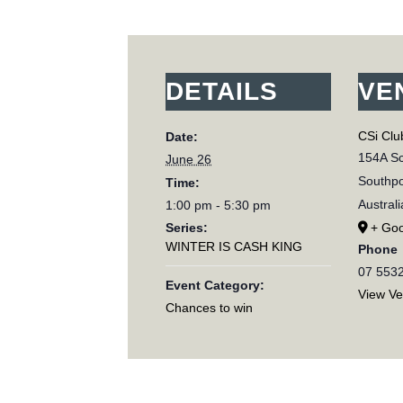
DETAILS
VE
CSi Clu
Date:
154A Sc
June 26
Southpo
Time:
Australi
1:00 pm - 5:30 pm
Series:
+ Go
WINTER IS CASH KING
Phone
07 553
Event Category:
View V
Chances to win