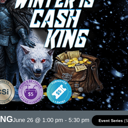
ING
June 26 @ 1:00 pm
-
5:30 pm
Event Series
(S