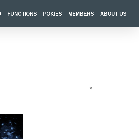
D
FUNCTIONS
POKIES
MEMBERS
ABOUT US
×