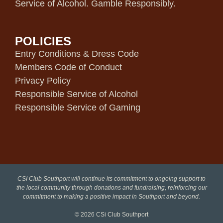
Service of Alcohol. Gamble Responsibly.
POLICIES
Entry Conditions & Dress Code
Members Code of Conduct
Privacy Policy
Responsible Service of Alcohol
Responsible Service of Gaming
CSI Club Southport will continue its commitment to ongoing support to
the local community through donations and fundraising, reinforcing our
commitment to making a positive impact in Southport and beyond.
© 2026
CSi Club Southport