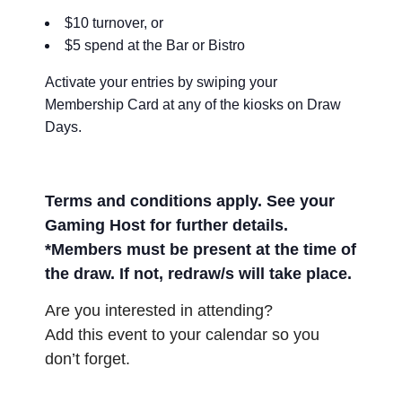
$10 turnover, or
$5 spend at the Bar or Bistro
Activate your entries by swiping your
Membership Card at any of the kiosks on Draw
Days.
Terms and conditions apply. See your
Gaming Host for further details.
*Members must be present at the time of
the draw. If not, redraw/s will take place.
Are you interested in attending?
Add this event to your calendar so you
don’t forget.