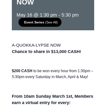
NOW
May 16 @ 1:30 pm
-
5:30 pm
Event Series
(See All)
A-QUOKKA-LYPSE NOW
Chance to share in $13,000 CASH!
$200 CASH
to be won every hour from 1:30pm –
5:30pm every Saturday in March, April & May!
From 10am Sunday March 1st, Members
earn a virtual entry for every: