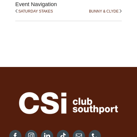
Event Navigation
SATURDAY STAKES
BUNNY & CLYDE