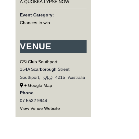
A-QUOKKA-LYPSE NOW
Event Category:
Chances to win
VENUE
CSi Club Southport
154A Scarborough Street
Southport
,
QLD
4215
Australia
+ Google Map
Phone
07 5532 9944
View Venue Website