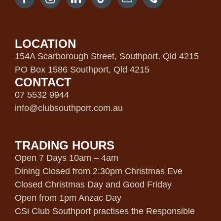
LOCATION
154A Scarborough Street, Southport, Qld 4215
PO Box 1586 Southport, Qld 4215
CONTACT
07 5532 9944
info@clubsouthport.com.au
TRADING HOURS
Open 7 Days 10am – 4am
Dining Closed from 2:30pm Christmas Eve
Closed Christmas Day and Good Friday
Open from 1pm Anzac Day
CSi Club Southport practises the Responsible