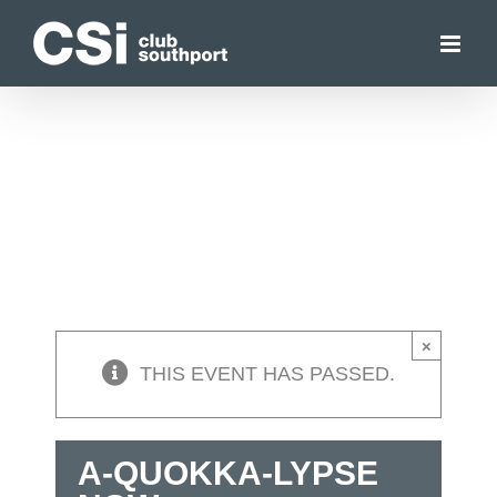
Skip
to
content
×
THIS EVENT HAS PASSED.
A-QUOKKA-LYPSE