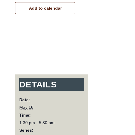
Add to calendar
DETAILS
Date:
May 16
Time:
1:30 pm - 5:30 pm
Series: