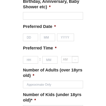
Birthday, Anniversary, Baby
Shower etc)
*
Preferred Date
*
Day
Month
Year
Preferred Time
*
Hours
Minutes
:

AM/PM
Number of Adults (over 18yrs
old)
*
Number of Kids (under 18yrs
old)*
*