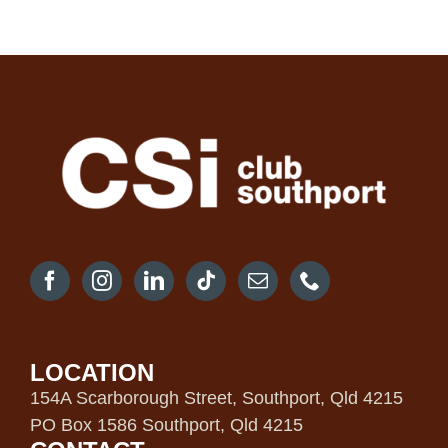
LOCATION
154A Scarborough Street, Southport, Qld 4215
PO Box 1586 Southport, Qld 4215