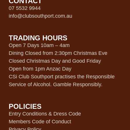
CONTACT
07 5532 9944
info@clubsouthport.com.au
TRADING HOURS
Open 7 Days 10am – 4am
Dining Closed from 2:30pm Christmas Eve
Closed Christmas Day and Good Friday
Open from 1pm Anzac Day
CSi Club Southport practises the Responsible
Service of Alcohol. Gamble Responsibly.
POLICIES
Entry Conditions & Dress Code
Members Code of Conduct
Privacy Policy