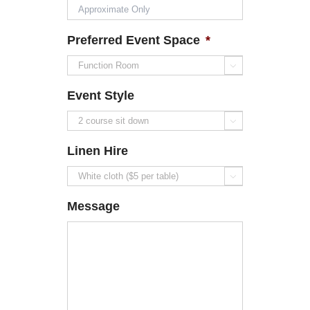
Preferred Event Space
*

Event Style

Linen Hire

Message