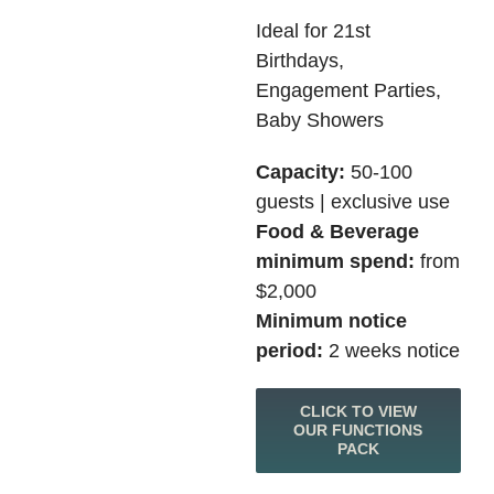
Ideal for 21st
Birthdays,
Engagement Parties,
Baby Showers
Capacity:
50-100
guests | exclusive use
Food & Beverage
minimum spend:
from
$2,000
Minimum notice
period:
2 weeks notice
CLICK TO VIEW
OUR FUNCTIONS
PACK