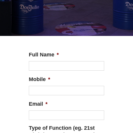
Full Name
*
Mobile
*
Email
*
Type of Function (eg. 21st