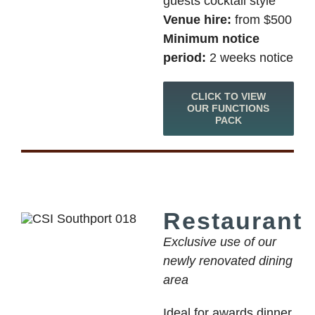
guests cocktail style
Venue hire:
from $500
Minimum notice
period:
2 weeks notice
CLICK TO VIEW
OUR FUNCTIONS
PACK
Restaurant
Exclusive use of our
newly renovated dining
area
Ideal for awards dinner,