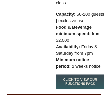
class
Capacity:
50-100 guests
| exclusive use
Food & Beverage
minimum spend:
from
$2,000
Availability:
Friday &
Saturday from 7pm
Minimum notice
period:
2 weeks notice
CLICK TO VIEW OUR
FUNCTIONS PACK