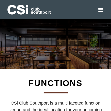
Skip
to
content
FUNCTIONS
CSi Club Southport is a multi faceted function
venue and the ideal location for your upcoming