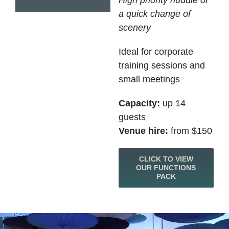
High priority huddle or
a quick change of
scenery
Ideal for corporate
training sessions and
small meetings
Capacity:
up 14
guests
Venue hire:
from $150
CLICK TO VIEW
OUR FUNCTIONS
PACK