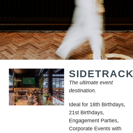
SIDETRAC
The ultimate event
destination.
Ideal for 18th Birthdays,
21st Birthdays,
Engagement Parties,
Corporate Events with