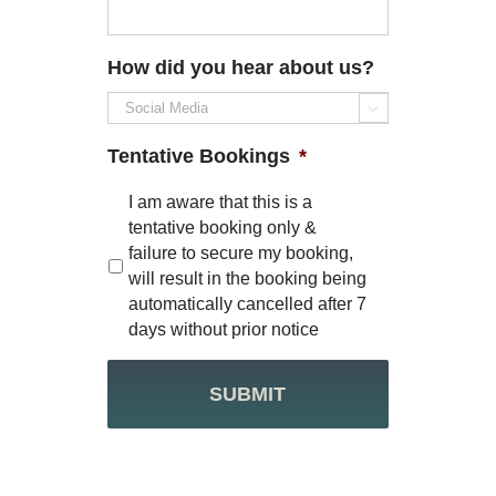
How did you hear about us?

Tentative Bookings
*
I am aware that this is a
tentative booking only &
failure to secure my booking,
will result in the booking being
automatically cancelled after 7
days without prior notice
CAPTCHA