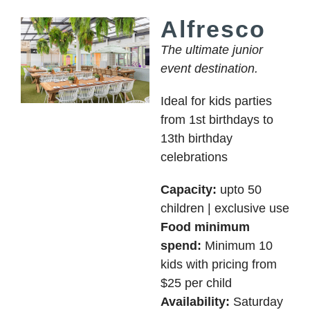
Alfresco
The ultimate junior
event destination.
Ideal for kids parties
from 1st birthdays to
13th birthday
celebrations
Capacity:
upto 50
children | exclusive use
Food minimum
spend:
Minimum 10
kids with pricing from
$25 per child
Availability:
Saturday