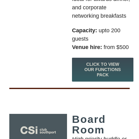
and corporate
networking breakfasts
Capacity:
upto 200
guests
Venue hire:
from $500
CLICK TO VIEW
OUR FUNCTIONS
PACK
Board
Room