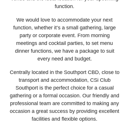
function.
We would love to accommodate your next
function, whether it’s a small gathering, large
party or corporate event. From morning
meetings and cocktail parties, to set menu
dinner functions, we have a package to suit
every need and budget.
Centrally located in the Southport CBD, close to
transport and accommodation, CSi Club
Southport is the perfect choice for a casual
gathering or a formal occasion. Our friendly and
professional team are committed to making any
occasion a great success by providing excellent
facilities and flexible options.