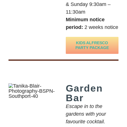
& Sunday 9:30am –
11:30am
Minimum notice
period:
2 weeks notice
KIDS ALFRESCO
PARTY PACKAGE
Garden
Bar
Escape in to the
gardens with your
favourite cocktail.