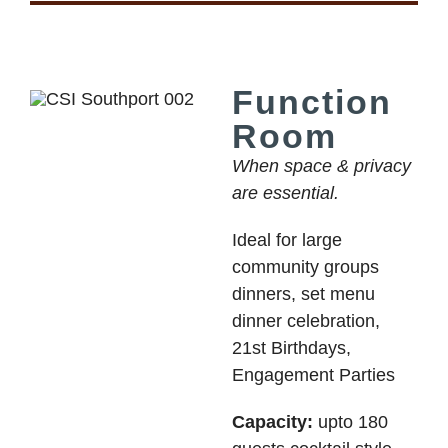
Function
Room
When space & privacy
are essential.
Ideal for large
community groups
dinners, set menu
dinner celebration,
21st Birthdays,
Engagement Parties
Capacity:
upto 180