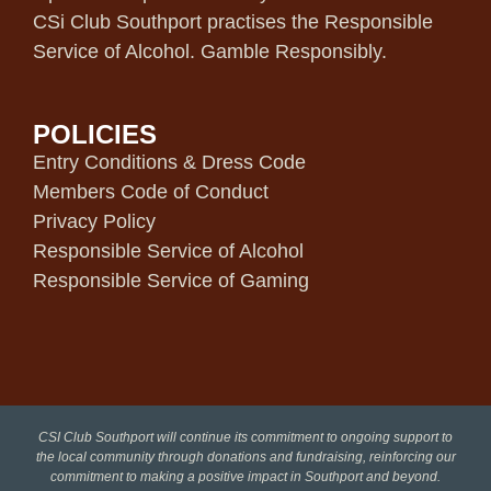
CSi Club Southport practises the Responsible
Service of Alcohol. Gamble Responsibly.
POLICIES
Entry Conditions & Dress Code
Members Code of Conduct
Privacy Policy
Responsible Service of Alcohol
Responsible Service of Gaming
CSI Club Southport will continue its commitment to ongoing support to
the local community through donations and fundraising, reinforcing our
commitment to making a positive impact in Southport and beyond.