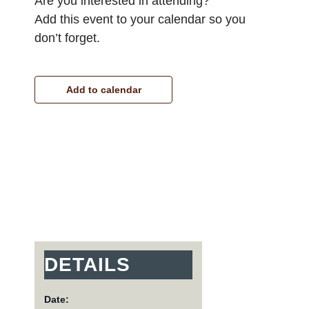
Are you interested in attending?
Add this event to your calendar so you
don’t forget.
Add to calendar
DETAILS
Date: