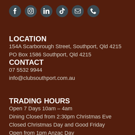
LOCATION
154A Scarborough Street, Southport, Qld 4215
PO Box 1586 Southport, Qld 4215
CONTACT
07 5532 9944
info@clubsouthport.com.au
TRADING HOURS
Open 7 Days 10am – 4am
Dining Closed from 2:30pm Christmas Eve
Closed Christmas Day and Good Friday
Open from 1pm Anzac Day