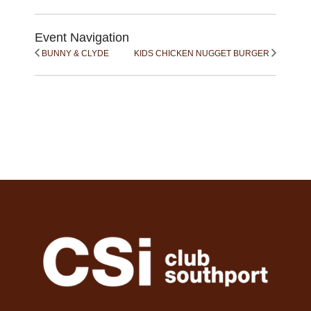
Event Navigation
BUNNY & CLYDE
KIDS CHICKEN NUGGET BURGER