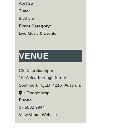
April 25
Time:
8:30 pm
Event Category:
Live Music & Events
VENUE
CSi Club Southport
154A Scarborough Street
Southport
,
QLD
4215
Australia
+ Google Map
Phone
07 5532 9944
View Venue Website