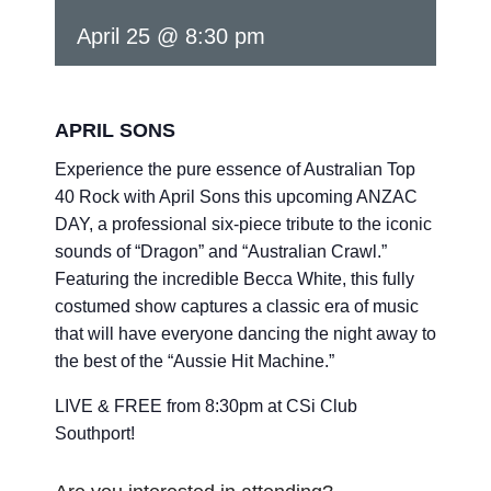
April 25 @ 8:30 pm
APRIL SONS
Experience the pure essence of Australian Top
40 Rock with April Sons this upcoming ANZAC
DAY, a professional six-piece tribute to the iconic
sounds of “Dragon” and “Australian Crawl.”
Featuring the incredible Becca White, this fully
costumed show captures a classic era of music
that will have everyone dancing the night away to
the best of the “Aussie Hit Machine.”
LIVE & FREE from 8:30pm at CSi Club
Southport!