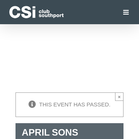
Skip
to
content
×
THIS EVENT HAS PASSED.
APRIL SONS