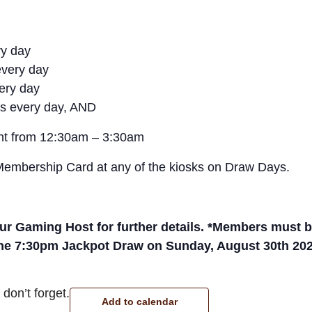
ry day
every day
very day
s every day, AND
ght from 12:30am – 3:30am
 Membership Card at any of the kiosks on Draw Days.
r Gaming Host for further details. *Members must be 
the 7:30pm Jackpot Draw on Sunday, August 30th 202
don’t forget.
Add to calendar