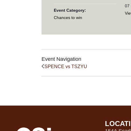
07
Event Category:
Vi
Chances to win
Event Navigation
SPENCE vs TSZYU
LOCAT