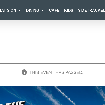
AT’S ON
DINING
CAFE
KIDS
SIDETRACKE
THIS EVENT HAS PASSED.