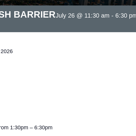
SH BARRIER
July 26 @ 11:30 am
-
6:30 p
 2026
from 1:30pm – 6:30pm