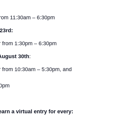
from 11:30am – 6:30pm
23rd:
r from 1:30pm – 6:30pm
August 30th
:
r from 10:30am – 5:30pm, and
30pm
n a virtual entry for every: