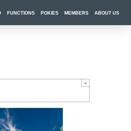
D
FUNCTIONS
POKIES
MEMBERS
ABOUT US
×