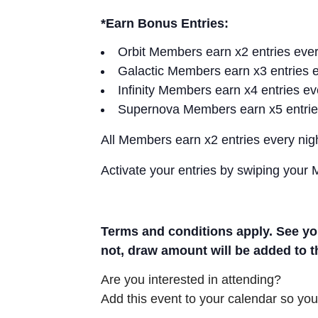
*Earn Bonus Entries:
Orbit Members earn x2 entries eve
Galactic Members earn x3 entries 
Infinity Members earn x4 entries e
Supernova Members earn x5 entrie
All Members earn x2 entries every ni
Activate your entries by swiping your
Terms and conditions apply. See you
not, draw amount will be added to 
Are you interested in attending?
Add this event to your calendar so you 