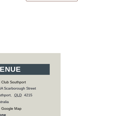
ENUE
 Club Southport
A Scarborough Street
thport
,
QLD
4215
tralia
+ Google Map
one