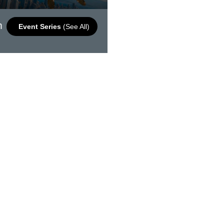
m
Event Series
(See All)