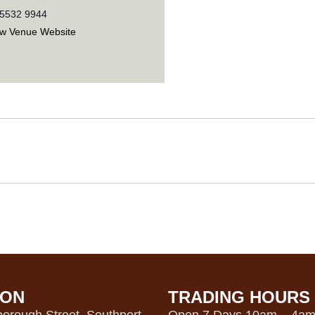
 5532 9944
ew Venue Website
ION
TRADING HOURS