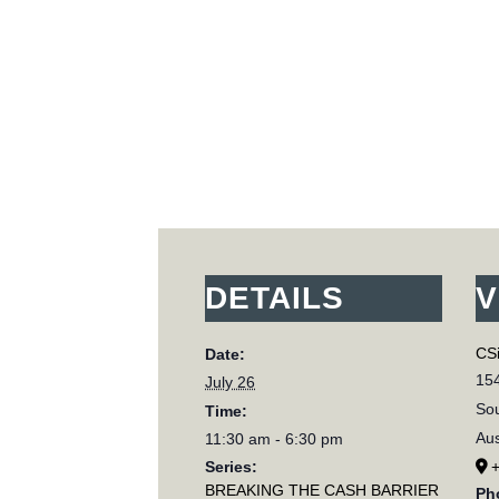
DETAILS
V
CSi
Date:
154
July 26
Sou
Time:
Aus
11:30 am - 6:30 pm
Series:
BREAKING THE CASH BARRIER
Ph