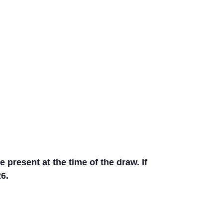
present at the time of the draw. If
6.