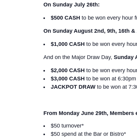
On Sunday July 26th:
$500 CASH
to be won every hour 
On Sunday August 2nd, 9th, 16th & 
$1,000 CASH
to be won every hou
And on the Major Draw Day,
Sunday 
$2,000 CASH
to be won every hou
$3,000 CASH
to be won at 6:30pm
JACKPOT DRAW
to be won at 7:
From Monday June 29th, Members ear
$50 turnover*
$50 spend at the Bar or Bistro*