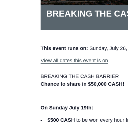
BREAKING THE CA
This event runs on:
Sunday, July 26,
View all dates this event is on
BREAKING THE CASH BARRIER
Chance to share in $50,000 CASH!
On Sunday July 19th:
$500 CASH
to be won every hour 