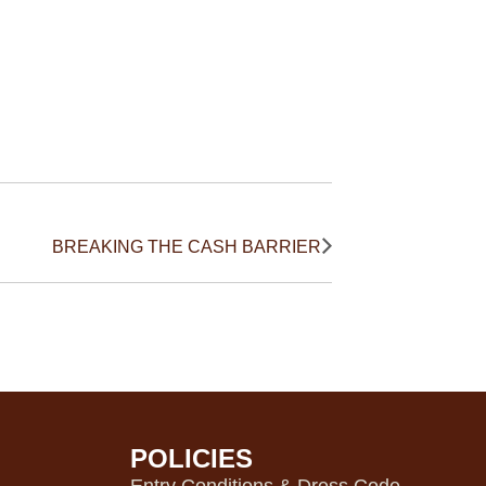
BREAKING THE CASH BARRIER
POLICIES