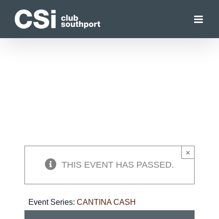
Skip
to
content
×
THIS EVENT HAS PASSED.
Event Series:
CANTINA CASH