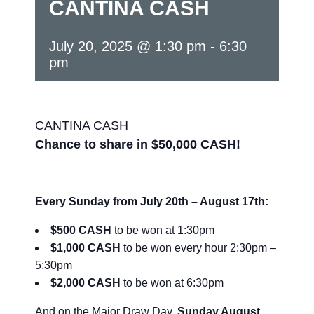
CANTINA CASH
July 20, 2025 @ 1:30 pm
-
6:30
pm
CANTINA CASH
Chance to share in $50,000 CASH!
Every Sunday from July 20th – August 17th:
$500 CASH
to be won at 1:30pm
$1,000 CASH
to be won every hour 2:30pm –
5:30pm
$2,000 CASH
to be won at 6:30pm
And on the Major Draw Day,
Sunday August