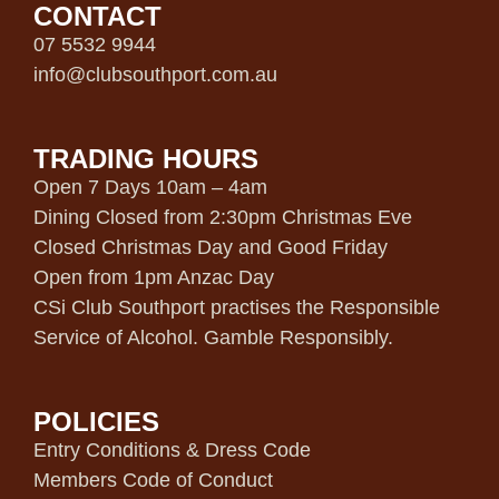
CONTACT
07 5532 9944
info@clubsouthport.com.au
TRADING HOURS
Open 7 Days 10am – 4am
Dining Closed from 2:30pm Christmas Eve
Closed Christmas Day and Good Friday
Open from 1pm Anzac Day
CSi Club Southport practises the Responsible
Service of Alcohol. Gamble Responsibly.
POLICIES
Entry Conditions & Dress Code
Members Code of Conduct