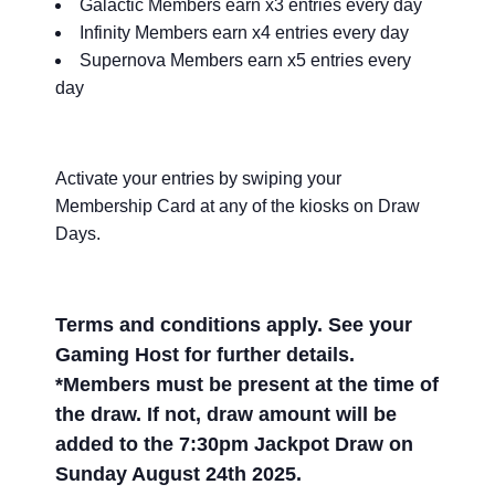
Galactic Members earn x3 entries every day
Infinity Members earn x4 entries every day
Supernova Members earn x5 entries every
day
Activate your entries by swiping your
Membership Card at any of the kiosks on Draw
Days.
Terms and conditions apply. See your
Gaming Host for further details.
*Members must be present at the time of
the draw. If not, draw amount will be
added to the 7:30pm Jackpot Draw on
Sunday August 24th 2025.