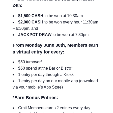
24th
:
$1,500 CASH
to be won at 10:30am
$2,000 CASH
to be won every hour 11:30am
– 6:30pm, and
JACKPOT DRAW
to be won at 7:30pm
From Monday June 30th, Members earn
a virtual entry for every:
$50 turnover*
$50 spend at the Bar or Bistro*
1 entry per day through a Kiosk
1 entry per day on our mobile app (download
via your mobile’s App Store)
*Earn Bonus Entries:
Orbit Members earn x2 entries every day