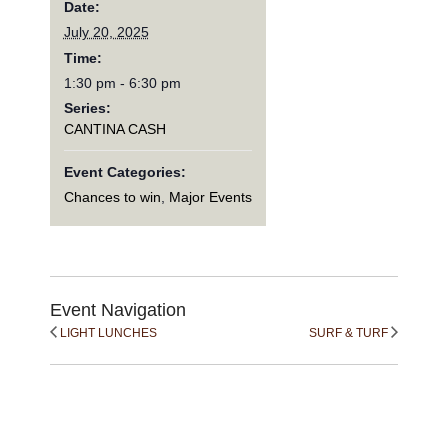
Date:
July 20, 2025
Time:
1:30 pm - 6:30 pm
Series:
CANTINA CASH
Event Categories:
Chances to win
,
Major Events
Event Navigation
LIGHT LUNCHES
SURF & TURF