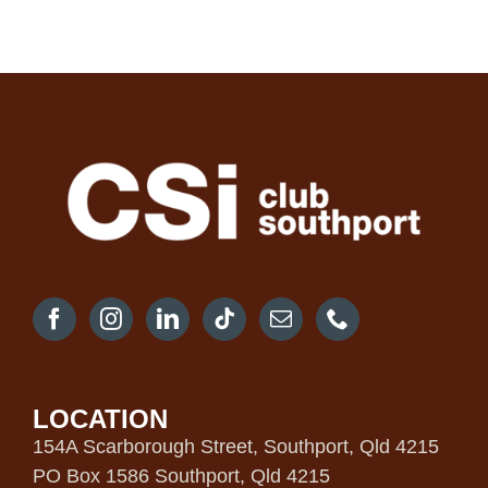
LOCATION
154A Scarborough Street, Southport, Qld 4215
PO Box 1586 Southport, Qld 4215