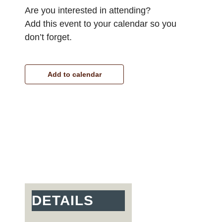
Are you interested in attending?
Add this event to your calendar so you
don’t forget.
Add to calendar
DETAILS