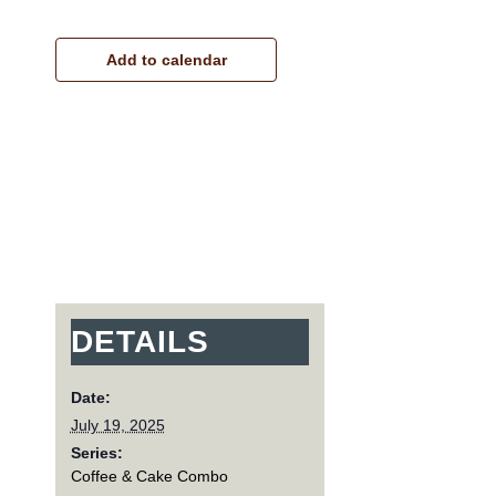
Add to calendar
DETAILS
Date:
July 19, 2025
Series:
Coffee & Cake Combo