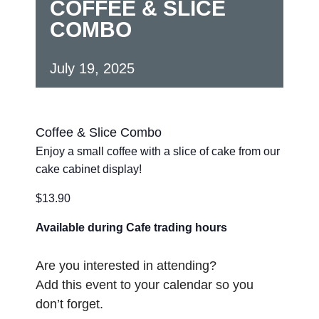
COFFEE & SLICE
COMBO
July 19, 2025
Coffee & Slice Combo
Enjoy a small coffee with a slice of cake from our
cake cabinet display!
$13.90
Available during Cafe trading hours
Are you interested in attending?
Add this event to your calendar so you
don’t forget.