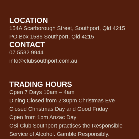
LOCATION
154A Scarborough Street, Southport, Qld 4215
PO Box 1586 Southport, Qld 4215
CONTACT
07 5532 9944
info@clubsouthport.com.au
TRADING HOURS
Open 7 Days 10am – 4am
Dining Closed from 2:30pm Christmas Eve
Closed Christmas Day and Good Friday
Open from 1pm Anzac Day
CSi Club Southport practises the Responsible
Service of Alcohol. Gamble Responsibly.