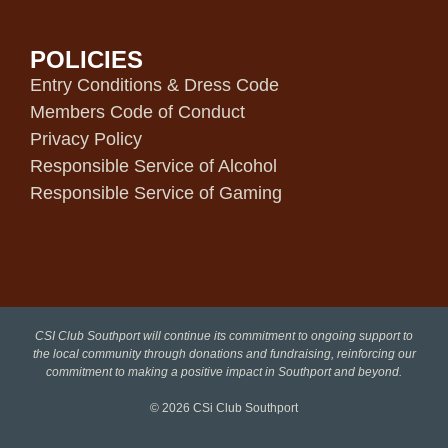
POLICIES
Entry Conditions & Dress Code
Members Code of Conduct
Privacy Policy
Responsible Service of Alcohol
Responsible Service of Gaming
CSI Club Southport will continue its commitment to ongoing support to
the local community through donations and fundraising, reinforcing our
commitment to making a positive impact in Southport and beyond.
© 2026
CSi Club Southport