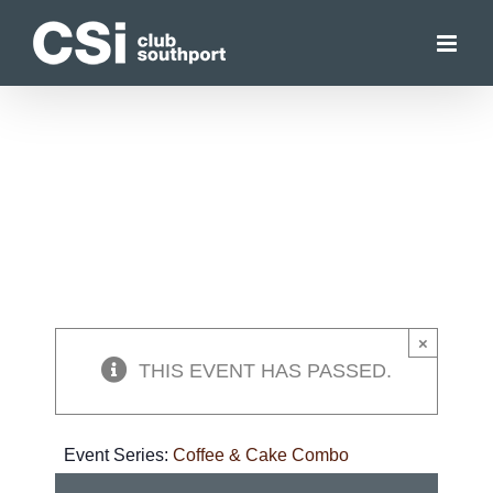
Skip
to
content
×
THIS EVENT HAS PASSED.
Event Series:
Coffee & Cake Combo