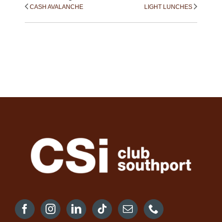
CASH AVALANCHE
LIGHT LUNCHES