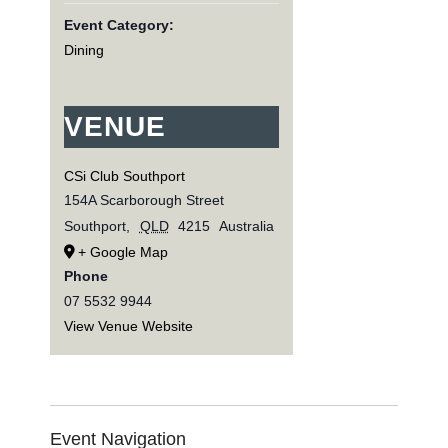
Event Category:
Dining
VENUE
CSi Club Southport
154A Scarborough Street
Southport
,
QLD
4215
Australia
+ Google Map
Phone
07 5532 9944
View Venue Website
Event Navigation