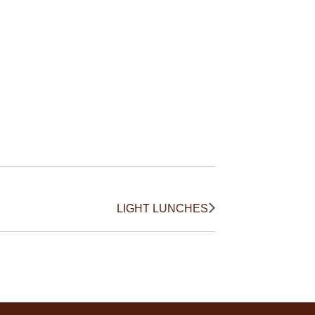
LIGHT LUNCHES