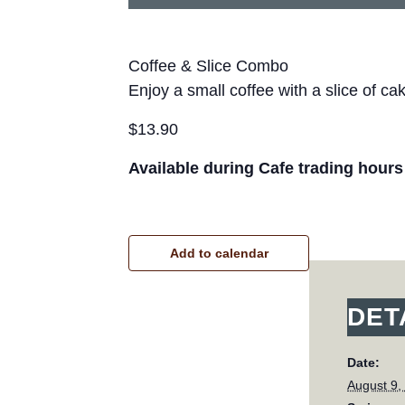
Coffee & Slice Combo
Enjoy a small coffee with a slice of ca
$13.90
Available during Cafe trading hours
Add to calendar
DET
Date:
August 9,