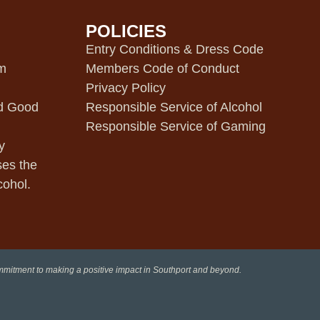
POLICIES
m
Entry Conditions & Dress Code
pm
Members Code of Conduct
Privacy Policy
d Good
Responsible Service of Alcohol
Responsible Service of Gaming
y
ses the
cohol.
ommitment to making a positive impact in Southport and beyond.