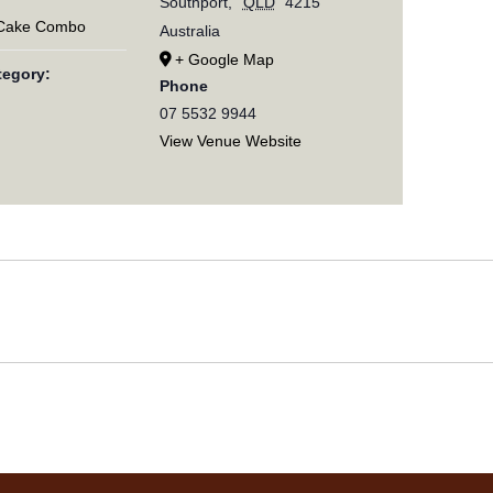
Southport
,
QLD
4215
 Cake Combo
Australia
+ Google Map
tegory:
Phone
07 5532 9944
View Venue Website