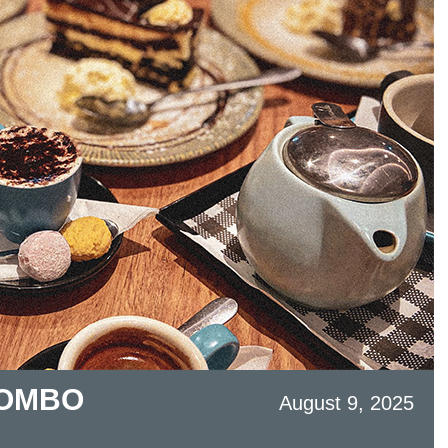
COMBO
August 9, 2025