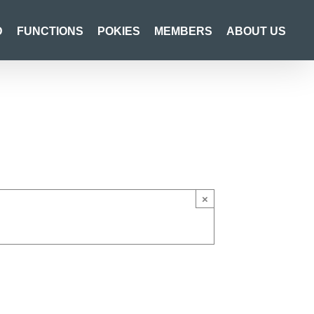
D
FUNCTIONS
POKIES
MEMBERS
ABOUT US
×