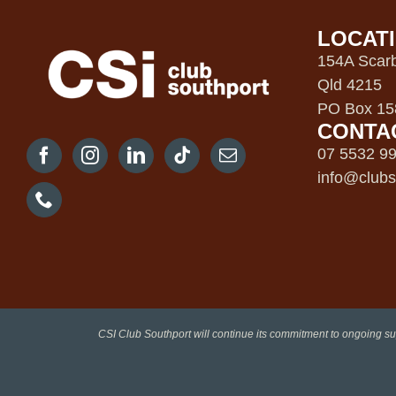
LOCAT
154A Scarb
Qld 4215
PO Box 158
CONTA
07 5532 9
info@clubs
CSI Club Southport will continue its commitment to ongoing su