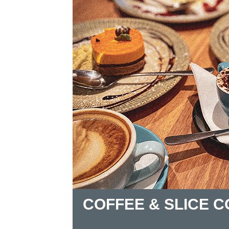
COFFEE & SLICE 