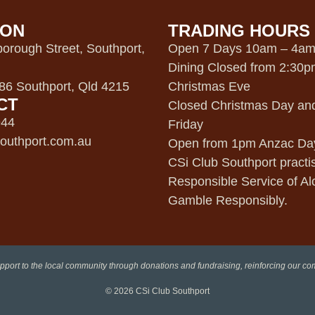
ION
TRADING HOURS
orough Street, Southport,
Open 7 Days 10am – 4a
Dining Closed from 2:30
6 Southport, Qld 4215
Christmas Eve
CT
Closed Christmas Day an
944
Friday
outhport.com.au
Open from 1pm Anzac Da
CSi Club Southport practi
Responsible Service of Al
Gamble Responsibly.
pport to the local community through donations and fundraising, reinforcing our c
© 2026
CSi Club Southport