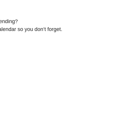
tending?
alendar so you don’t forget.