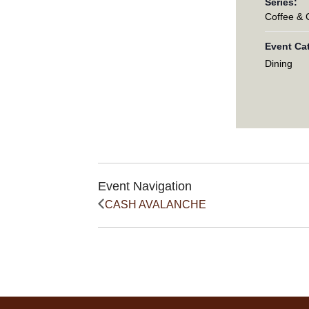
Series:
Coffee &
Event Ca
Dining
Event Navigation
CASH AVALANCHE