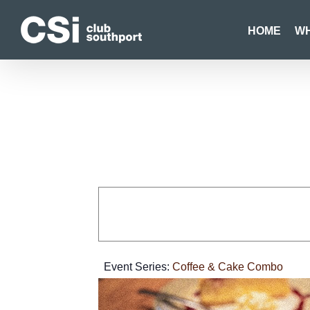
Skip
to
HOME
WH
content
Event Series:
Coffee & Cake Combo