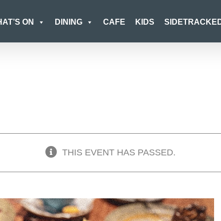
AT’S ON
DINING
CAFE
KIDS
SIDETRACKE
THIS EVENT HAS PASSED.