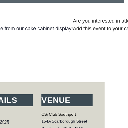
Are you interested in at
ke from our cake cabinet display!
Add this event to your c
AILS
VENUE
CSi Club Southport
154A Scarborough Street
 2025