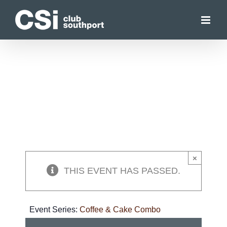
Skip
to
content
×
THIS EVENT HAS PASSED.
Event Series:
Coffee & Cake Combo