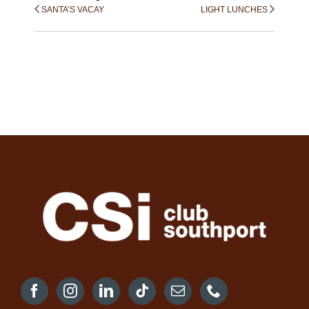
SANTA’S VACAY
LIGHT LUNCHES