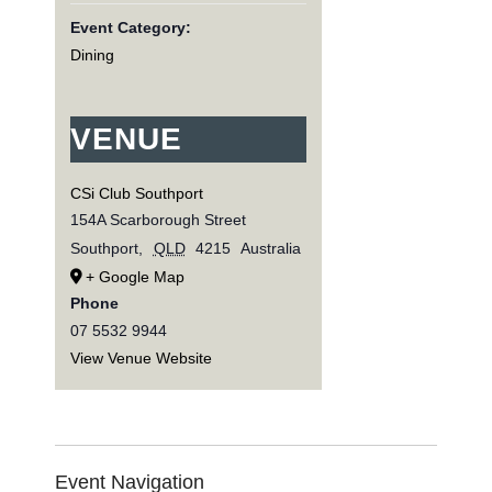
Event Category:
Dining
VENUE
CSi Club Southport
154A Scarborough Street
Southport
,
QLD
4215
Australia
+ Google Map
Phone
07 5532 9944
View Venue Website
Event Navigation