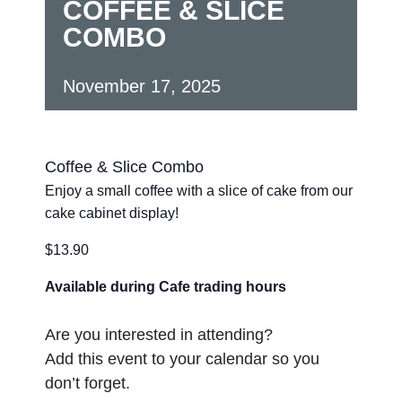
COFFEE & SLICE
COMBO
November 17, 2025
Coffee & Slice Combo
Enjoy a small coffee with a slice of cake from our
cake cabinet display!
$13.90
Available during Cafe trading hours
Are you interested in attending?
Add this event to your calendar so you
don’t forget.