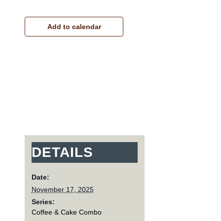
Add to calendar
DETAILS
Date:
November 17, 2025
Series:
Coffee & Cake Combo