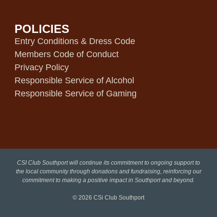
POLICIES
Entry Conditions & Dress Code
Members Code of Conduct
Privacy Policy
Responsible Service of Alcohol
Responsible Service of Gaming
CSI Club Southport will continue its commitment to ongoing support to
the local community through donations and fundraising, reinforcing our
commitment to making a positive impact in Southport and beyond.
© 2026
CSi Club Southport