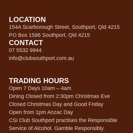
LOCATION
154A Scarborough Street, Southport, Qld 4215
PO Box 1586 Southport, Qld 4215
CONTACT
07 5532 9944
info@clubsouthport.com.au
TRADING HOURS
Open 7 Days 10am – 4am
Dining Closed from 2:30pm Christmas Eve
Closed Christmas Day and Good Friday
Open from 1pm Anzac Day
CSi Club Southport practises the Responsible
Service of Alcohol. Gamble Responsibly.