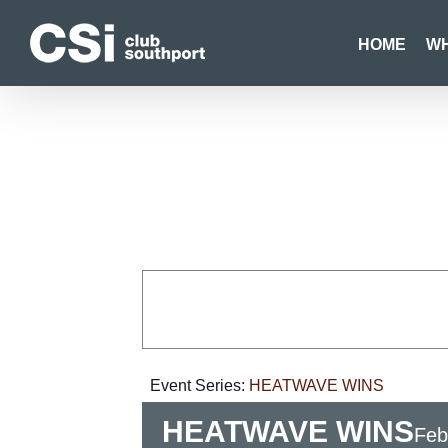
Skip
to
HOME
WH
content
Event Series:
HEATWAVE WINS
HEATWAVE WINS
Feb