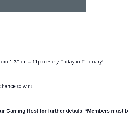
from 1:30pm – 11pm every Friday in February!
chance to win!
r Gaming Host for further details. *Members must be 