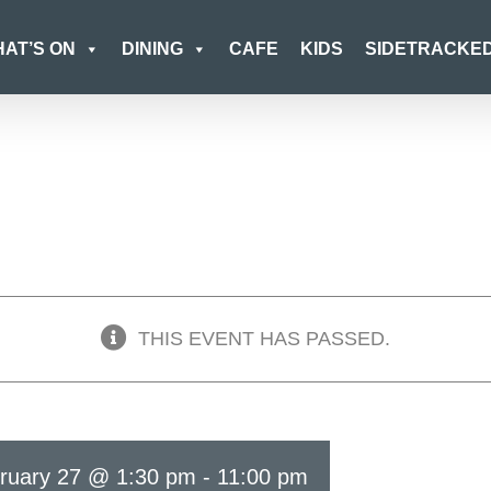
AT’S ON
DINING
CAFE
KIDS
SIDETRACKE
THIS EVENT HAS PASSED.
ruary 27 @ 1:30 pm
-
11:00 pm