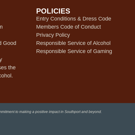
POLICIES
m
Entry Conditions & Dress Code
pm
Members Code of Conduct
Privacy Policy
d Good
Responsible Service of Alcohol
Responsible Service of Gaming
y
ses the
cohol.
ommitment to making a positive impact in Southport and beyond.