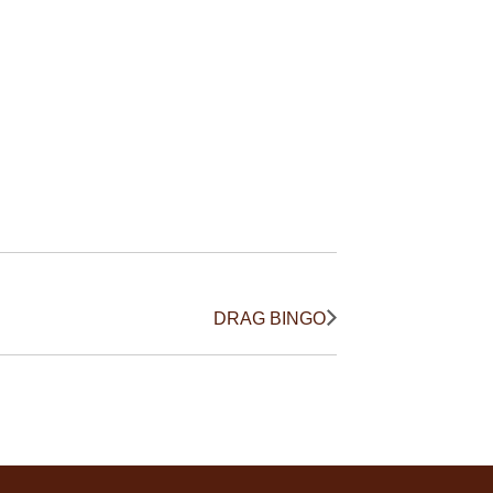
DRAG BINGO