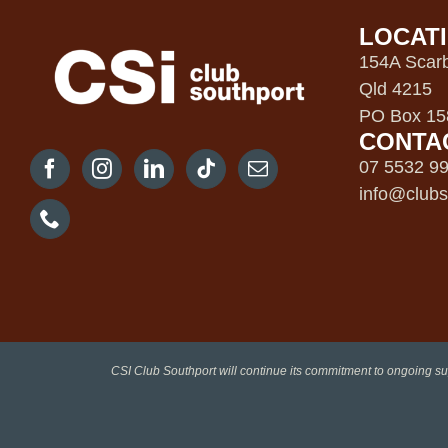
LOCAT
154A Scarb
Qld 4215
PO Box 158
CONTA
07 5532 9
info@clubs
CSI Club Southport will continue its commitment to ongoing su