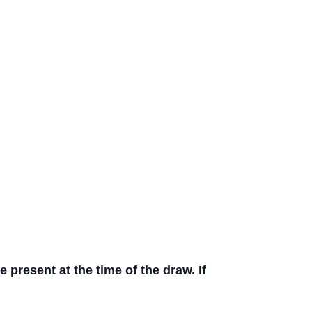
present at the time of the draw. If