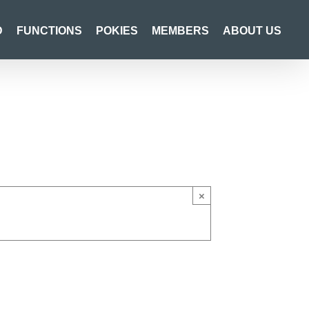
D
FUNCTIONS
POKIES
MEMBERS
ABOUT US
×