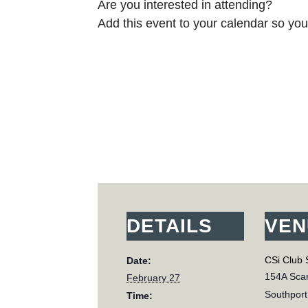
Are you interested in attending?
Add this event to your calendar so you 
DETAILS
VEN
CSi Club 
Date:
154A Scar
February 27
Southport
Time: