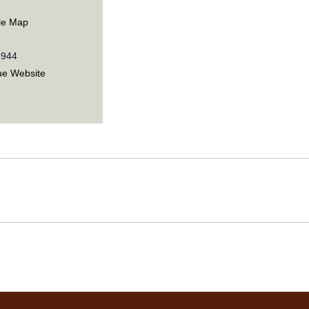
le Map
9944
ue Website