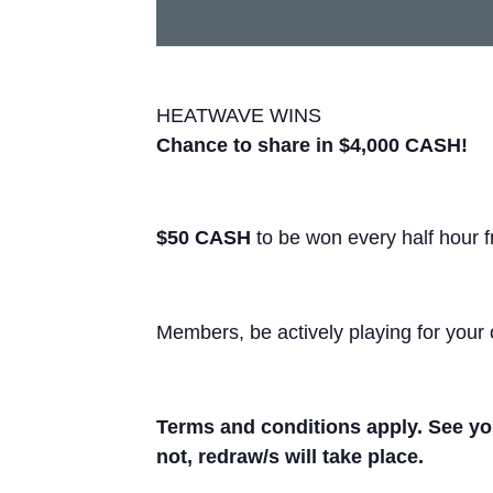
HEATWAVE WINS
Chance to share in $4,000 CASH!
$50 CASH
to be won every half hour 
Members, be actively playing for your 
Terms and conditions apply. See you
not, redraw/s will take place.