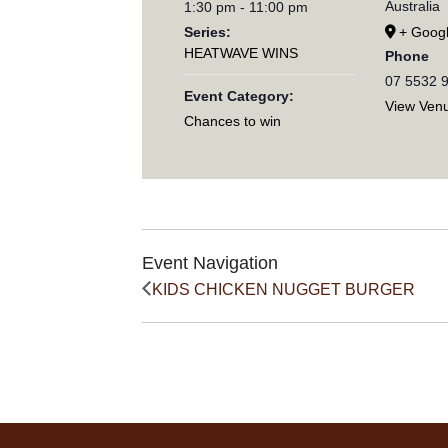
Australia
1:30 pm - 11:00 pm
Series:
+ Goog
HEATWAVE WINS
Phone
07 5532 
Event Category:
View Ven
Chances to win
Event Navigation
KIDS CHICKEN NUGGET BURGER