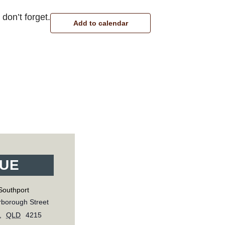
don’t forget.
Add to calendar
UE
Southport
borough Street
,
QLD
4215