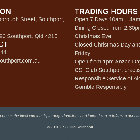
ION
TRADING HOURS
orough Street, Southport,
Open 7 Days 10am – 4a
Dining Closed from 2:30
6 Southport, Qld 4215
Christmas Eve
CT
Closed Christmas Day an
944
Friday
outhport.com.au
Open from 1pm Anzac Da
CSi Club Southport practi
Responsible Service of Al
Gamble Responsibly.
pport to the local community through donations and fundraising, reinforcing our c
© 2026
CSi Club Southport