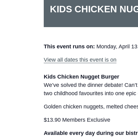
KIDS CHICKEN NU
This event runs on:
Monday, April 13
View all dates this event is on
Kids Chicken Nugget Burger
We’ve solved the dinner debate! Can’
two childhood favourites into one epic
Golden chicken nuggets, melted cheese
$13.90 Members Exclusive
Available every day during our bist