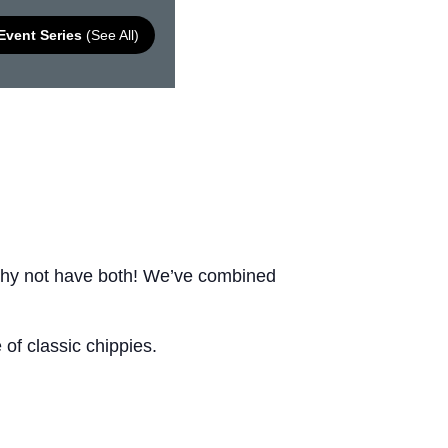
Event Series
(See All)
Why not have both! We’ve combined
of classic chippies.