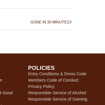
GONE IN 30 MINUTES
POLICIES
m
Entry Conditions & Dress Code
pm
Members Code of Conduct
Privacy Policy
d Good
Responsible Service of Alcohol
Responsible Service of Gaming