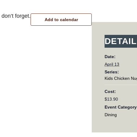
don’t forget.
Add to calendar
DETAI
Date:
April 13
Series:
Kids Chicken Nu
Cost:
$13.90
Event Category
Dining