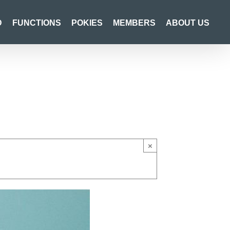
D
FUNCTIONS
POKIES
MEMBERS
ABOUT US
×