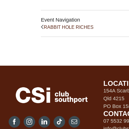
Event Navigation
RABBIT HOLE RICHES
LOCAT
154A Scarb
Qld 4215
PO Box 158
CONTA
07 5532 9
info@clubs