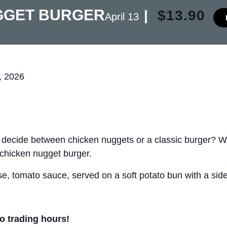
GGET BURGER
|
$13.90
April 13
, 2026
t decide between chicken nuggets or a classic burger? 
 chicken nugget burger.
, tomato sauce, served on a soft potato bun with a side 
ro trading hours!