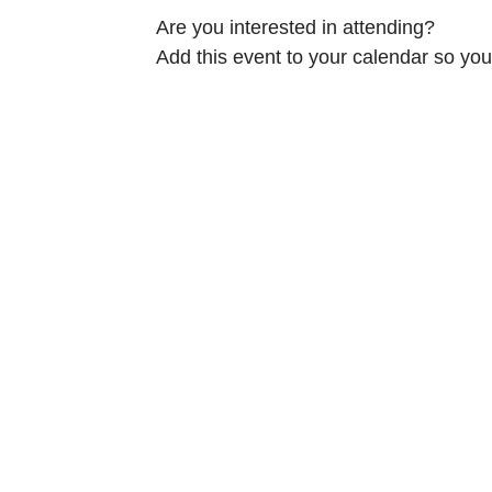
Are you interested in attending?
Add this event to your calendar so you 