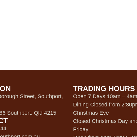
ION
TRADING HOURS
orough Street, Southport,
Open 7 Days 10am – 4a
Dining Closed from 2:30
6 Southport, Qld 4215
Christmas Eve
CT
Closed Christmas Day an
944
Friday
outhport.com.au