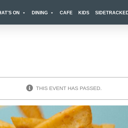
AT’S ON
DINING
CAFE
KIDS
SIDETRACKE
THIS EVENT HAS PASSED.