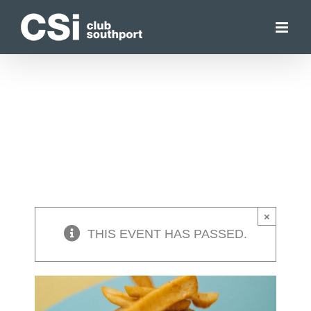
Skip
to
content
×
THIS EVENT HAS PASSED.