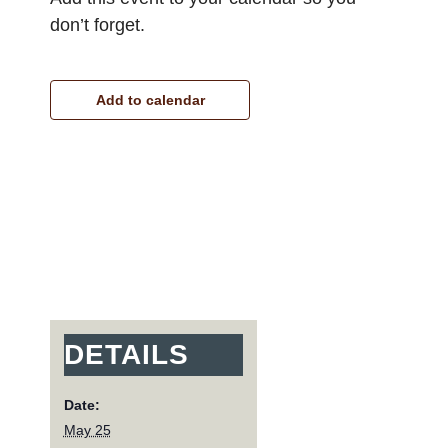
don’t forget.
Add to calendar
DETAILS
Date:
May 25