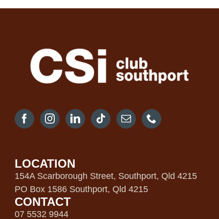
LOCATION
154A Scarborough Street, Southport, Qld 4215
PO Box 1586 Southport, Qld 4215
CONTACT
07 5532 9944