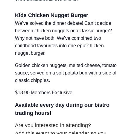
Kids Chicken Nugget Burger
We’ve solved the dinner debate! Can’t decide
between chicken nuggets or a classic burger?
Why not have both! We’ve combined two
childhood favourites into one epic chicken
nugget burger.
Golden chicken nuggets, melted cheese, tomato
sauce, served on a soft potato bun with a side of
classic chippies.
$13.90 Members Exclusive
Available every day during our bistro
trading hours!
Are you interested in attending?
Add this event to your calendar so you