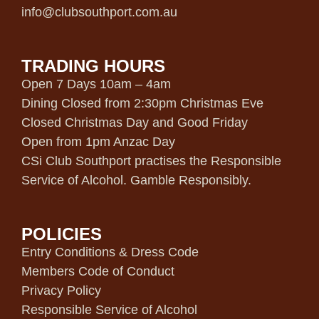
info@clubsouthport.com.au
TRADING HOURS
Open 7 Days 10am – 4am
Dining Closed from 2:30pm Christmas Eve
Closed Christmas Day and Good Friday
Open from 1pm Anzac Day
CSi Club Southport practises the Responsible
Service of Alcohol. Gamble Responsibly.
POLICIES
Entry Conditions & Dress Code
Members Code of Conduct
Privacy Policy
Responsible Service of Alcohol