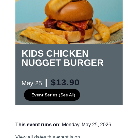
KIDS CHICKEN
NUGGET BURGER
|
$13.90
May 25
Event Series
(See All)
This event runs on:
Monday, May 25, 2026
View all dates this event is on