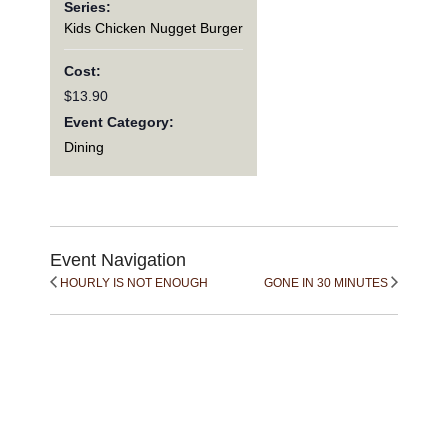
Series:
Kids Chicken Nugget Burger
Cost:
$13.90
Event Category:
Dining
Event Navigation
HOURLY IS NOT ENOUGH
GONE IN 30 MINUTES