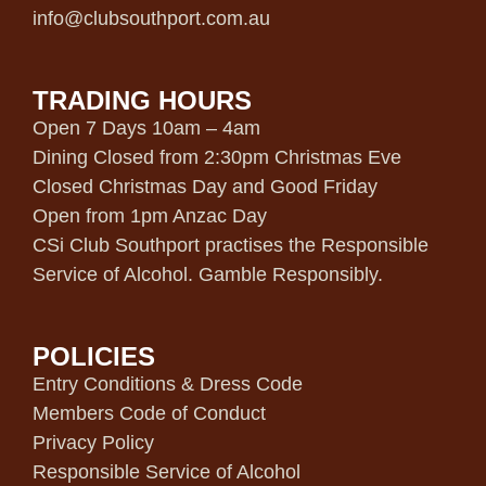
info@clubsouthport.com.au
TRADING HOURS
Open 7 Days 10am – 4am
Dining Closed from 2:30pm Christmas Eve
Closed Christmas Day and Good Friday
Open from 1pm Anzac Day
CSi Club Southport practises the Responsible
Service of Alcohol. Gamble Responsibly.
POLICIES
Entry Conditions & Dress Code
Members Code of Conduct
Privacy Policy
Responsible Service of Alcohol