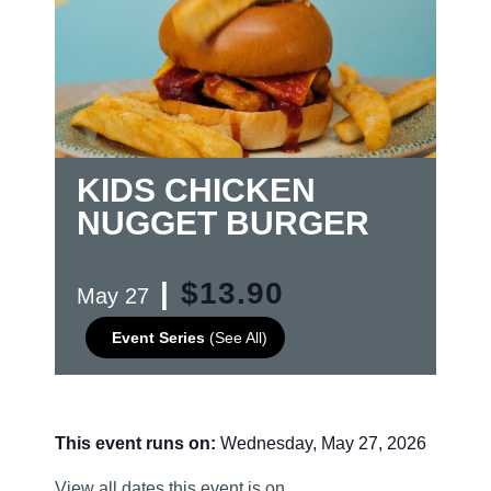
KIDS CHICKEN
NUGGET BURGER
|
$13.90
May 27
Event Series
(See All)
This event runs on:
Wednesday, May 27, 2026
View all dates this event is on