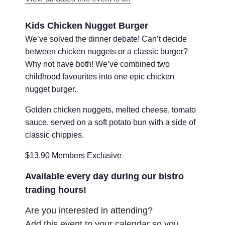
Kids Chicken Nugget Burger
We’ve solved the dinner debate! Can’t decide
between chicken nuggets or a classic burger?
Why not have both! We’ve combined two
childhood favourites into one epic chicken
nugget burger.
Golden chicken nuggets, melted cheese, tomato
sauce, served on a soft potato bun with a side of
classic chippies.
$13.90 Members Exclusive
Available every day during our bistro
trading hours!
Are you interested in attending?
Add this event to your calendar so you