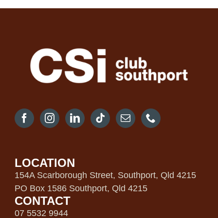
LOCATION
154A Scarborough Street, Southport, Qld 4215
PO Box 1586 Southport, Qld 4215
CONTACT
07 5532 9944