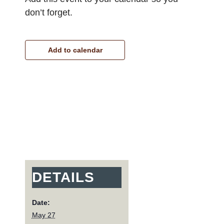
don’t forget.
Add to calendar
DETAILS
Date:
May 27