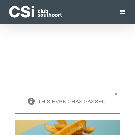
Skip
to
content
×
THIS EVENT HAS PASSED.