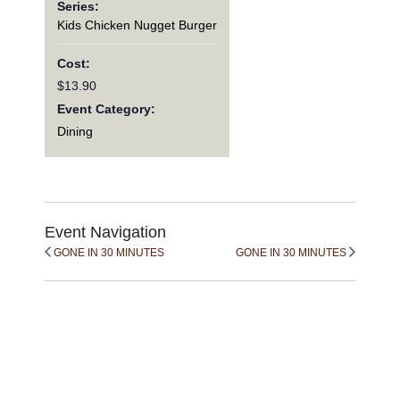
Series:
Kids Chicken Nugget Burger
Cost:
$13.90
Event Category:
Dining
Event Navigation
GONE IN 30 MINUTES
GONE IN 30 MINUTES