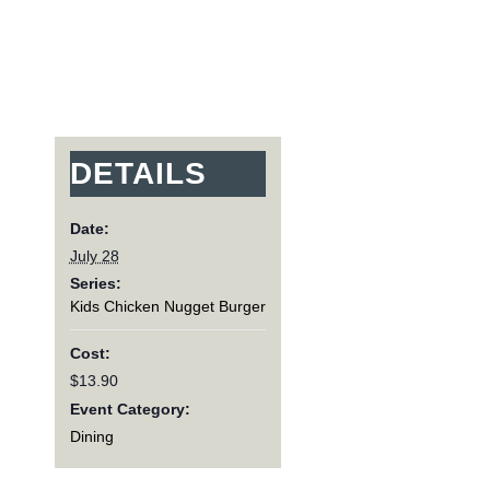
DETAILS
Date:
July 28
Series:
Kids Chicken Nugget Burger
Cost:
$13.90
Event Category:
Dining