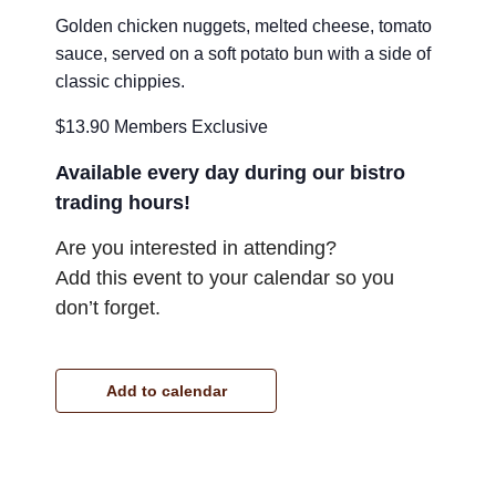
Golden chicken nuggets, melted cheese, tomato
sauce, served on a soft potato bun with a side of
classic chippies.
$13.90 Members Exclusive
Available every day during our bistro
trading hours!
Are you interested in attending?
Add this event to your calendar so you
don’t forget.
Add to calendar