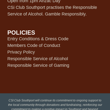
Open from 1pm Anzac Day
CSi Club Southport practises the Responsible
Service of Alcohol. Gamble Responsibly.
POLICIES
Entry Conditions & Dress Code
Members Code of Conduct
Privacy Policy
Responsible Service of Alcohol
Responsible Service of Gaming
CSI Club Southport will continue its commitment to ongoing support to
the local community through donations and fundraising, reinforcing our
commitment to making a positive impact in Southport and beyond.