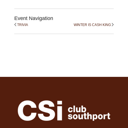
Event Navigation
TRIVIA
WINTER IS CASH KING