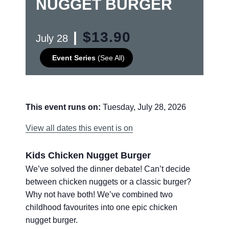
NUGGET BURGER
|
$13.90
July 28
Event Series
(See All)
This event runs on:
Tuesday, July 28, 2026
View all dates this event is on
Kids Chicken Nugget Burger
We’ve solved the dinner debate! Can’t decide
between chicken nuggets or a classic burger?
Why not have both! We’ve combined two
childhood favourites into one epic chicken
nugget burger.