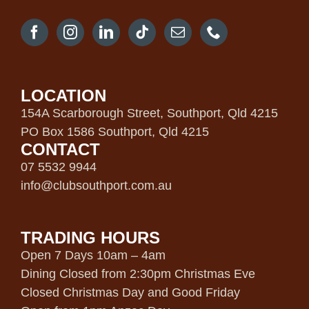
LOCATION
154A Scarborough Street, Southport, Qld 4215
PO Box 1586 Southport, Qld 4215
CONTACT
07 5532 9944
info@clubsouthport.com.au
TRADING HOURS
Open 7 Days 10am – 4am
Dining Closed from 2:30pm Christmas Eve
Closed Christmas Day and Good Friday