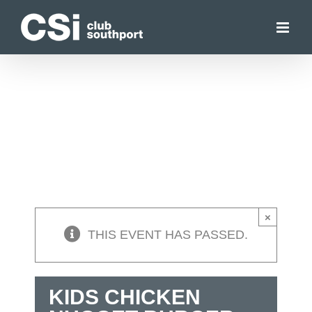
Skip
to
content
×
THIS EVENT HAS PASSED.
KIDS CHICKEN