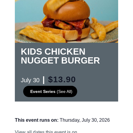
KIDS CHICKEN
NUGGET BURGER
|
$13.90
July 30
Event Series
(See All)
This event runs on:
Thursday, July 30, 2026
View all dates this event is on