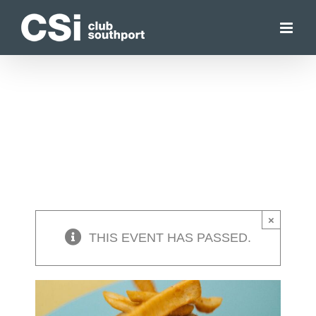
Skip
to
content
×
THIS EVENT HAS PASSED.