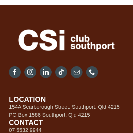
LOCATION
154A Scarborough Street, Southport, Qld 4215
PO Box 1586 Southport, Qld 4215
CONTACT
07 5532 9944