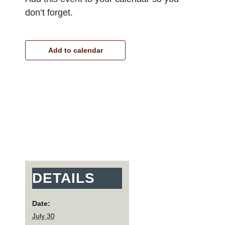
don’t forget.
Add to calendar
DETAILS
Date:
July 30