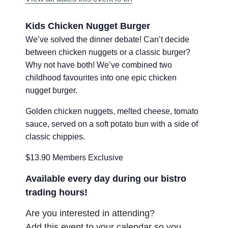
Kids Chicken Nugget Burger
We’ve solved the dinner debate! Can’t decide
between chicken nuggets or a classic burger?
Why not have both! We’ve combined two
childhood favourites into one epic chicken
nugget burger.
Golden chicken nuggets, melted cheese, tomato
sauce, served on a soft potato bun with a side of
classic chippies.
$13.90 Members Exclusive
Available every day during our bistro
trading hours!
Are you interested in attending?
Add this event to your calendar so you