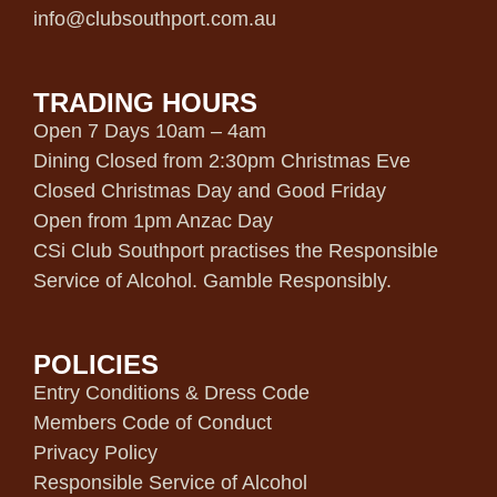
info@clubsouthport.com.au
TRADING HOURS
Open 7 Days 10am – 4am
Dining Closed from 2:30pm Christmas Eve
Closed Christmas Day and Good Friday
Open from 1pm Anzac Day
CSi Club Southport practises the Responsible
Service of Alcohol. Gamble Responsibly.
POLICIES
Entry Conditions & Dress Code
Members Code of Conduct
Privacy Policy
Responsible Service of Alcohol