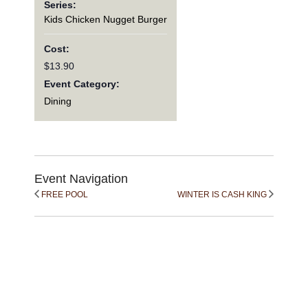
Series:
Kids Chicken Nugget Burger
Cost:
$13.90
Event Category:
Dining
Event Navigation
FREE POOL
WINTER IS CASH KING