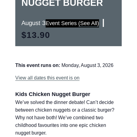
NUGGET BURGER
|
August 3
Event Series
(See All)
$13.90
This event runs on:
Monday, August 3, 2026
View all dates this event is on
Kids Chicken Nugget Burger
We’ve solved the dinner debate! Can’t decide
between chicken nuggets or a classic burger?
Why not have both! We’ve combined two
childhood favourites into one epic chicken
nugget burger.