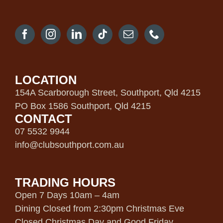
LOCATION
154A Scarborough Street, Southport, Qld 4215
PO Box 1586 Southport, Qld 4215
CONTACT
07 5532 9944
info@clubsouthport.com.au
TRADING HOURS
Open 7 Days 10am – 4am
Dining Closed from 2:30pm Christmas Eve
Closed Christmas Day and Good Friday