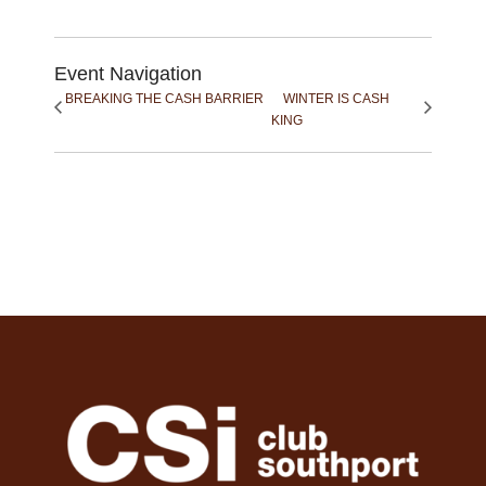
Event Navigation
BREAKING THE CASH BARRIER
WINTER IS CASH
KING