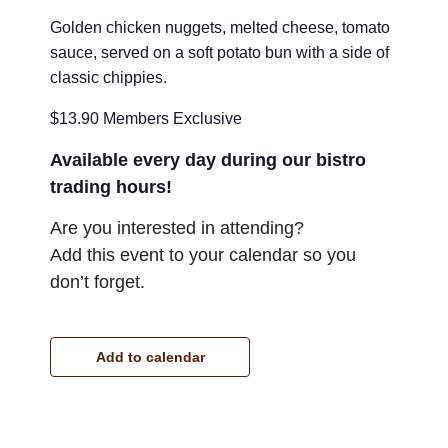
Golden chicken nuggets, melted cheese, tomato
sauce, served on a soft potato bun with a side of
classic chippies.
$13.90 Members Exclusive
Available every day during our bistro
trading hours!
Are you interested in attending?
Add this event to your calendar so you
don’t forget.
Add to calendar