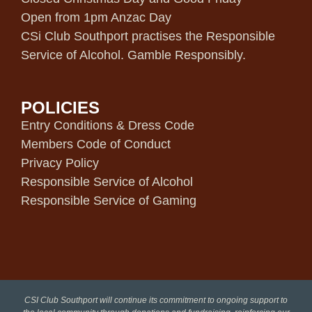
Open from 1pm Anzac Day
CSi Club Southport practises the Responsible
Service of Alcohol. Gamble Responsibly.
POLICIES
Entry Conditions & Dress Code
Members Code of Conduct
Privacy Policy
Responsible Service of Alcohol
Responsible Service of Gaming
CSI Club Southport will continue its commitment to ongoing support to