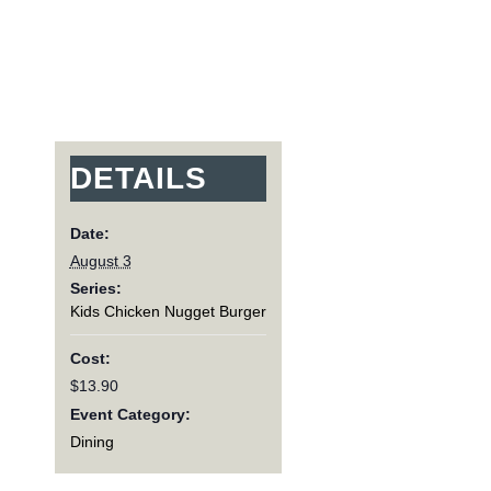
DETAILS
Date:
August 3
Series:
Kids Chicken Nugget Burger
Cost:
$13.90
Event Category:
Dining