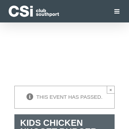
Skip
to
content
×
THIS EVENT HAS PASSED.
KIDS CHICKEN