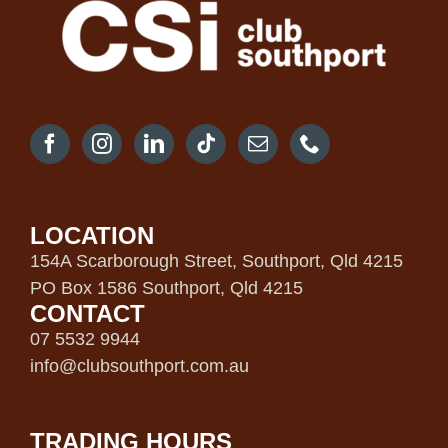
LOCATION
154A Scarborough Street, Southport, Qld 4215
PO Box 1586 Southport, Qld 4215
CONTACT
07 5532 9944
info@clubsouthport.com.au
TRADING HOURS