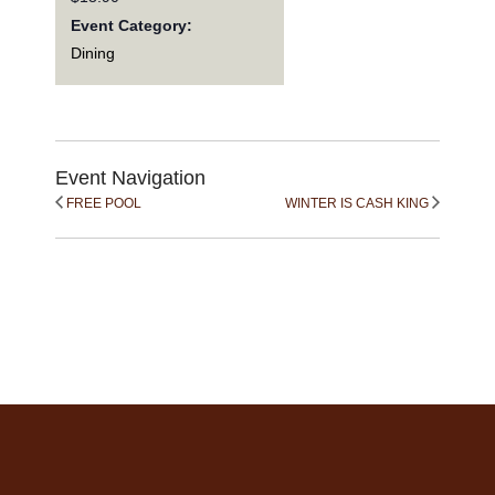
Event Category:
Dining
Event Navigation
FREE POOL
WINTER IS CASH KING