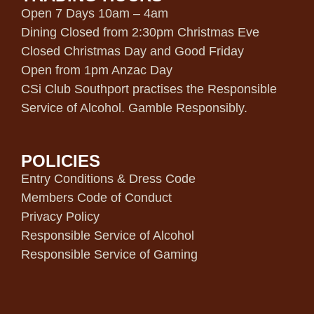
Open 7 Days 10am – 4am
Dining Closed from 2:30pm Christmas Eve
Closed Christmas Day and Good Friday
Open from 1pm Anzac Day
CSi Club Southport practises the Responsible
Service of Alcohol. Gamble Responsibly.
POLICIES
Entry Conditions & Dress Code
Members Code of Conduct
Privacy Policy
Responsible Service of Alcohol
Responsible Service of Gaming