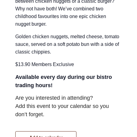
between chicken nuggets or a classic burger?
Why not have both! We’ve combined two
childhood favourites into one epic chicken
nugget burger.
Golden chicken nuggets, melted cheese, tomato
sauce, served on a soft potato bun with a side of
classic chippies.
$13.90 Members Exclusive
Available every day during our bistro
trading hours!
Are you interested in attending?
Add this event to your calendar so you
don’t forget.