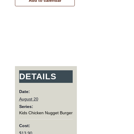
Add to calendar
DETAILS
Date:
August 20
Series:
Kids Chicken Nugget Burger
Cost:
$13.90