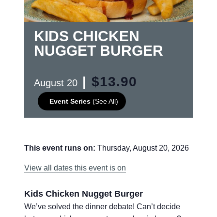
KIDS CHICKEN
NUGGET BURGER
|
$13.90
August 20
Event Series
(See All)
This event runs on:
Thursday, August 20, 2026
View all dates this event is on
Kids Chicken Nugget Burger
We’ve solved the dinner debate! Can’t decide