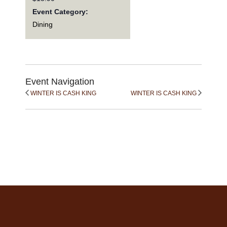
Event Category:
Dining
Event Navigation
WINTER IS CASH KING
WINTER IS CASH KING