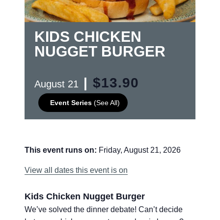
KIDS CHICKEN
NUGGET BURGER
|
$13.90
August 21
Event Series
(See All)
This event runs on:
Friday, August 21, 2026
View all dates this event is on
Kids Chicken Nugget Burger
We’ve solved the dinner debate! Can’t decide