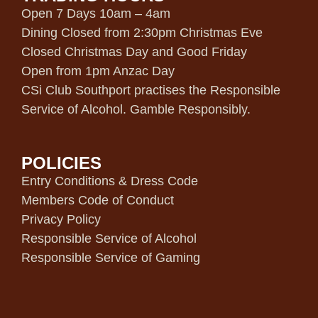
Open 7 Days 10am – 4am
Dining Closed from 2:30pm Christmas Eve
Closed Christmas Day and Good Friday
Open from 1pm Anzac Day
CSi Club Southport practises the Responsible
Service of Alcohol. Gamble Responsibly.
POLICIES
Entry Conditions & Dress Code
Members Code of Conduct
Privacy Policy
Responsible Service of Alcohol
Responsible Service of Gaming