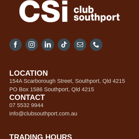
LOCATION
154A Scarborough Street, Southport, Qld 4215
PO Box 1586 Southport, Qld 4215
CONTACT
07 5532 9944
info@clubsouthport.com.au
TRADING HOURS