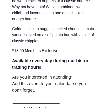
between chicken nuggets or a classic burger?
Why not have both! We’ve combined two
childhood favourites into one epic chicken
nugget burger.
Golden chicken nuggets, melted cheese, tomato
sauce, served on a soft potato bun with a side of
classic chippies.
$13.90 Members Exclusive
Available every day during our bistro
trading hours!
Are you interested in attending?
Add this event to your calendar so you
don’t forget.