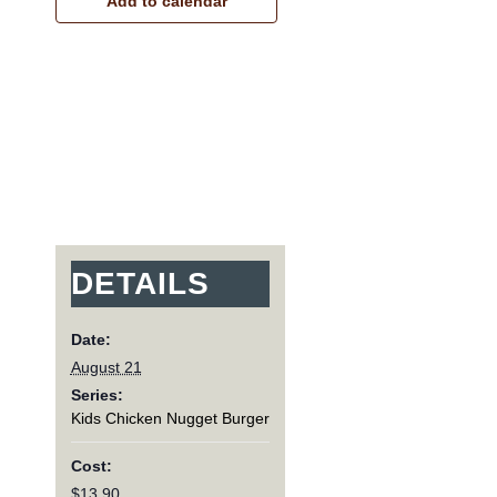
Add to calendar
DETAILS
Date:
August 21
Series:
Kids Chicken Nugget Burger
Cost:
$13.90