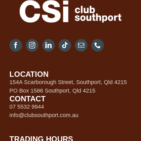
LOCATION
154A Scarborough Street, Southport, Qld 4215
PO Box 1586 Southport, Qld 4215
CONTACT
07 5532 9944
info@clubsouthport.com.au
TRADING HOURS