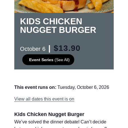
KIDS CHICKEN
NUGGET BURGER
|
$13.90
October 6
Event Series
(See All)
This event runs on:
Tuesday, October 6, 2026
View all dates this event is on
Kids Chicken Nugget Burger
We’ve solved the dinner debate! Can’t decide