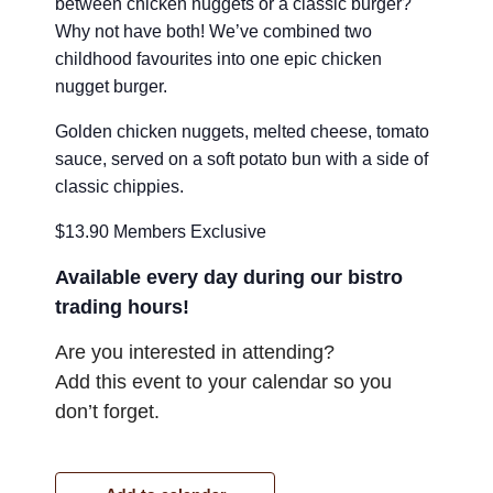
between chicken nuggets or a classic burger?
Why not have both! We’ve combined two
childhood favourites into one epic chicken
nugget burger.
Golden chicken nuggets, melted cheese, tomato
sauce, served on a soft potato bun with a side of
classic chippies.
$13.90 Members Exclusive
Available every day during our bistro
trading hours!
Are you interested in attending?
Add this event to your calendar so you
don’t forget.