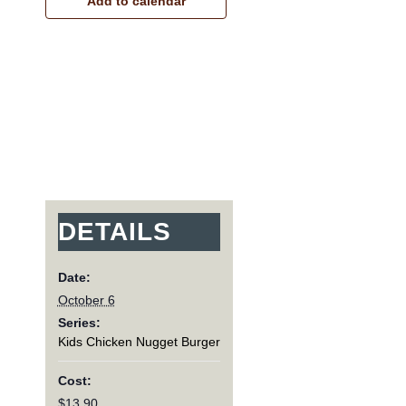
Add to calendar
DETAILS
Date:
October 6
Series:
Kids Chicken Nugget Burger
Cost:
$13.90