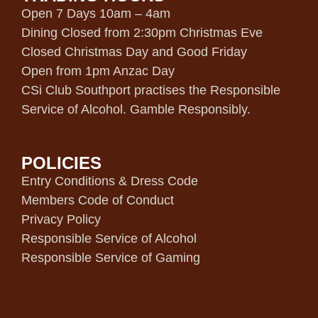
Open 7 Days 10am – 4am
Dining Closed from 2:30pm Christmas Eve
Closed Christmas Day and Good Friday
Open from 1pm Anzac Day
CSi Club Southport practises the Responsible
Service of Alcohol. Gamble Responsibly.
POLICIES
Entry Conditions & Dress Code
Members Code of Conduct
Privacy Policy
Responsible Service of Alcohol
Responsible Service of Gaming