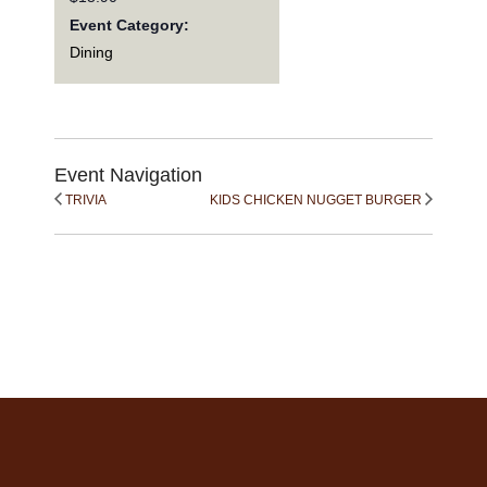
Event Category:
Dining
Event Navigation
TRIVIA
KIDS CHICKEN NUGGET BURGER