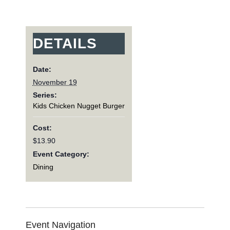
DETAILS
Date:
November 19
Series:
Kids Chicken Nugget Burger
Cost:
$13.90
Event Category:
Dining
Event Navigation