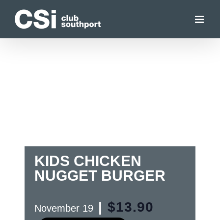
Skip
to
content
KIDS CHICKEN
NUGGET BURGER
|
$13.90
November 19