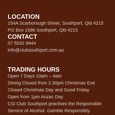
LOCATION
154A Scarborough Street, Southport, Qld 4215
PO Box 1586 Southport, Qld 4215
CONTACT
07 5532 9944
info@clubsouthport.com.au
TRADING HOURS
Open 7 Days 10am – 4am
Dining Closed from 2:30pm Christmas Eve
Closed Christmas Day and Good Friday
Open from 1pm Anzac Day
CSi Club Southport practises the Responsible
Service of Alcohol. Gamble Responsibly.