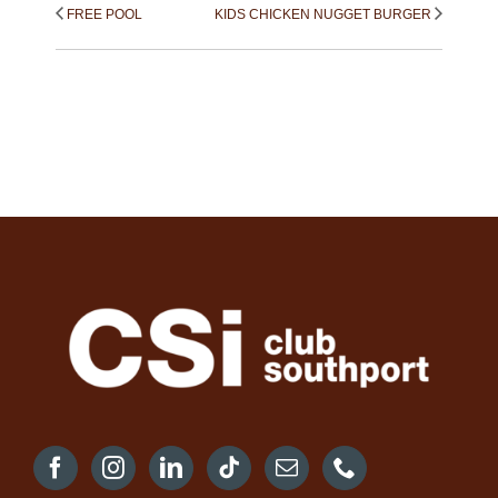
FREE POOL
KIDS CHICKEN NUGGET BURGER