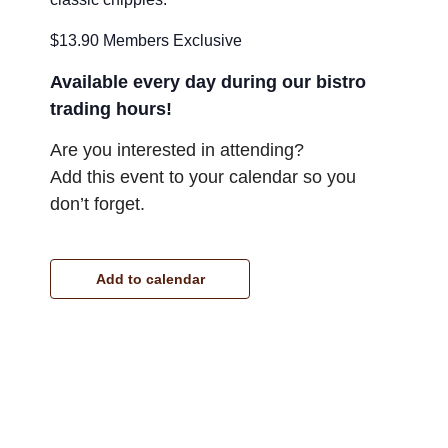
$13.90 Members Exclusive
Available every day during our bistro
trading hours!
Are you interested in attending?
Add this event to your calendar so you
don’t forget.
Add to calendar