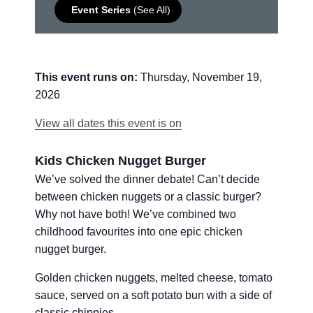
Event Series
(See All)
This event runs on:
Thursday, November 19,
2026
View all dates this event is on
Kids Chicken Nugget Burger
We’ve solved the dinner debate! Can’t decide
between chicken nuggets or a classic burger?
Why not have both! We’ve combined two
childhood favourites into one epic chicken
nugget burger.
Golden chicken nuggets, melted cheese, tomato
sauce, served on a soft potato bun with a side of
classic chippies.