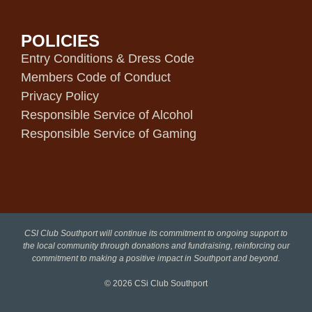
POLICIES
Entry Conditions & Dress Code
Members Code of Conduct
Privacy Policy
Responsible Service of Alcohol
Responsible Service of Gaming
CSI Club Southport will continue its commitment to ongoing support to
the local community through donations and fundraising, reinforcing our
commitment to making a positive impact in Southport and beyond.
© 2026
CSi Club Southport