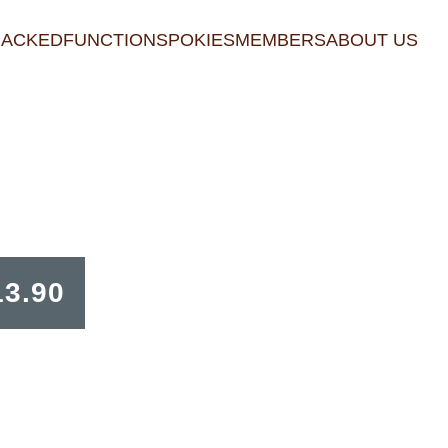
RACKED
FUNCTIONS
POKIES
MEMBERS
ABOUT US
13.90