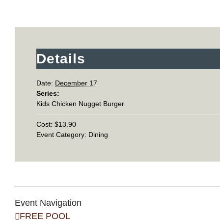
Details
Date:
December 17
Series:
Kids Chicken Nugget Burger
Cost:
$13.90
Event Category:
Dining
Event Navigation
FREE POOL