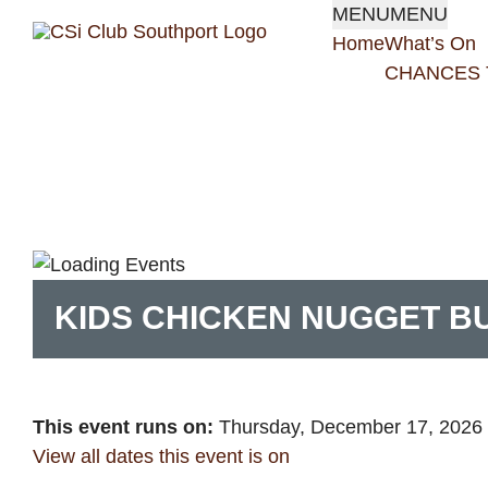
Skip
MENU
MENU
to
Home
What’s On
content
CHANCES 
KIDS CHICKEN NUGGET 
This event runs on:
Thursday, December 17, 2026
View all dates this event is on