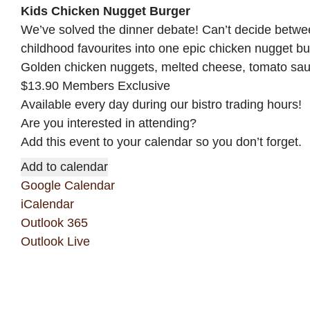
Kids Chicken Nugget Burger
We’ve solved the dinner debate! Can’t decide betw
childhood favourites into one epic chicken nugget bu
Golden chicken nuggets, melted cheese, tomato sauce
$13.90 Members Exclusive
Available every day during our bistro trading hours!
Are you interested in attending?
Add this event to your calendar so you don’t forget.
Add to calendar
Google Calendar
iCalendar
Outlook 365
Outlook Live