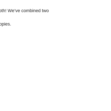
both! We’ve combined two
ppies.