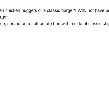
een chicken nuggets or a classic burger? Why not have 
rger.
, served on a soft potato bun with a side of classic chi