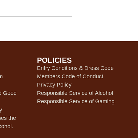
POLICIES
m
Entry Conditions & Dress Code
pm
Members Code of Conduct
Privacy Policy
d Good
Responsible Service of Alcohol
Responsible Service of Gaming
y
ses the
cohol.