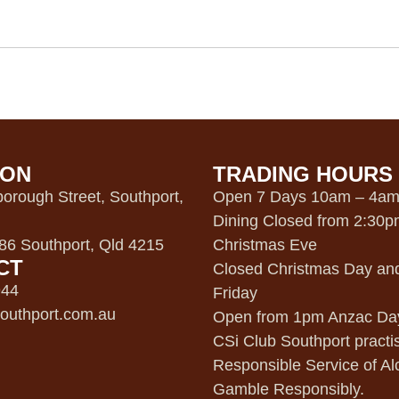
ION
TRADING HOURS
orough Street, Southport,
Open 7 Days 10am – 4a
Dining Closed from 2:30
6 Southport, Qld 4215
Christmas Eve
CT
Closed Christmas Day an
944
Friday
outhport.com.au
Open from 1pm Anzac Da
CSi Club Southport practi
Responsible Service of Al
Gamble Responsibly.