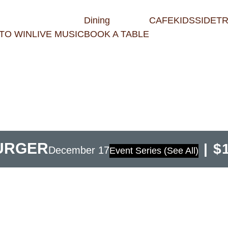
Dining
CAFE
KIDS
SIDET
TO WIN
LIVE MUSIC
BOOK A TABLE
BURGER
|
$
December 17
Event Series
(See All)