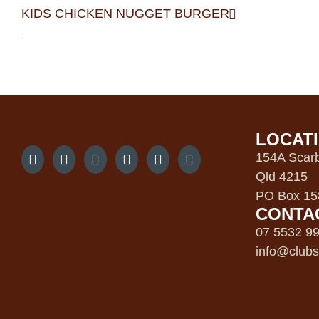
KIDS CHICKEN NUGGET BURGER
LOCAT
154A Scarb
Qld 4215
PO Box 158
CONTA
07 5532 9
info@clubs