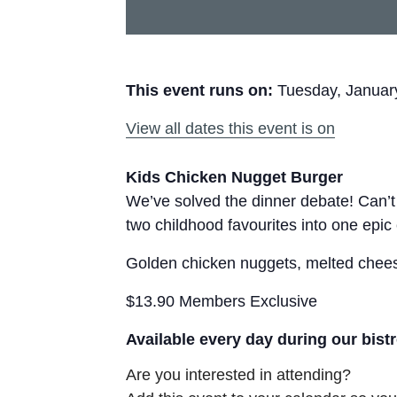
This event runs on:
Tuesday, Januar
View all dates this event is on
Kids Chicken Nugget Burger
We’ve solved the dinner debate! Can’
two childhood favourites into one epic
Golden chicken nuggets, melted cheese
$13.90 Members Exclusive
Available every day during our bist
Are you interested in attending?