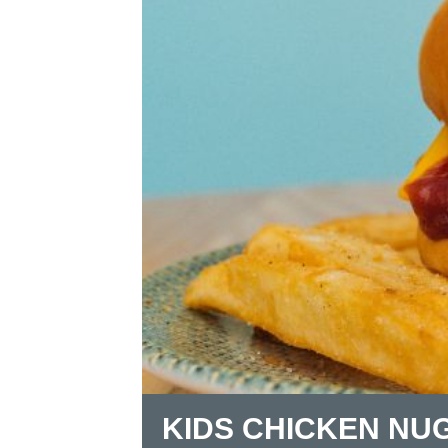
KIDS CHICKEN NU