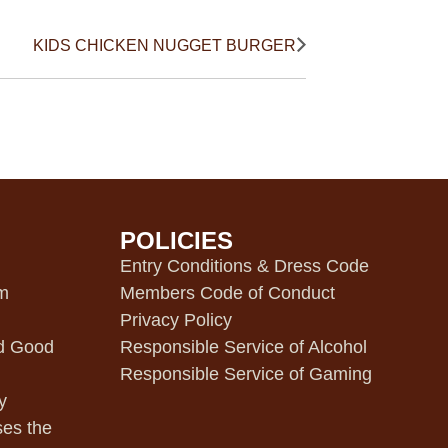
KIDS CHICKEN NUGGET BURGER
POLICIES
m
Entry Conditions & Dress Code
pm
Members Code of Conduct
Privacy Policy
d Good
Responsible Service of Alcohol
Responsible Service of Gaming
y
ses the