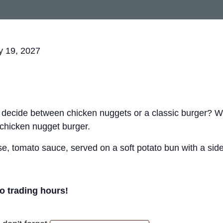
y 19, 2027
t decide between chicken nuggets or a classic burger? 
 chicken nugget burger.
, tomato sauce, served on a soft potato bun with a side 
ro trading hours!