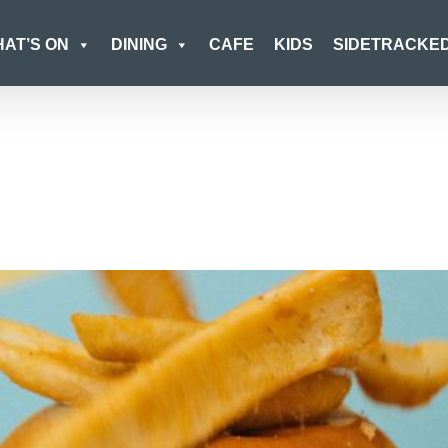
AT’S ON
DINING
CAFE
KIDS
SIDETRACKE