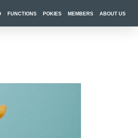
D
FUNCTIONS
POKIES
MEMBERS
ABOUT US