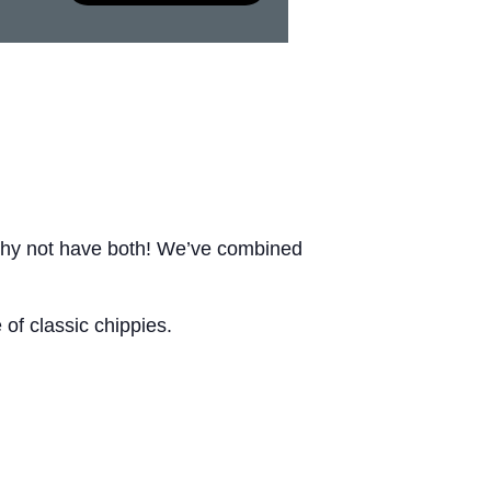
Why not have both! We’ve combined
of classic chippies.