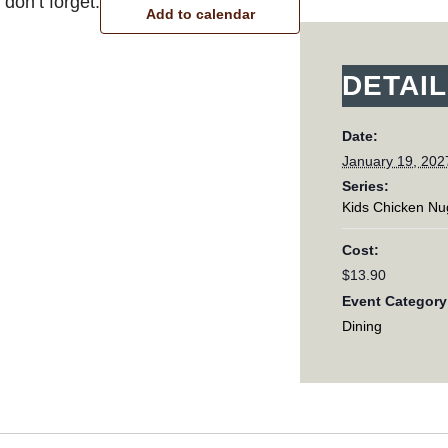
don’t forget.
Add to calendar
DETAI
Date:
January 19, 202
Series:
Kids Chicken Nu
Cost:
$13.90
Event Category
Dining