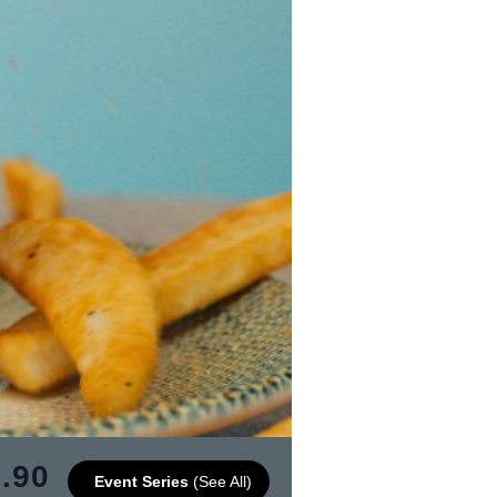
.90
Event Series
(See All)