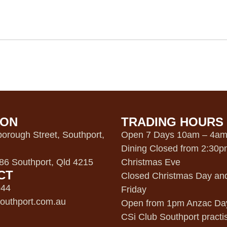
ION
TRADING HOURS
orough Street, Southport,
Open 7 Days 10am – 4a
Dining Closed from 2:30
6 Southport, Qld 4215
Christmas Eve
CT
Closed Christmas Day an
944
Friday
outhport.com.au
Open from 1pm Anzac Da
CSi Club Southport practi