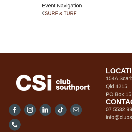
Event Navigation
SURF & TURF
LOCAT
154A Scarb
Qld 4215
PO Box 158
CONTA
07 5532 9
info@clubs