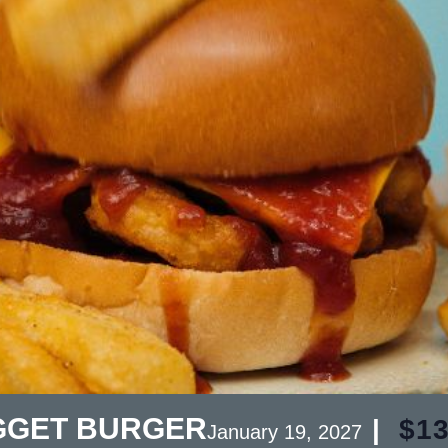
GGET BURGER
|
$13
January 19, 2027