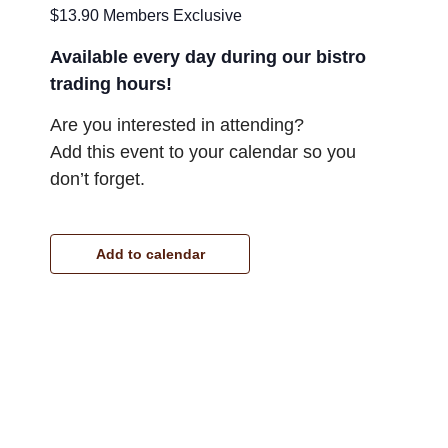
$13.90 Members Exclusive
Available every day during our bistro
trading hours!
Are you interested in attending?
Add this event to your calendar so you
don’t forget.
Add to calendar