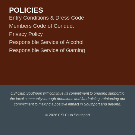
POLICIES
Entry Conditions & Dress Code
Members Code of Conduct
Privacy Policy
Responsible Service of Alcohol
Responsible Service of Gaming
CSI Club Southport will continue its commitment to ongoing support to
the local community through donations and fundraising, reinforcing our
commitment to making a positive impact in Southport and beyond.
© 2026
CSi Club Southport
Facebook
Instagram
LinkedIn