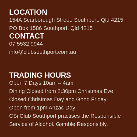
LOCATION
154A Scarborough Street, Southport, Qld 4215
PO Box 1586 Southport, Qld 4215
CONTACT
07 5532 9944
info@clubsouthport.com.au
TRADING HOURS
Open 7 Days 10am – 4am
Dining Closed from 2:30pm Christmas Eve
Closed Christmas Day and Good Friday
Open from 1pm Anzac Day
CSi Club Southport practises the Responsible
Service of Alcohol. Gamble Responsibly.