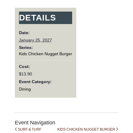
DETAILS
Date:
January 25, 2027
Series:
Kids Chicken Nugget Burger
Cost:
$13.90
Event Category:
Dining
Event Navigation
SURF & TURF
KIDS CHICKEN NUGGET BURGER