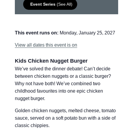
Event Series
(See All)
This event runs on:
Monday, January 25, 2027
View all dates this event is on
Kids Chicken Nugget Burger
We’ve solved the dinner debate! Can’t decide
between chicken nuggets or a classic burger?
Why not have both! We’ve combined two
childhood favourites into one epic chicken
nugget burger.
Golden chicken nuggets, melted cheese, tomato
sauce, served on a soft potato bun with a side of
classic chippies.