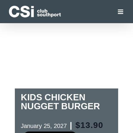
Skip
to
content
KIDS CHICKEN
NUGGET BURGER
|
$13.90
January 25, 2027