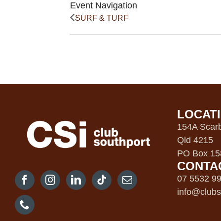
Event Navigation
SURF & TURF
LOCAT
154A Scarb
Qld 4215
PO Box 158
CONTA
07 5532 9
info@clubs