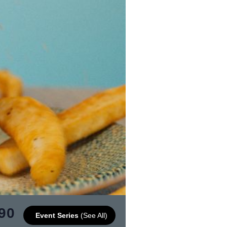
90
Event Series
(See All)