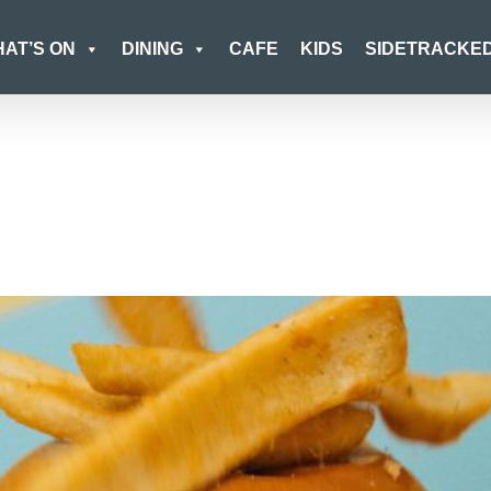
AT’S ON
DINING
CAFE
KIDS
SIDETRACKE