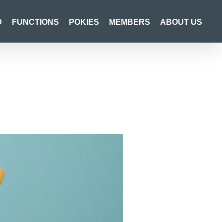
D
FUNCTIONS
POKIES
MEMBERS
ABOUT US