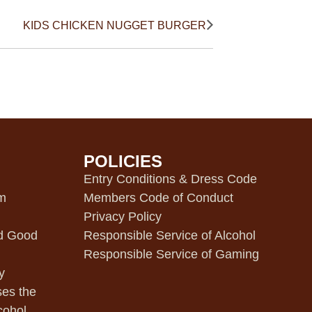
KIDS CHICKEN NUGGET BURGER
POLICIES
m
Entry Conditions & Dress Code
pm
Members Code of Conduct
Privacy Policy
d Good
Responsible Service of Alcohol
Responsible Service of Gaming
y
ses the
cohol.