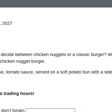
, 2027
t decide between chicken nuggets or a classic burger? 
 chicken nugget burger.
, tomato sauce, served on a soft potato bun with a side 
ro trading hours!
don’t forget.