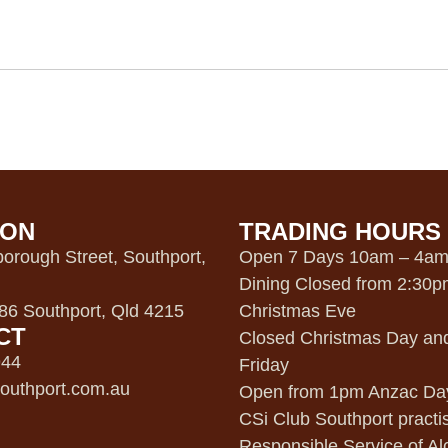
ION
TRADING HOURS
orough Street, Southport,
Open 7 Days 10am – 4a
Dining Closed from 2:30
6 Southport, Qld 4215
Christmas Eve
CT
Closed Christmas Day an
944
Friday
outhport.com.au
Open from 1pm Anzac Da
CSi Club Southport practi
Responsible Service of Al