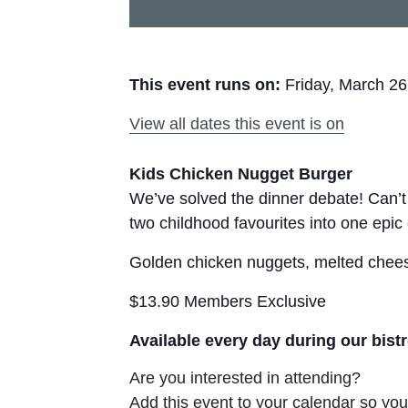
This event runs on:
Friday, March 26
View all dates this event is on
Kids Chicken Nugget Burger
We’ve solved the dinner debate! Can’
two childhood favourites into one epic
Golden chicken nuggets, melted cheese
$13.90 Members Exclusive
Available every day during our bist
Are you interested in attending?
Add this event to your calendar so you 