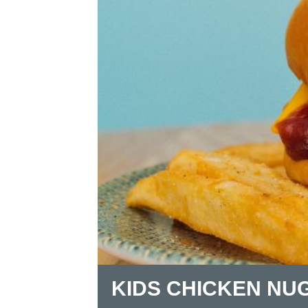
KIDS CHICKEN NU