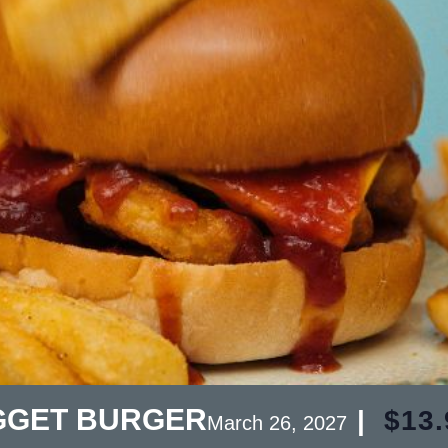
GGET BURGER
|
$13.
March 26, 2027