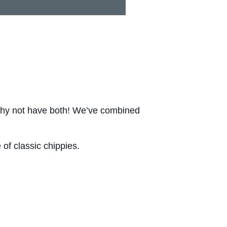
Why not have both! We’ve combined
of classic chippies.