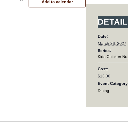
Add to calendar
DETAI
Date:
March 26, 2027
Series:
Kids Chicken Nu
Cost:
$13.90
Event Category
Dining