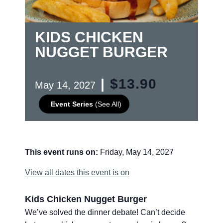
KIDS CHICKEN
NUGGET BURGER
|
$13.90
May 14, 2027
Event Series
(See All)
This event runs on:
Friday, May 14, 2027
View all dates this event is on
Kids Chicken Nugget Burger
We’ve solved the dinner debate! Can’t decide