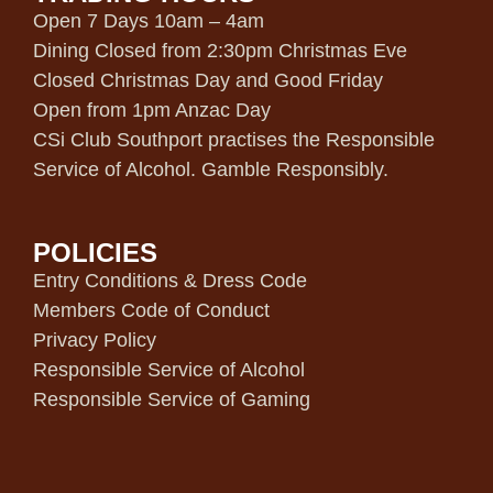
Open 7 Days 10am – 4am
Dining Closed from 2:30pm Christmas Eve
Closed Christmas Day and Good Friday
Open from 1pm Anzac Day
CSi Club Southport practises the Responsible
Service of Alcohol. Gamble Responsibly.
POLICIES
Entry Conditions & Dress Code
Members Code of Conduct
Privacy Policy
Responsible Service of Alcohol
Responsible Service of Gaming