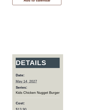
Add to calendar
DETAILS
Date:
May 14, 2027
Series:
Kids Chicken Nugget Burger
Cost:
$13.90