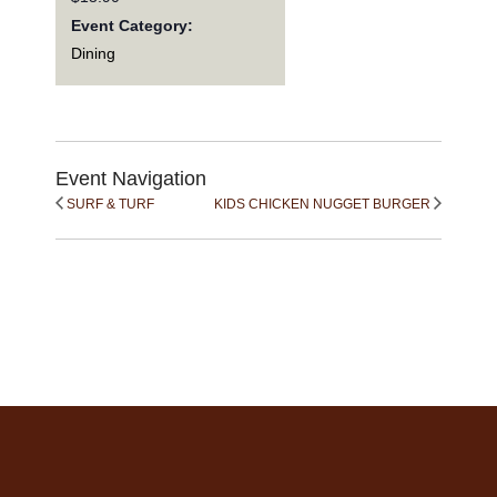
Event Category:
Dining
Event Navigation
SURF & TURF
KIDS CHICKEN NUGGET BURGER