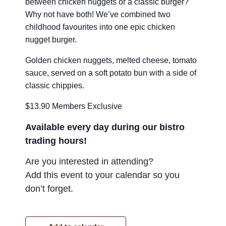
between chicken nuggets or a classic burger?
Why not have both! We’ve combined two
childhood favourites into one epic chicken
nugget burger.
Golden chicken nuggets, melted cheese, tomato
sauce, served on a soft potato bun with a side of
classic chippies.
$13.90 Members Exclusive
Available every day during our bistro
trading hours!
Are you interested in attending?
Add this event to your calendar so you
don’t forget.