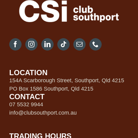
LOCATION
154A Scarborough Street, Southport, Qld 4215
PO Box 1586 Southport, Qld 4215
CONTACT
07 5532 9944
info@clubsouthport.com.au
TRADING HOURS