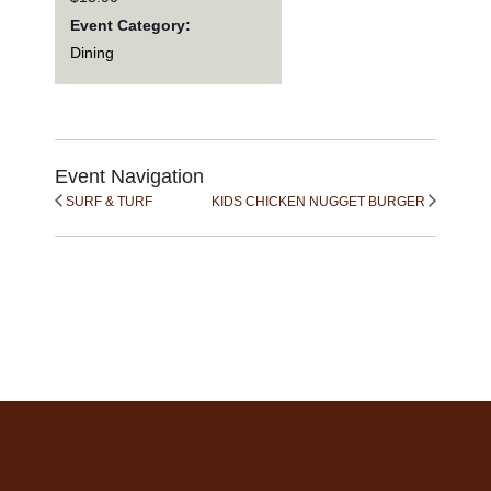
Event Category:
Dining
Event Navigation
SURF & TURF
KIDS CHICKEN NUGGET BURGER