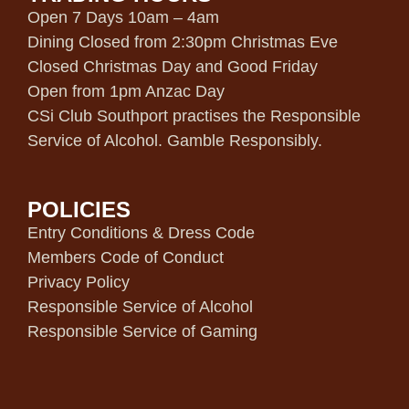
Open 7 Days 10am – 4am
Dining Closed from 2:30pm Christmas Eve
Closed Christmas Day and Good Friday
Open from 1pm Anzac Day
CSi Club Southport practises the Responsible
Service of Alcohol. Gamble Responsibly.
POLICIES
Entry Conditions & Dress Code
Members Code of Conduct
Privacy Policy
Responsible Service of Alcohol
Responsible Service of Gaming