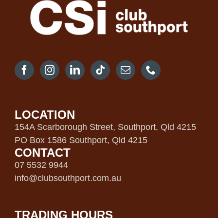
LOCATION
154A Scarborough Street, Southport, Qld 4215
PO Box 1586 Southport, Qld 4215
CONTACT
07 5532 9944
info@clubsouthport.com.au
TRADING HOURS