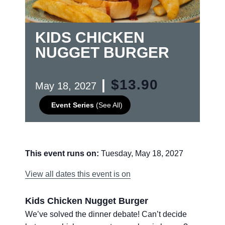
KIDS CHICKEN
NUGGET BURGER
|
$13.90
May 18, 2027
Event Series
(See All)
This event runs on:
Tuesday, May 18, 2027
View all dates this event is on
Kids Chicken Nugget Burger
We’ve solved the dinner debate! Can’t decide