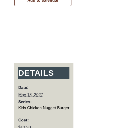
Add to calendar
DETAILS
Date:
May 18, 2027
Series:
Kids Chicken Nugget Burger
Cost:
$13.90