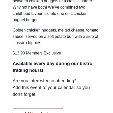
between chicken nuggets or a classic burger?
Why not have both! We’ve combined two
childhood favourites into one epic chicken
nugget burger.
Golden chicken nuggets, melted cheese, tomato
sauce, served on a soft potato bun with a side of
classic chippies.
$13.90 Members Exclusive
Available every day during our bistro
trading hours!
Are you interested in attending?
Add this event to your calendar so you
don’t forget.