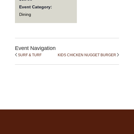
Event Category:
Dining
Event Navigation
SURF & TURF
KIDS CHICKEN NUGGET BURGER