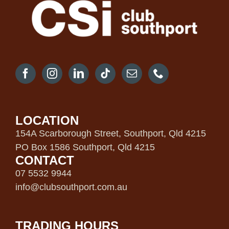
LOCATION
154A Scarborough Street, Southport, Qld 4215
PO Box 1586 Southport, Qld 4215
CONTACT
07 5532 9944
info@clubsouthport.com.au
TRADING HOURS