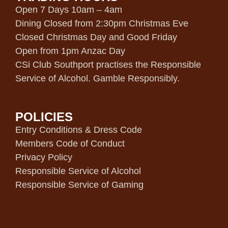
Open 7 Days 10am – 4am
Dining Closed from 2:30pm Christmas Eve
Closed Christmas Day and Good Friday
Open from 1pm Anzac Day
CSi Club Southport practises the Responsible
Service of Alcohol. Gamble Responsibly.
POLICIES
Entry Conditions & Dress Code
Members Code of Conduct
Privacy Policy
Responsible Service of Alcohol
Responsible Service of Gaming