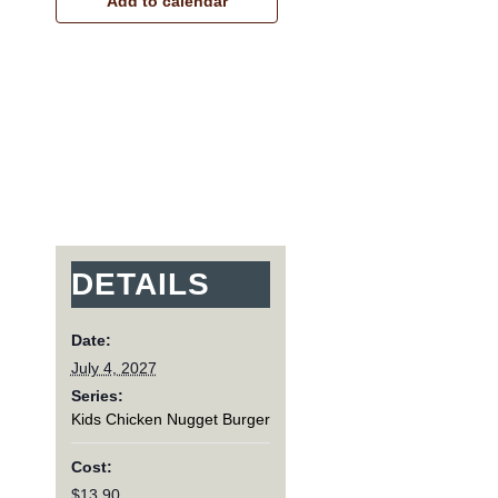
Add to calendar
DETAILS
Date:
July 4, 2027
Series:
Kids Chicken Nugget Burger
Cost:
$13.90