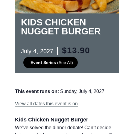
KIDS CHICKEN
NUGGET BURGER
|
$13.90
July 4, 2027
Event Series
(See All)
This event runs on:
Sunday, July 4, 2027
View all dates this event is on
Kids Chicken Nugget Burger
We’ve solved the dinner debate! Can’t decide