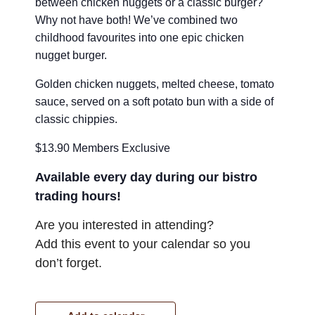
between chicken nuggets or a classic burger?
Why not have both! We’ve combined two
childhood favourites into one epic chicken
nugget burger.
Golden chicken nuggets, melted cheese, tomato
sauce, served on a soft potato bun with a side of
classic chippies.
$13.90 Members Exclusive
Available every day during our bistro
trading hours!
Are you interested in attending?
Add this event to your calendar so you
don’t forget.