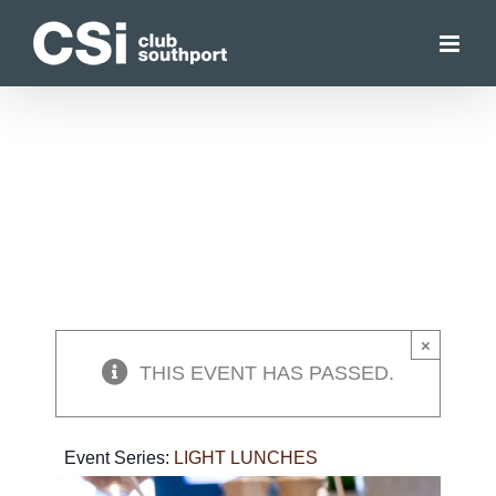
Skip
to
content
×
THIS EVENT HAS PASSED.
Event Series:
LIGHT LUNCHES