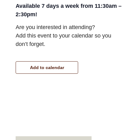
Available 7 days a week from 11:30am –
2:30pm!
Are you interested in attending?
Add this event to your calendar so you
don’t forget.
Add to calendar