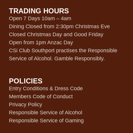
TRADING HOURS
Open 7 Days 10am – 4am
Dining Closed from 2:30pm Christmas Eve
Closed Christmas Day and Good Friday
Open from 1pm Anzac Day
CSi Club Southport practises the Responsible
Service of Alcohol. Gamble Responsibly.
POLICIES
Entry Conditions & Dress Code
Members Code of Conduct
Privacy Policy
Responsible Service of Alcohol
Responsible Service of Gaming