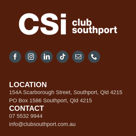
LOCATION
154A Scarborough Street, Southport, Qld 4215
PO Box 1586 Southport, Qld 4215
CONTACT
07 5532 9944
info@clubsouthport.com.au