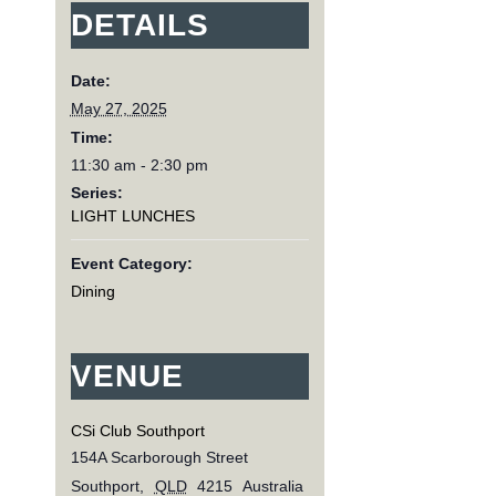
DETAILS
Date:
May 27, 2025
Time:
11:30 am - 2:30 pm
Series:
LIGHT LUNCHES
Event Category:
Dining
VENUE
CSi Club Southport
154A Scarborough Street
Southport
,
QLD
4215
Australia