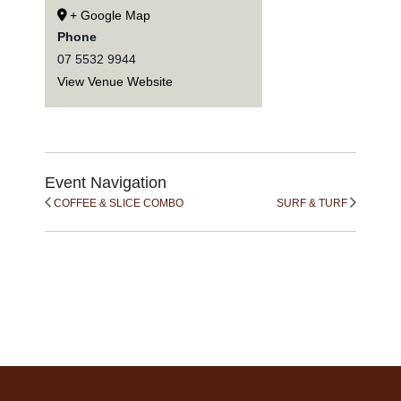
+ Google Map
Phone
07 5532 9944
View Venue Website
Event Navigation
COFFEE & SLICE COMBO
SURF & TURF