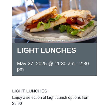
LIGHT LUNCHES
May 27, 2025 @ 11:30 am
-
2:30
pm
LIGHT LUNCHES
Enjoy a selection of Light Lunch options from
$9.90