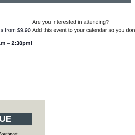
Are you interested in attending?
ns from $9.90
Add this event to your calendar so you don’
am – 2:30pm!
UE
Southport