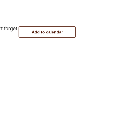
t forget.
Add to calendar