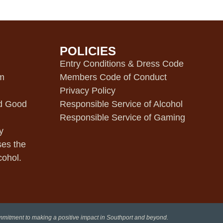
POLICIES
m
Entry Conditions & Dress Code
pm
Members Code of Conduct
Privacy Policy
d Good
Responsible Service of Alcohol
Responsible Service of Gaming
y
ses the
cohol.
ommitment to making a positive impact in Southport and beyond.