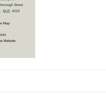
borough Street
,
QLD
4215
le Map
9944
ue Website