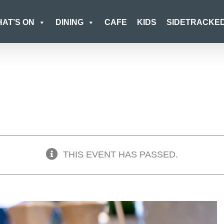
AT’S ON
DINING
CAFE
KIDS
SIDETRACKE
THIS EVENT HAS PASSED.