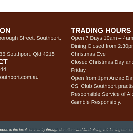
ION
TRADING HOURS
orough Street, Southport,
Open 7 Days 10am – 4a
Dining Closed from 2:30
6 Southport, Qld 4215
Christmas Eve
CT
Closed Christmas Day an
944
Friday
outhport.com.au
Open from 1pm Anzac Da
CSi Club Southport practi
Responsible Service of Al
Gamble Responsibly.
pport to the local community through donations and fundraising, reinforcing our c