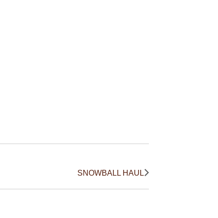
SNOWBALL HAUL