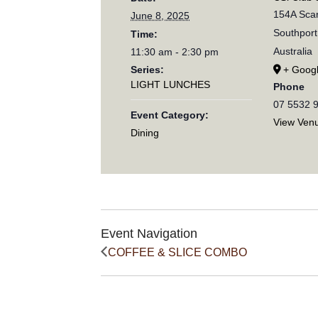
154A Scar
June 8, 2025
Southport
Time:
Australia
11:30 am - 2:30 pm
Series:
+ Goog
LIGHT LUNCHES
Phone
07 5532 
Event Category:
View Ven
Dining
Event Navigation
COFFEE & SLICE COMBO