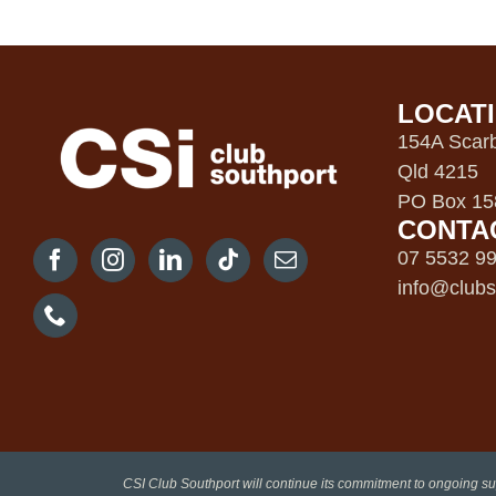
LOCAT
154A Scarb
Qld 4215
PO Box 158
CONTA
07 5532 9
info@clubs
CSI Club Southport will continue its commitment to ongoing su