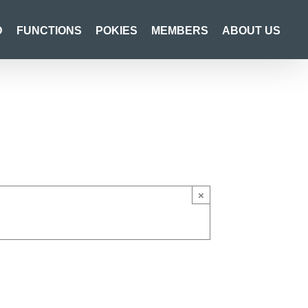
D
FUNCTIONS
POKIES
MEMBERS
ABOUT US
×