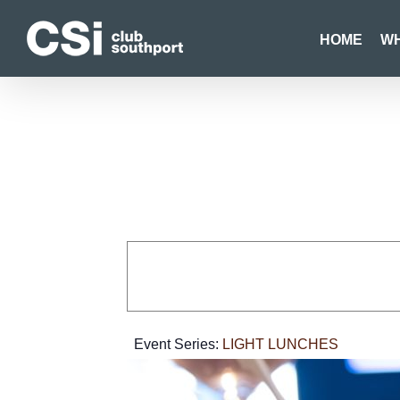
Skip
to
HOME
WH
content
Event Series:
LIGHT LUNCHES