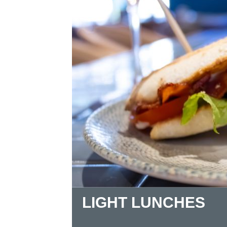
LIGHT LUNCHES