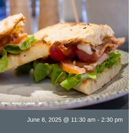
June 8, 2025 @ 11:30 am
-
2:30 pm