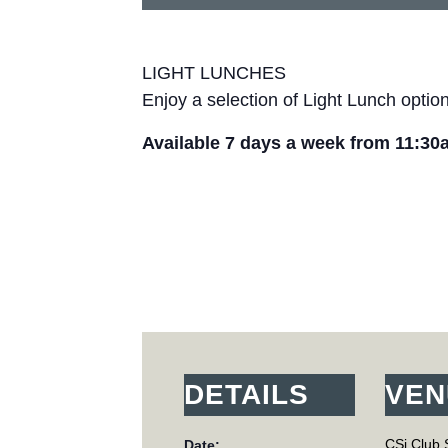
LIGHT LUNCHES
Enjoy a selection of Light Lunch optio
Available 7 days a week from 11:30
DETAILS
VEN
CSi Club 
Date: