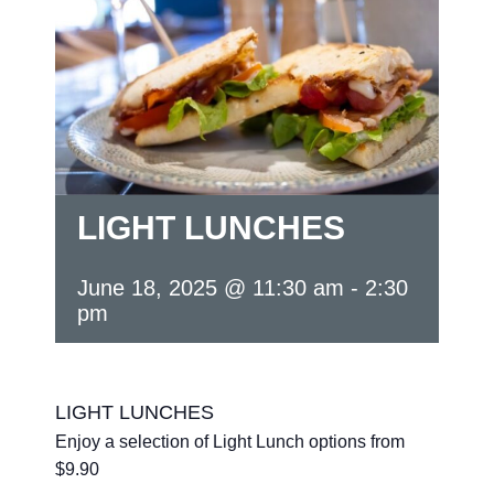
LIGHT LUNCHES
June 18, 2025 @ 11:30 am
-
2:30
pm
LIGHT LUNCHES
Enjoy a selection of Light Lunch options from
$9.90