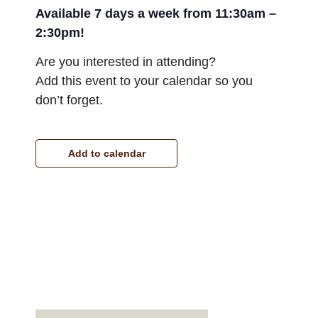
Available 7 days a week from 11:30am –
2:30pm!
Are you interested in attending?
Add this event to your calendar so you
don’t forget.
Add to calendar