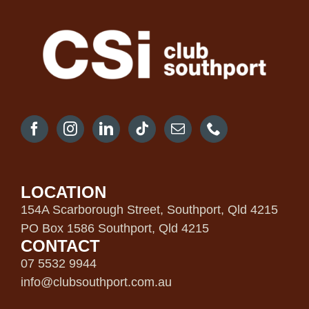
LOCATION
154A Scarborough Street, Southport, Qld 4215
PO Box 1586 Southport, Qld 4215
CONTACT
07 5532 9944
info@clubsouthport.com.au