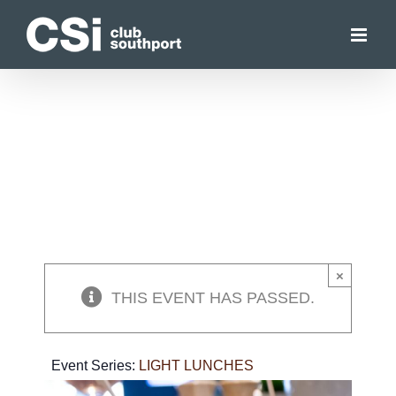
Skip
to
content
×
THIS EVENT HAS PASSED.
Event Series:
LIGHT LUNCHES