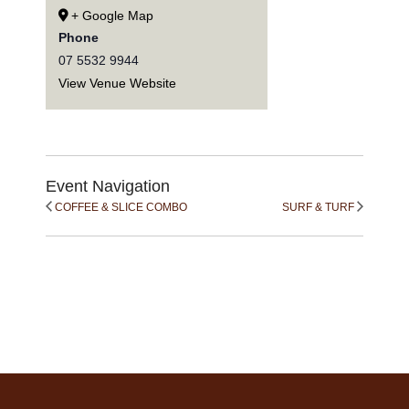
+ Google Map
Phone
07 5532 9944
View Venue Website
Event Navigation
COFFEE & SLICE COMBO
SURF & TURF