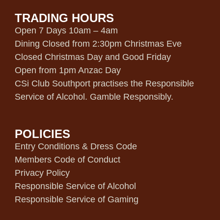
TRADING HOURS
Open 7 Days 10am – 4am
Dining Closed from 2:30pm Christmas Eve
Closed Christmas Day and Good Friday
Open from 1pm Anzac Day
CSi Club Southport practises the Responsible
Service of Alcohol. Gamble Responsibly.
POLICIES
Entry Conditions & Dress Code
Members Code of Conduct
Privacy Policy
Responsible Service of Alcohol
Responsible Service of Gaming