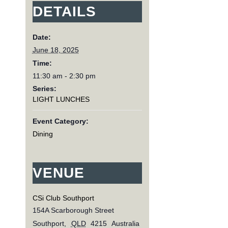
DETAILS
Date:
June 18, 2025
Time:
11:30 am - 2:30 pm
Series:
LIGHT LUNCHES
Event Category:
Dining
VENUE
CSi Club Southport
154A Scarborough Street
Southport
,
QLD
4215
Australia