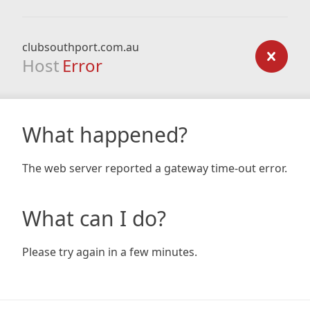
clubsouthport.com.au
Host
Error
What happened?
The web server reported a gateway time-out error.
What can I do?
Please try again in a few minutes.