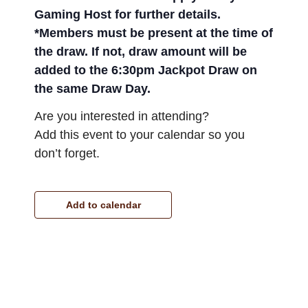
Gaming Host for further details.
*Members must be present at the time of
the draw. If not, draw amount will be
added to the 6:30pm Jackpot Draw on
the same Draw Day.
Are you interested in attending?
Add this event to your calendar so you
don’t forget.
Add to calendar