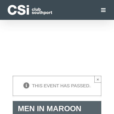
Skip
to
content
×
THIS EVENT HAS PASSED.
MEN IN MAROON