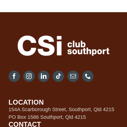
LOCATION
154A Scarborough Street, Southport, Qld 4215
PO Box 1586 Southport, Qld 4215
CONTACT