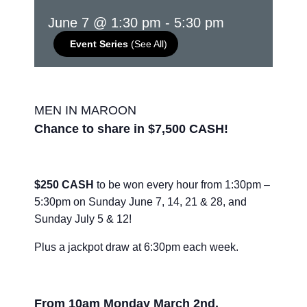
June 7 @ 1:30 pm
-
5:30 pm
Event Series
(See All)
MEN IN MAROON
Chance to share in $7,500 CASH!
$250 CASH
to be won every hour from 1:30pm –
5:30pm on Sunday June 7, 14, 21 & 28, and
Sunday July 5 & 12!
Plus a jackpot draw at 6:30pm each week.
From 10am Monday March 2nd,