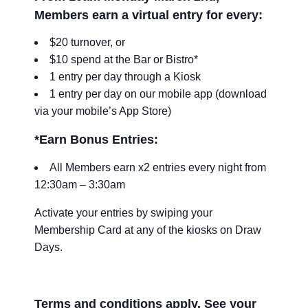
Members earn a virtual entry for every:
$20 turnover, or
$10 spend at the Bar or Bistro*
1 entry per day through a Kiosk
1 entry per day on our mobile app (download
via your mobile’s App Store)
*Earn Bonus Entries:
All Members earn x2 entries every night from
12:30am – 3:30am
Activate your entries by swiping your
Membership Card at any of the kiosks on Draw
Days.
Terms and conditions apply. See your