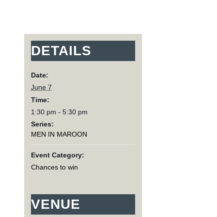
DETAILS
Date:
June 7
Time:
1:30 pm - 5:30 pm
Series:
MEN IN MAROON
Event Category:
Chances to win
VENUE