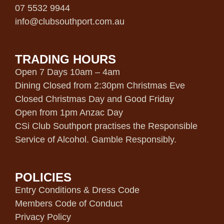
07 5532 9944
info@clubsouthport.com.au
TRADING HOURS
Open 7 Days 10am – 4am
Dining Closed from 2:30pm Christmas Eve
Closed Christmas Day and Good Friday
Open from 1pm Anzac Day
CSi Club Southport practises the Responsible
Service of Alcohol. Gamble Responsibly.
POLICIES
Entry Conditions & Dress Code
Members Code of Conduct
Privacy Policy