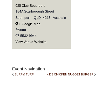
CSi Club Southport
154A Scarborough Street
Southport
,
QLD
4215
Australia
+ Google Map
Phone
07 5532 9944
View Venue Website
Event Navigation
SURF & TURF
KIDS CHICKEN NUGGET BURGER