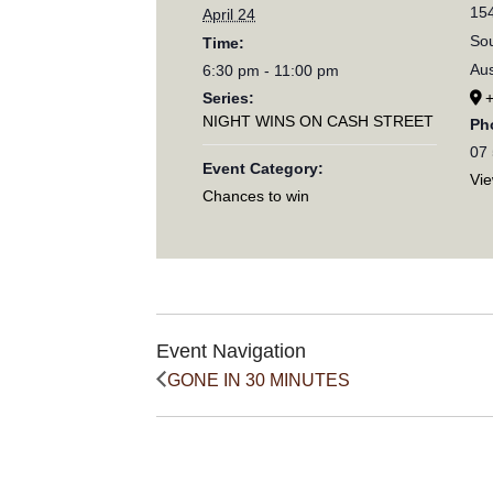
154
April 24
Sou
Time:
Aus
6:30 pm - 11:00 pm
Series:
NIGHT WINS ON CASH STREET
Ph
07
Event Category:
Vi
Chances to win
Event Navigation
GONE IN 30 MINUTES