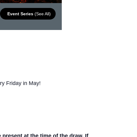
Event Series
(See All)
ry Friday in May!
resent at the time of the draw. If