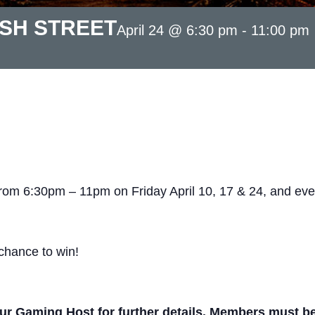
ASH STREET
April 24 @ 6:30 pm
-
11:00 pm
from 6:30pm – 11pm on Friday April 10, 17 & 24, and eve
chance to win!
r Gaming Host for further details. Members must be p