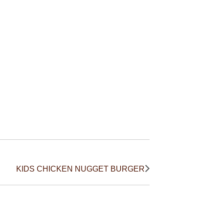
KIDS CHICKEN NUGGET BURGER