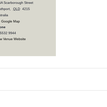
A Scarborough Street
thport
,
QLD
4215
tralia
+ Google Map
one
 5532 9944
ew Venue Website