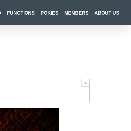
D
FUNCTIONS
POKIES
MEMBERS
ABOUT US
×