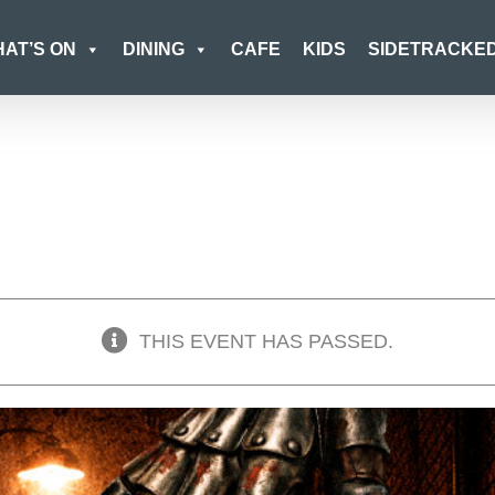
AT’S ON
DINING
CAFE
KIDS
SIDETRACKE
THIS EVENT HAS PASSED.