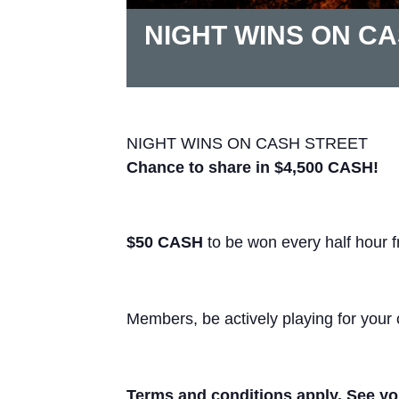
NIGHT WINS ON C
NIGHT WINS ON CASH STREET
Chance to share in $4,500 CASH!
$50 CASH
to be won every half hour 
Members, be actively playing for your 
Terms and conditions apply. See you