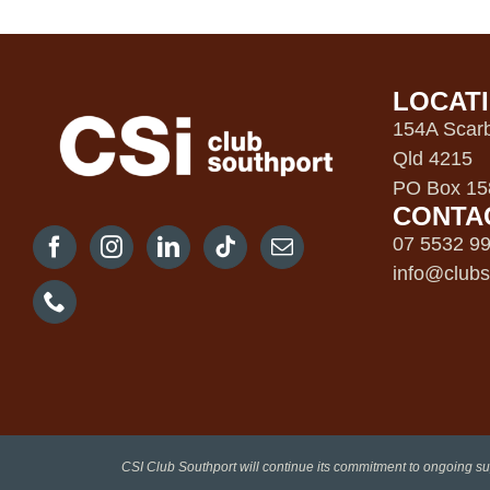
LOCAT
154A Scarb
Qld 4215
PO Box 158
CONTA
07 5532 9
info@clubs
CSI Club Southport will continue its commitment to ongoing su