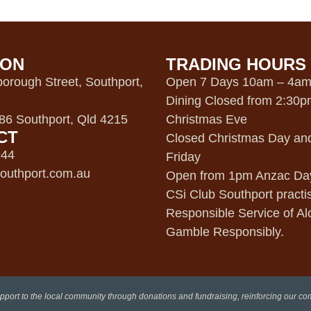
ION
TRADING HOURS
orough Street, Southport,
Open 7 Days 10am – 4a
Dining Closed from 2:30
6 Southport, Qld 4215
Christmas Eve
CT
Closed Christmas Day an
944
Friday
outhport.com.au
Open from 1pm Anzac Da
CSi Club Southport practi
Responsible Service of Al
Gamble Responsibly.
pport to the local community through donations and fundraising, reinforcing our c