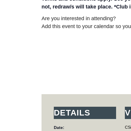
not, redraw/s will take place. *Club
Are you interested in attending?
Add this event to your calendar so you 
DETAILS
V
CSi
Date: