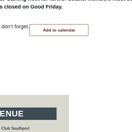
 is closed on Good Friday.
don’t forget.
Add to calendar
ENUE
 Club Southport