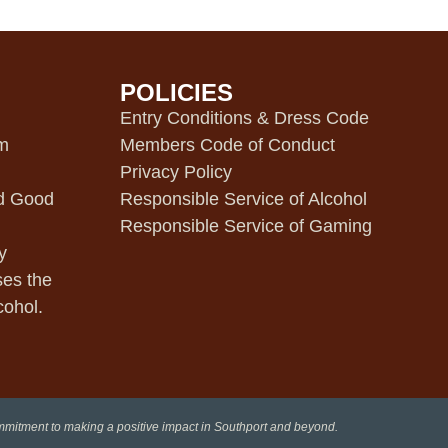
POLICIES
m
Entry Conditions & Dress Code
pm
Members Code of Conduct
Privacy Policy
d Good
Responsible Service of Alcohol
Responsible Service of Gaming
y
ses the
cohol.
ommitment to making a positive impact in Southport and beyond.