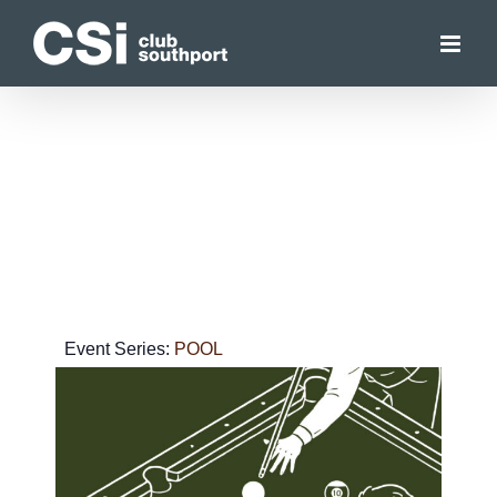
Skip
to
content
Event Series:
POOL