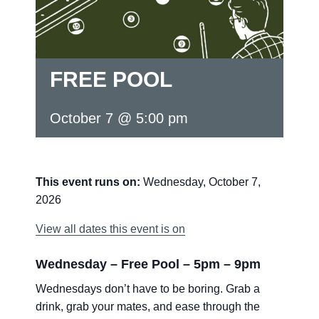
FREE POOL
October 7 @ 5:00 pm
This event runs on:
Wednesday, October 7,
2026
View all dates this event is on
Wednesday – Free Pool – 5pm – 9pm
Wednesdays don’t have to be boring. Grab a
drink, grab your mates, and ease through the