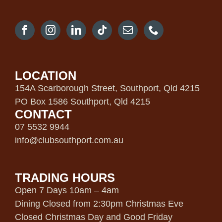
LOCATION
154A Scarborough Street, Southport, Qld 4215
PO Box 1586 Southport, Qld 4215
CONTACT
07 5532 9944
info@clubsouthport.com.au
TRADING HOURS
Open 7 Days 10am – 4am
Dining Closed from 2:30pm Christmas Eve
Closed Christmas Day and Good Friday