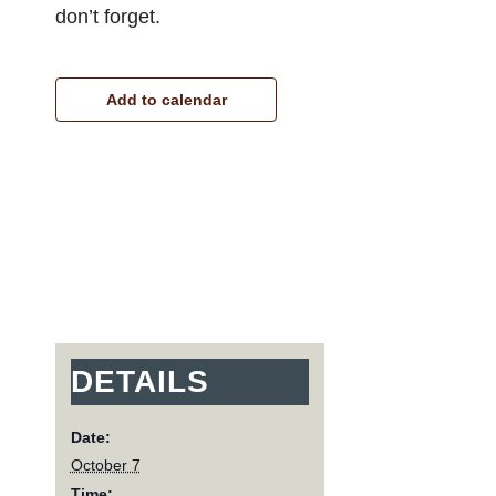
don’t forget.
Add to calendar
DETAILS
Date:
October 7
Time: