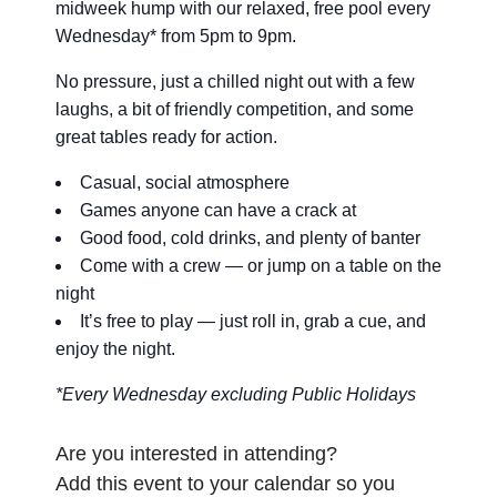
midweek hump with our relaxed, free pool every
Wednesday* from 5pm to 9pm.
No pressure, just a chilled night out with a few
laughs, a bit of friendly competition, and some
great tables ready for action.
Casual, social atmosphere
Games anyone can have a crack at
Good food, cold drinks, and plenty of banter
Come with a crew — or jump on a table on the
night
It’s free to play — just roll in, grab a cue, and
enjoy the night.
*Every Wednesday excluding Public Holidays
Are you interested in attending?
Add this event to your calendar so you