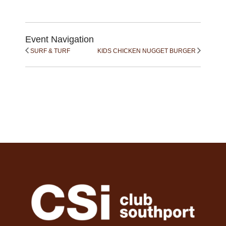
Event Navigation
SURF & TURF
KIDS CHICKEN NUGGET BURGER