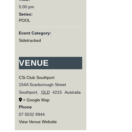
5:00 pm
Series:
POOL
Event Category:
Sidetracked
VENUE
CSi Club Southport
154A Scarborough Street
Southport
,
QLD
4215
Australia
+ Google Map
Phone
07 5532 9944
View Venue Website