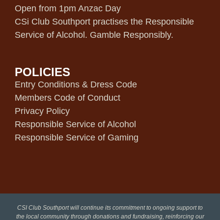
Open from 1pm Anzac Day
CSi Club Southport practises the Responsible
Service of Alcohol. Gamble Responsibly.
POLICIES
Entry Conditions & Dress Code
Members Code of Conduct
Privacy Policy
Responsible Service of Alcohol
Responsible Service of Gaming
CSI Club Southport will continue its commitment to ongoing support to
the local community through donations and fundraising, reinforcing our