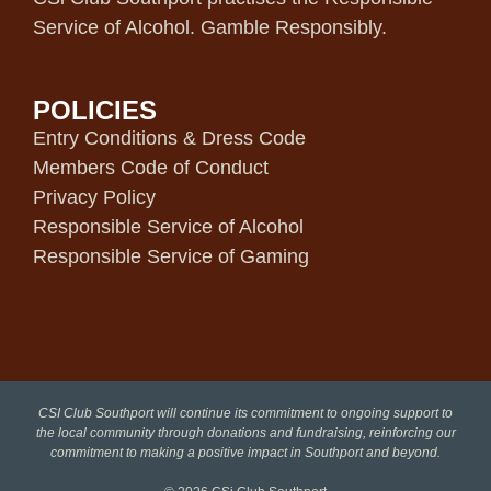
Service of Alcohol. Gamble Responsibly.
POLICIES
Entry Conditions & Dress Code
Members Code of Conduct
Privacy Policy
Responsible Service of Alcohol
Responsible Service of Gaming
CSI Club Southport will continue its commitment to ongoing support to
the local community through donations and fundraising, reinforcing our
commitment to making a positive impact in Southport and beyond.