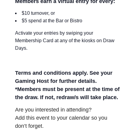
Members earn a virtual entry for every:
$10 turnover, or
$5 spend at the Bar or Bistro
Activate your entries by swiping your
Membership Card at any of the kiosks on Draw
Days.
Terms and conditions apply. See your
Gaming Host for further details.
*Members must be present at the time of
the draw. If not, redraw/s will take place.
Are you interested in attending?
Add this event to your calendar so you
don’t forget.