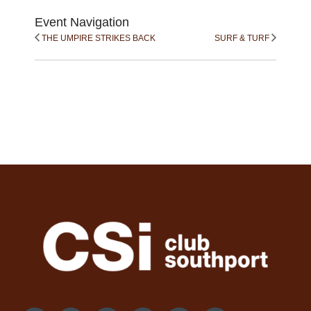
Event Navigation
THE UMPIRE STRIKES BACK
SURF & TURF