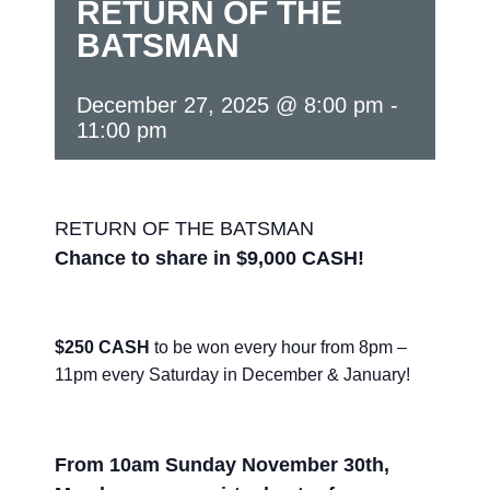
RETURN OF THE
BATSMAN
December 27, 2025 @ 8:00 pm
-
11:00 pm
RETURN OF THE BATSMAN
Chance to share in $9,000 CASH!
$250 CASH
to be won every hour from 8pm –
11pm every Saturday in December & January!
From 10am Sunday November 30th,