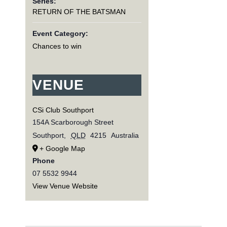
Series:
RETURN OF THE BATSMAN
Event Category:
Chances to win
VENUE
CSi Club Southport
154A Scarborough Street
Southport
,
QLD
4215
Australia
+ Google Map
Phone
07 5532 9944
View Venue Website