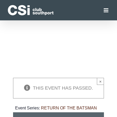
Skip
to
content
×
THIS EVENT HAS PASSED.
Event Series:
RETURN OF THE BATSMAN