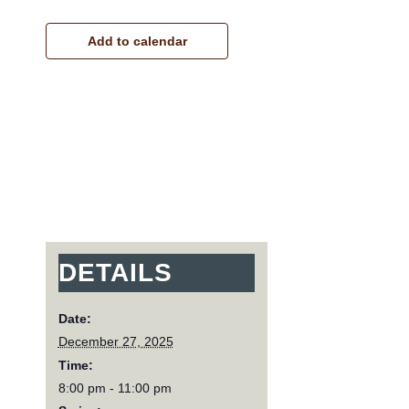
Add to calendar
DETAILS
Date:
December 27, 2025
Time:
8:00 pm - 11:00 pm