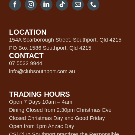
LOCATION
154A Scarborough Street, Southport, Qld 4215
PO Box 1586 Southport, Qld 4215
CONTACT
07 5532 9944
info@clubsouthport.com.au
TRADING HOURS
Open 7 Days 10am – 4am
Dining Closed from 2:30pm Christmas Eve
Closed Christmas Day and Good Friday
Open from 1pm Anzac Day
CSi Club Southport practises the Responsible