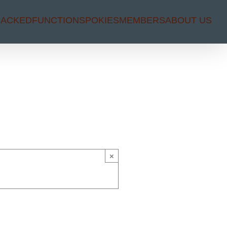
RACKED
FUNCTIONS
POKIES
MEMBERS
ABOUT US
×