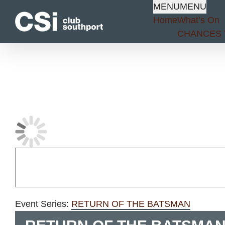
Skip
MENU
MENU
to
Home
What’s On
content
CHANCES 
Event Series:
RETURN OF THE BATSMAN