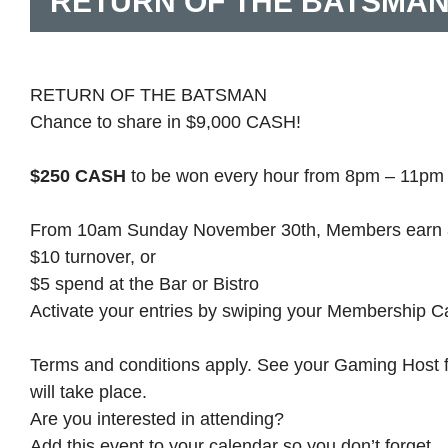
RETURN OF THE BATSMA
RETURN OF THE BATSMAN
Chance to share in $9,000 CASH!
$250 CASH
to be won every hour from 8pm – 11pm 
From 10am Sunday November 30th, Members earn a vi
$10 turnover, or
$5 spend at the Bar or Bistro
Activate your entries by swiping your Membership C
Terms and conditions apply. See your Gaming Host for
will take place.
Are you interested in attending?
Add this event to your calendar so you don’t forget.