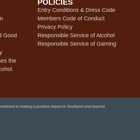
POLICIES
m
Entry Conditions & Dress Code
pm
Members Code of Conduct
Privacy Policy
d Good
Responsible Service of Alcohol
Responsible Service of Gaming
y
ses the
cohol.
ommitment to making a positive impact in Southport and beyond.