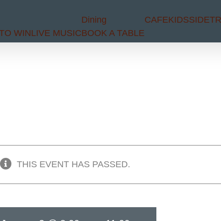
Dining
CAFE
KIDS
SIDET
TO WIN
LIVE MUSIC
BOOK A TABLE
THIS EVENT HAS PASSED.