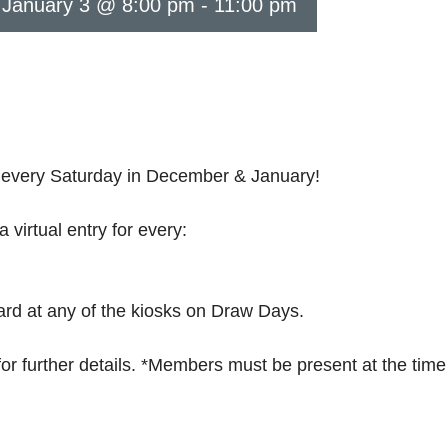
N
January 3 @ 8:00 pm
-
11:00 pm
every Saturday in December & January!
rtual entry for every:
ard at any of the kiosks on Draw Days.
 further details. *Members must be present at the time o