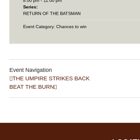
8:00 pm - 11:00 pm
Series:
RETURN OF THE BATSMAN
Event Category:
Chances to win
Event Navigation
THE UMPIRE STRIKES BACK
BEAT THE BURN