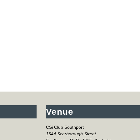
Venue
CSi Club Southport
154A Scarborough Street