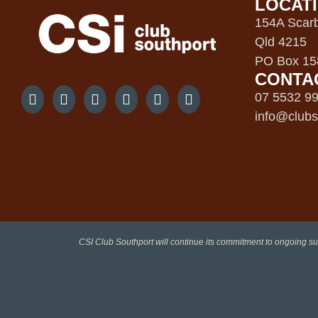
LOCAT
154A Scarb
Qld 4215
PO Box 158
CONTA
07 5532 9
info@clubs
CSI Club Southport will continue its commitment to ongoing su