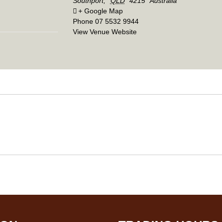
Southport
,
QLD
4215
Australia
+ Google Map
Phone
07 5532 9944
View Venue Website