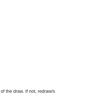
f the draw. If not, redraw/s