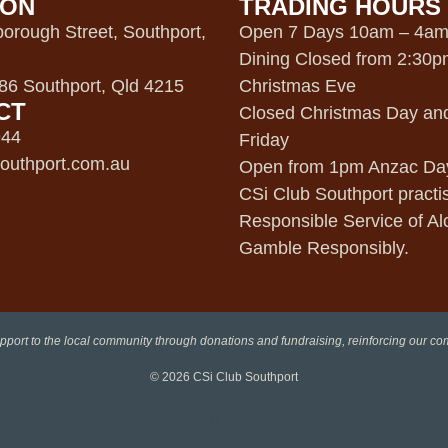
ION
TRADING HOURS
orough Street, Southport,
Open 7 Days 10am – 4a
Dining Closed from 2:30
6 Southport, Qld 4215
Christmas Eve
CT
Closed Christmas Day an
944
Friday
outhport.com.au
Open from 1pm Anzac Da
CSi Club Southport practi
Responsible Service of Al
Gamble Responsibly.
pport to the local community through donations and fundraising, reinforcing our c
© 2026
CSi Club Southport
Facebook
Instagram
LinkedIn