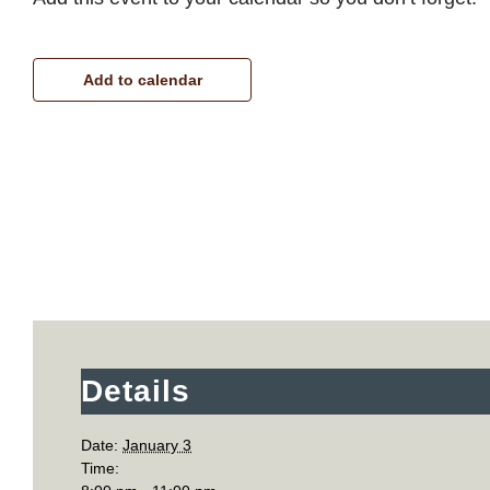
Add to calendar
Details
Date:
January 3
Time: