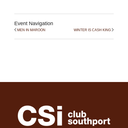
Event Navigation
MEN IN MAROON
WINTER IS CASH KING