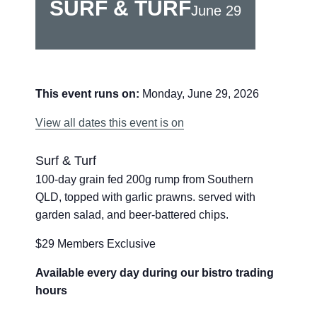
SURF & TURF
June 29
This event runs on:
Monday, June 29, 2026
View all dates this event is on
Surf & Turf
100-day grain fed 200g rump from Southern
QLD, topped with garlic prawns. served with
garden salad, and beer-battered chips.
$29 Members Exclusive
Available every day during our bistro trading
hours