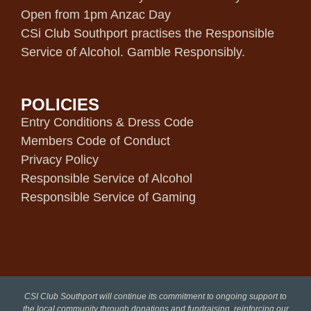
Open from 1pm Anzac Day
CSi Club Southport practises the Responsible
Service of Alcohol. Gamble Responsibly.
POLICIES
Entry Conditions & Dress Code
Members Code of Conduct
Privacy Policy
Responsible Service of Alcohol
Responsible Service of Gaming
CSI Club Southport will continue its commitment to ongoing support to
the local community through donations and fundraising, reinforcing our