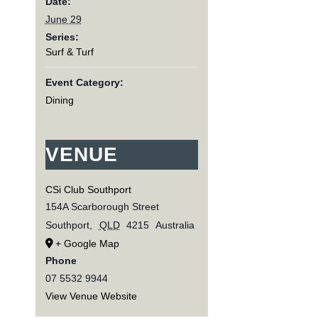
Date:
June 29
Series:
Surf & Turf
Event Category:
Dining
VENUE
CSi Club Southport
154A Scarborough Street
Southport
,
QLD
4215
Australia
+ Google Map
Phone
07 5532 9944
View Venue Website