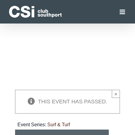
Skip
to
content
×
THIS EVENT HAS PASSED.
Event Series:
Surf & Turf