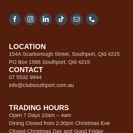
LOCATION
154A Scarborough Street, Southport, Qld 4215
PO Box 1586 Southport, Qld 4215
CONTACT
07 5532 9944
info@clubsouthport.com.au
TRADING HOURS
Open 7 Days 10am – 4am
Dining Closed from 2:30pm Christmas Eve
Closed Christmas Day and Good Friday