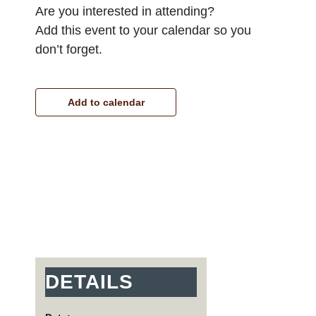
Are you interested in attending?
Add this event to your calendar so you
don’t forget.
Add to calendar
DETAILS