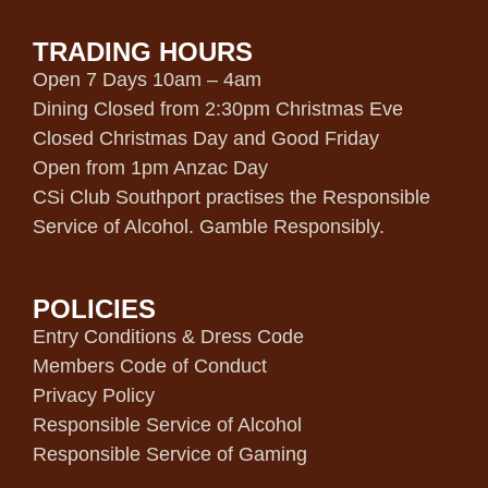
TRADING HOURS
Open 7 Days 10am – 4am
Dining Closed from 2:30pm Christmas Eve
Closed Christmas Day and Good Friday
Open from 1pm Anzac Day
CSi Club Southport practises the Responsible
Service of Alcohol. Gamble Responsibly.
POLICIES
Entry Conditions & Dress Code
Members Code of Conduct
Privacy Policy
Responsible Service of Alcohol
Responsible Service of Gaming