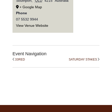
Southport
,
QLD
4215
Australia
+ Google Map
Phone
07 5532 9944
View Venue Website
Event Navigation
33RED
SATURDAY STAKES