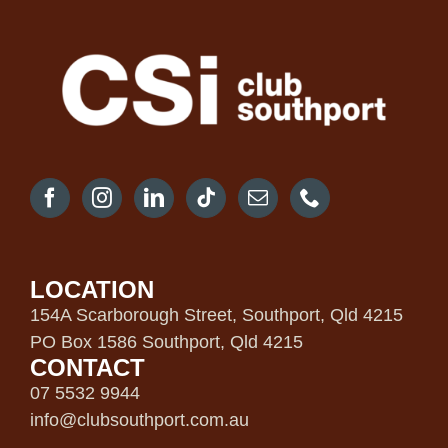
LOCATION
154A Scarborough Street, Southport, Qld 4215
PO Box 1586 Southport, Qld 4215
CONTACT
07 5532 9944
info@clubsouthport.com.au