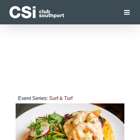
Skip
to
content
Event Series:
Surf & Turf