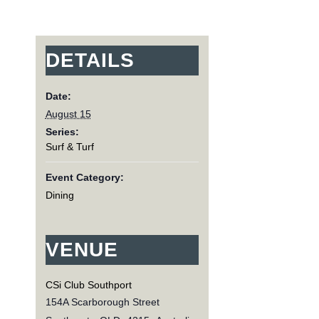
DETAILS
Date:
August 15
Series:
Surf & Turf
Event Category:
Dining
VENUE
CSi Club Southport
154A Scarborough Street