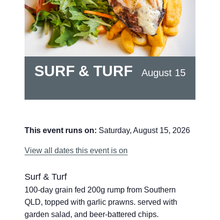
SURF & TURF
August 15
This event runs on:
Saturday, August 15, 2026
View all dates this event is on
Surf & Turf
100-day grain fed 200g rump from Southern
QLD, topped with garlic prawns. served with
garden salad, and beer-battered chips.