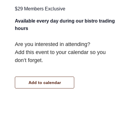
$29 Members Exclusive
Available every day during our bistro trading
hours
Are you interested in attending?
Add this event to your calendar so you
don’t forget.
Add to calendar