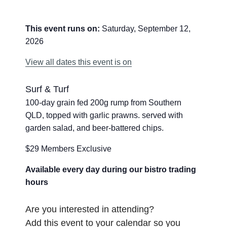
This event runs on:
Saturday, September 12,
2026
View all dates this event is on
Surf & Turf
100-day grain fed 200g rump from Southern
QLD, topped with garlic prawns. served with
garden salad, and beer-battered chips.
$29 Members Exclusive
Available every day during our bistro trading
hours
Are you interested in attending?
Add this event to your calendar so you