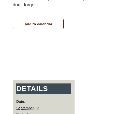
don’t forget.
Add to calendar
DETAILS
Date:
September 12