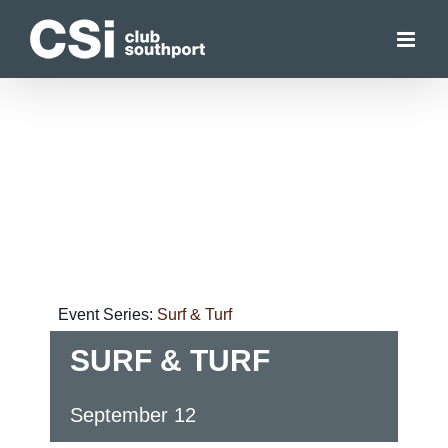
Skip
to
content
Event Series:
Surf & Turf
SURF & TURF
September 12