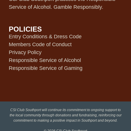
Service of Alcohol. Gamble Responsibly.
POLICIES
Entry Conditions & Dress Code
Members Code of Conduct
Privacy Policy
Responsible Service of Alcohol
Responsible Service of Gaming
CSI Club Southport will continue its commitment to ongoing support to
the local community through donations and fundraising, reinforcing our
commitment to making a positive impact in Southport and beyond.
© 2026
CSi Club Southport