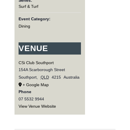
Series:
Surf & Turf
Event Category:
Dining
VENUE
CSi Club Southport
154A Scarborough Street
Southport
,
QLD
4215
Australia
+ Google Map
Phone
07 5532 9944
View Venue Website