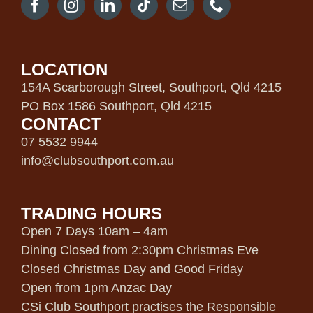
LOCATION
154A Scarborough Street, Southport, Qld 4215
PO Box 1586 Southport, Qld 4215
CONTACT
07 5532 9944
info@clubsouthport.com.au
TRADING HOURS
Open 7 Days 10am – 4am
Dining Closed from 2:30pm Christmas Eve
Closed Christmas Day and Good Friday
Open from 1pm Anzac Day
CSi Club Southport practises the Responsible