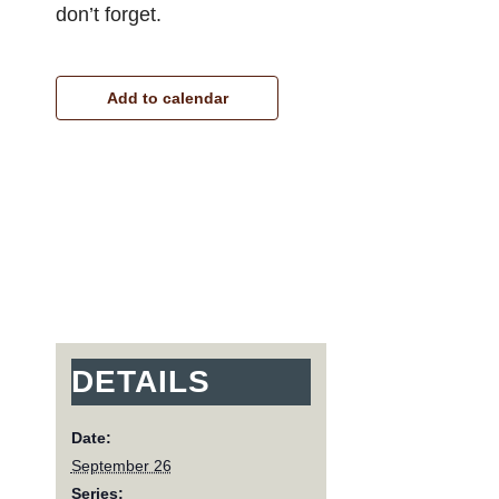
don’t forget.
Add to calendar
DETAILS
Date:
September 26
Series: