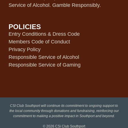
Service of Alcohol. Gamble Responsibly.
POLICIES
Entry Conditions & Dress Code
Members Code of Conduct
Privacy Policy
Responsible Service of Alcohol
Responsible Service of Gaming
CSI Club Southport will continue its commitment to ongoing support to
the local community through donations and fundraising, reinforcing our
commitment to making a positive impact in Southport and beyond.
© 2026
CSi Club Southport