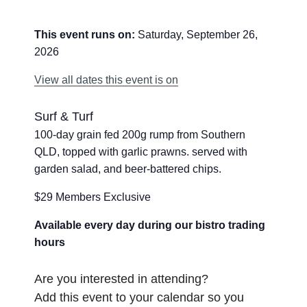
This event runs on:
Saturday, September 26,
2026
View all dates this event is on
Surf & Turf
100-day grain fed 200g rump from Southern
QLD, topped with garlic prawns. served with
garden salad, and beer-battered chips.
$29 Members Exclusive
Available every day during our bistro trading
hours
Are you interested in attending?
Add this event to your calendar so you