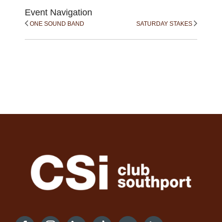
Event Navigation
ONE SOUND BAND
SATURDAY STAKES