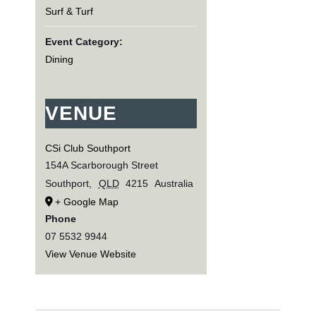
Surf & Turf
Event Category:
Dining
VENUE
CSi Club Southport
154A Scarborough Street
Southport
,
QLD
4215
Australia
+ Google Map
Phone
07 5532 9944
View Venue Website