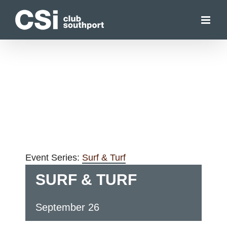
Skip
to
content
Event Series:
Surf & Turf
SURF & TURF
September 26