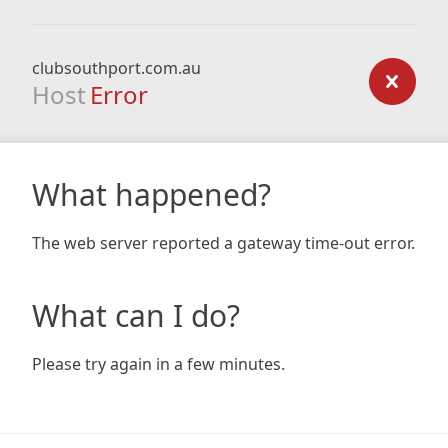
clubsouthport.com.au
Host
Error
What happened?
The web server reported a gateway time-out error.
What can I do?
Please try again in a few minutes.