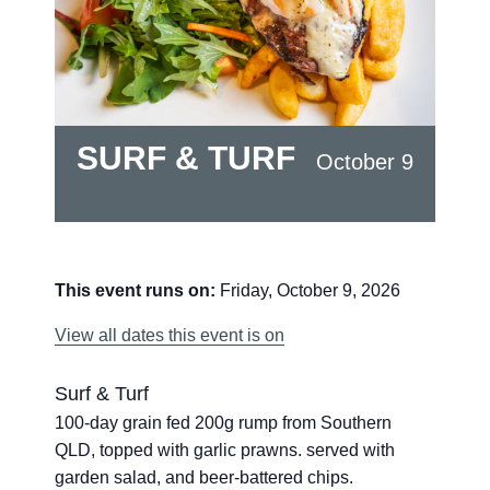
SURF & TURF
October 9
This event runs on:
Friday, October 9, 2026
View all dates this event is on
Surf & Turf
100-day grain fed 200g rump from Southern
QLD, topped with garlic prawns. served with
garden salad, and beer-battered chips.