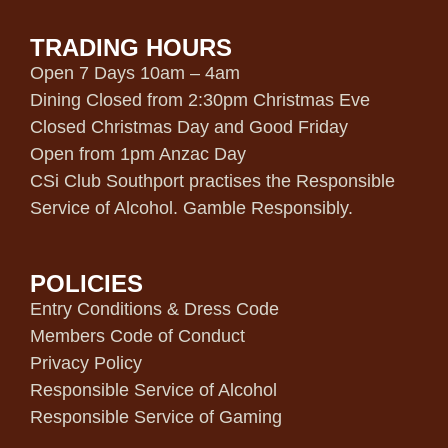
TRADING HOURS
Open 7 Days 10am – 4am
Dining Closed from 2:30pm Christmas Eve
Closed Christmas Day and Good Friday
Open from 1pm Anzac Day
CSi Club Southport practises the Responsible
Service of Alcohol. Gamble Responsibly.
POLICIES
Entry Conditions & Dress Code
Members Code of Conduct
Privacy Policy
Responsible Service of Alcohol
Responsible Service of Gaming