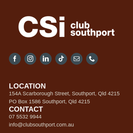
LOCATION
154A Scarborough Street, Southport, Qld 4215
PO Box 1586 Southport, Qld 4215
CONTACT
07 5532 9944
info@clubsouthport.com.au