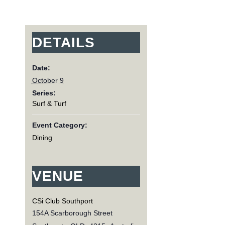
DETAILS
Date:
October 9
Series:
Surf & Turf
Event Category:
Dining
VENUE
CSi Club Southport
154A Scarborough Street