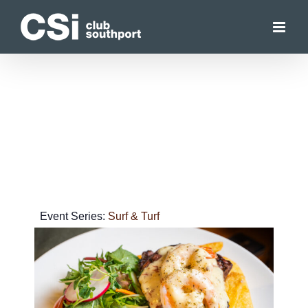
Skip
to
content
Event Series:
Surf & Turf