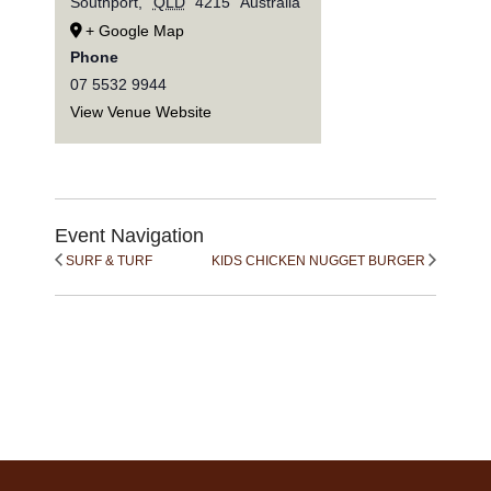
Southport
,
QLD
4215
Australia
+ Google Map
Phone
07 5532 9944
View Venue Website
Event Navigation
SURF & TURF
KIDS CHICKEN NUGGET BURGER