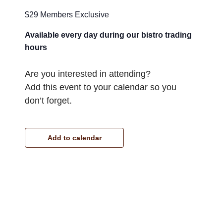
$29 Members Exclusive
Available every day during our bistro trading
hours
Are you interested in attending?
Add this event to your calendar so you
don’t forget.
Add to calendar