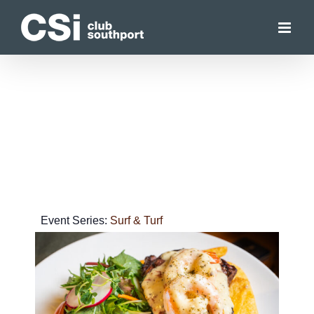
Skip
to
content
Event Series:
Surf & Turf