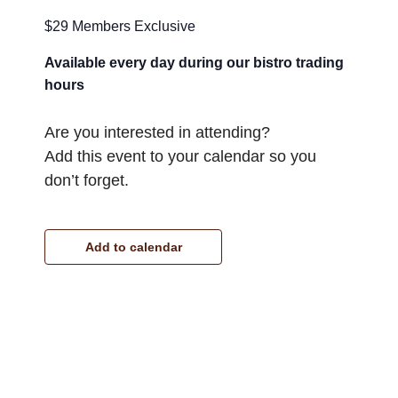
$29 Members Exclusive
Available every day during our bistro trading
hours
Are you interested in attending?
Add this event to your calendar so you
don’t forget.
Add to calendar