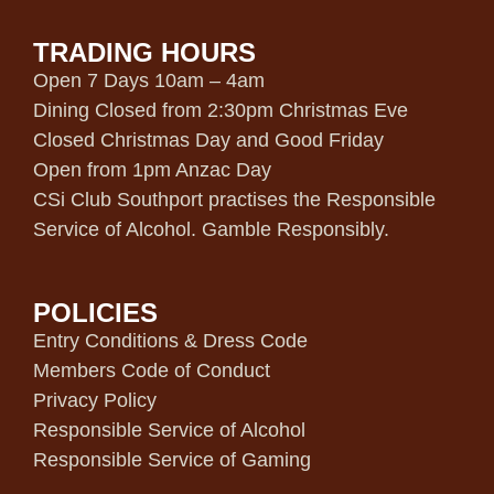
TRADING HOURS
Open 7 Days 10am – 4am
Dining Closed from 2:30pm Christmas Eve
Closed Christmas Day and Good Friday
Open from 1pm Anzac Day
CSi Club Southport practises the Responsible
Service of Alcohol. Gamble Responsibly.
POLICIES
Entry Conditions & Dress Code
Members Code of Conduct
Privacy Policy
Responsible Service of Alcohol
Responsible Service of Gaming