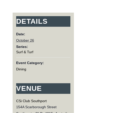
DETAILS
Date:
October 26
Series:
Surf & Turf
Event Category:
Dining
VENUE
CSi Club Southport
154A Scarborough Street