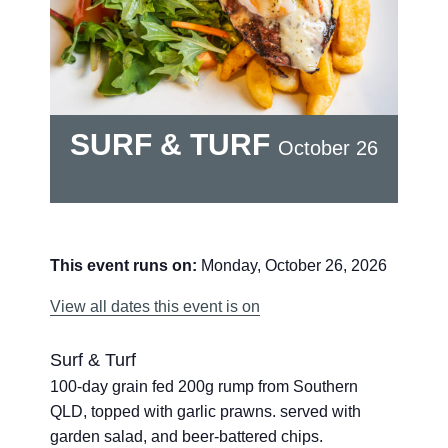
SURF & TURF
October 26
This event runs on:
Monday, October 26, 2026
View all dates this event is on
Surf & Turf
100-day grain fed 200g rump from Southern
QLD, topped with garlic prawns. served with
garden salad, and beer-battered chips.