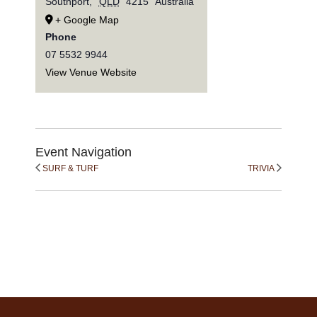
Southport
,
QLD
4215
Australia
+ Google Map
Phone
07 5532 9944
View Venue Website
Event Navigation
SURF & TURF
TRIVIA