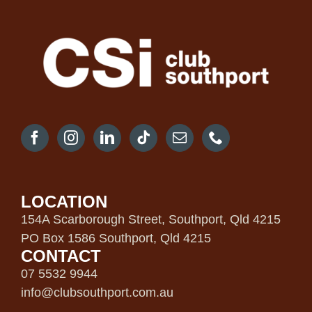
LOCATION
154A Scarborough Street, Southport, Qld 4215
PO Box 1586 Southport, Qld 4215
CONTACT
07 5532 9944
info@clubsouthport.com.au