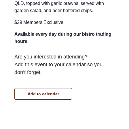
QLD, topped with garlic prawns. served with
garden salad, and beer-battered chips.
$29 Members Exclusive
Available every day during our bistro trading
hours
Are you interested in attending?
Add this event to your calendar so you
don’t forget.
Add to calendar