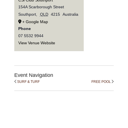
154A Scarborough Street
Southport
,
QLD
4215
Australia
+ Google Map
Phone
07 5532 9944
View Venue Website
Event Navigation
SURF & TURF
FREE POOL