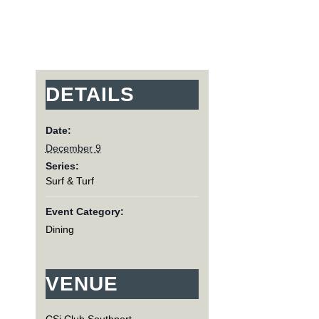
DETAILS
Date:
December 9
Series:
Surf & Turf
Event Category:
Dining
VENUE
CSi Club Southport