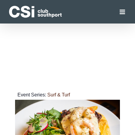
Skip
to
content
Event Series:
Surf & Turf