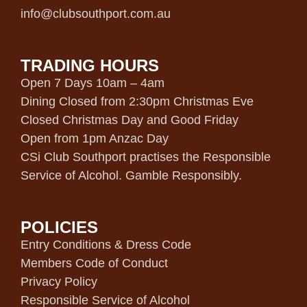
info@clubsouthport.com.au
TRADING HOURS
Open 7 Days 10am – 4am
Dining Closed from 2:30pm Christmas Eve
Closed Christmas Day and Good Friday
Open from 1pm Anzac Day
CSi Club Southport practises the Responsible
Service of Alcohol. Gamble Responsibly.
POLICIES
Entry Conditions & Dress Code
Members Code of Conduct
Privacy Policy
Responsible Service of Alcohol