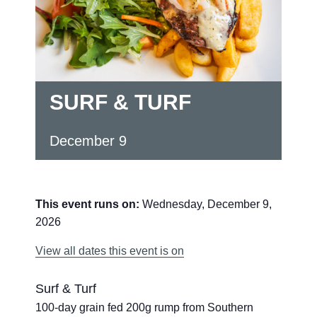
SURF & TURF
December 9
This event runs on:
Wednesday, December 9,
2026
View all dates this event is on
Surf & Turf
100-day grain fed 200g rump from Southern