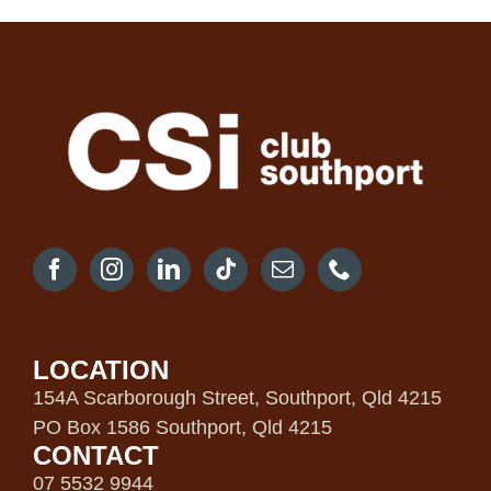
LOCATION
154A Scarborough Street, Southport, Qld 4215
PO Box 1586 Southport, Qld 4215
CONTACT
07 5532 9944