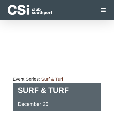
Skip
to
content
Event Series:
Surf & Turf
SURF & TURF
December 25