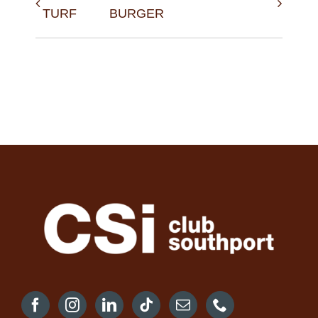
TURF
BURGER