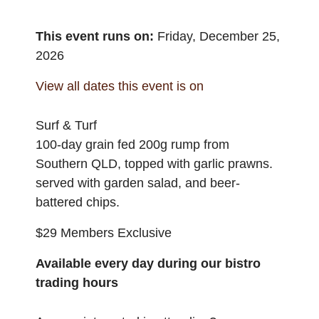
This event runs on:
Friday, December 25,
2026
View all dates this event is on
Surf & Turf
100-day grain fed 200g rump from
Southern QLD, topped with garlic prawns.
served with garden salad, and beer-
battered chips.
$29 Members Exclusive
Available every day during our bistro
trading hours