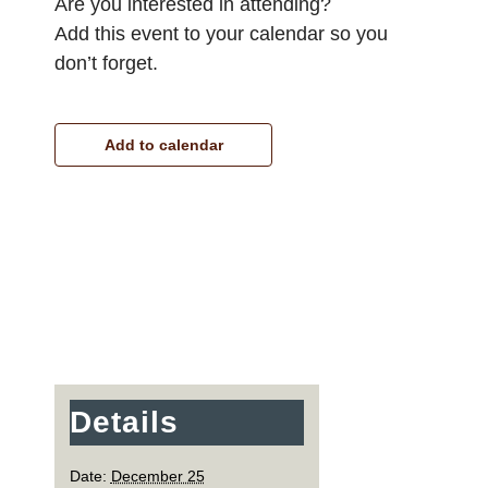
Are you interested in attending?
Add this event to your calendar so you
don’t forget.
Add to calendar
Details
Date:
December 25