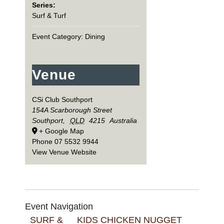
Series:
Surf & Turf
Event Category:
Dining
Venue
CSi Club Southport
154A Scarborough Street
Southport
,
QLD
4215
Australia
+ Google Map
Phone
07 5532 9944
View Venue Website
Event Navigation
SURF &
KIDS CHICKEN NUGGET