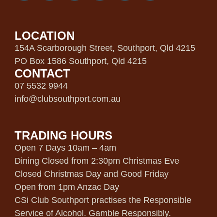
LOCATION
154A Scarborough Street, Southport, Qld 4215
PO Box 1586 Southport, Qld 4215
CONTACT
07 5532 9944
info@clubsouthport.com.au
TRADING HOURS
Open 7 Days 10am – 4am
Dining Closed from 2:30pm Christmas Eve
Closed Christmas Day and Good Friday
Open from 1pm Anzac Day
CSi Club Southport practises the Responsible
Service of Alcohol. Gamble Responsibly.