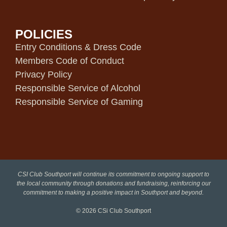
POLICIES
Entry Conditions & Dress Code
Members Code of Conduct
Privacy Policy
Responsible Service of Alcohol
Responsible Service of Gaming
CSI Club Southport will continue its commitment to ongoing support to
the local community through donations and fundraising, reinforcing our
commitment to making a positive impact in Southport and beyond.
© 2026
CSi Club Southport