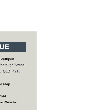
UE
Southport
borough Street
,
QLD
4215
le Map
9944
ue Website