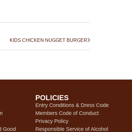
KIDS CHICKEN NUGGET BURGER
POLICIES
m
Entry Conditions & Dress Code
pm
Members Code of Conduct
Privacy Policy
d Good
Responsible Service of Alcohol