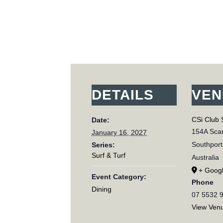
DETAILS
VEN
CSi Club 
Date:
154A Scar
January 16, 2027
Southport
Series:
Surf & Turf
Australia
+ Goog
Event Category:
Phone
Dining
07 5532 
View Ven