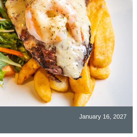
January 16, 2027