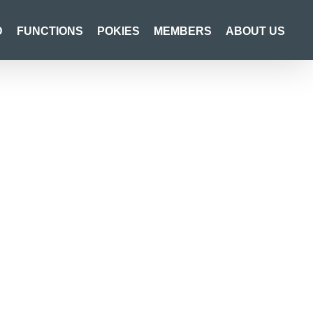
D
FUNCTIONS
POKIES
MEMBERS
ABOUT US