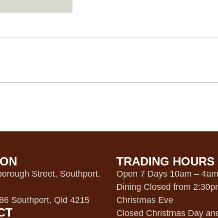
ION
TRADING HOURS
orough Street, Southport,
Open 7 Days 10am – 4a
Dining Closed from 2:30
6 Southport, Qld 4215
Christmas Eve
CT
Closed Christmas Day an