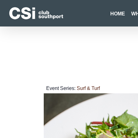
Skip
to
HOME
WH
content
Event Series:
Surf & Turf