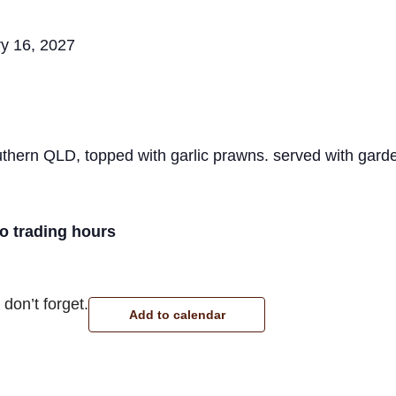
y 16, 2027
hern QLD, topped with garlic prawns. served with garde
ro trading hours
don’t forget.
Add to calendar