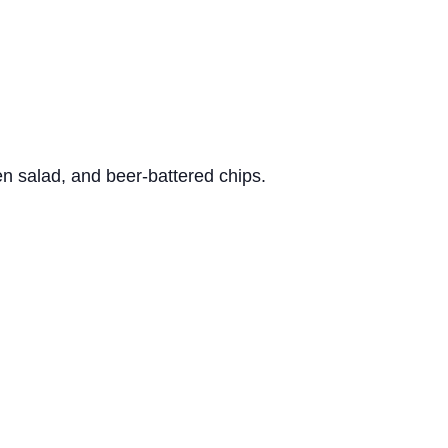
n salad, and beer-battered chips.