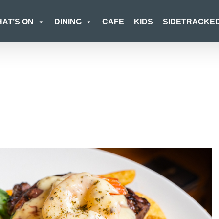
AT’S ON
DINING
CAFE
KIDS
SIDETRACKE