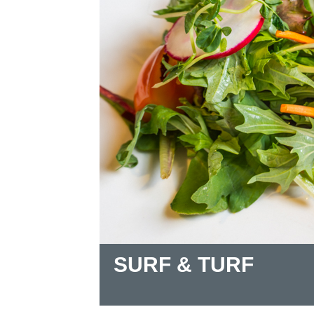
SURF & TURF