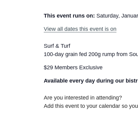
This event runs on:
Saturday, Januar
View all dates this event is on
Surf & Turf
100-day grain fed 200g rump from Sout
$29 Members Exclusive
Available every day during our bist
Are you interested in attending?
Add this event to your calendar so you 