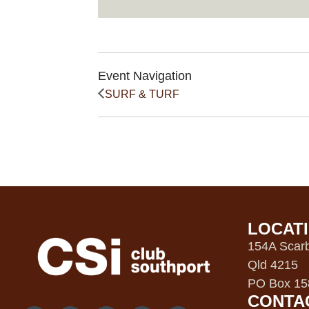
Event Navigation
SURF & TURF
LOCAT
154A Scarb
Qld 4215
PO Box 158
CONTA