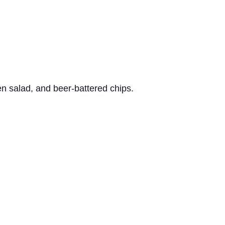
n salad, and beer-battered chips.