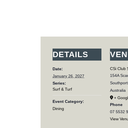
DETAILS
VEN
CSi Club 
Date:
154A Scar
January 26, 2027
Southport
Series:
Surf & Turf
Australia
+ Goog
Event Category:
Phone
Dining
07 5532 
View Ven