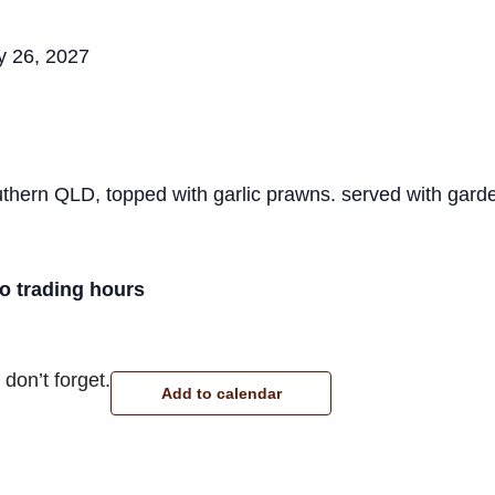
y 26, 2027
hern QLD, topped with garlic prawns. served with garde
ro trading hours
don’t forget.
Add to calendar