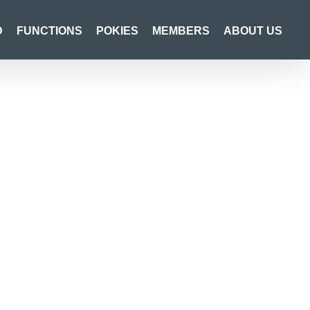
D
FUNCTIONS
POKIES
MEMBERS
ABOUT US