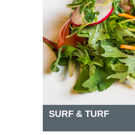
SURF & TURF