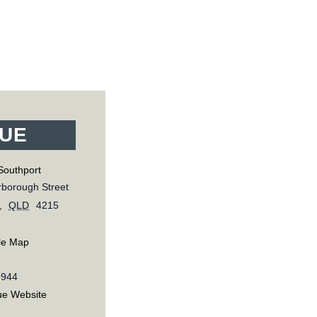
UE
Southport
borough Street
,
QLD
4215
le Map
9944
ue Website