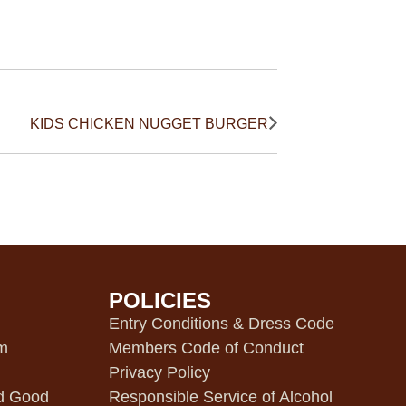
KIDS CHICKEN NUGGET BURGER
POLICIES
m
Entry Conditions & Dress Code
pm
Members Code of Conduct
Privacy Policy
d Good
Responsible Service of Alcohol