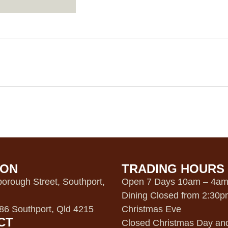
ION
TRADING HOURS
orough Street, Southport,
Open 7 Days 10am – 4a
Dining Closed from 2:30
6 Southport, Qld 4215
Christmas Eve
CT
Closed Christmas Day an