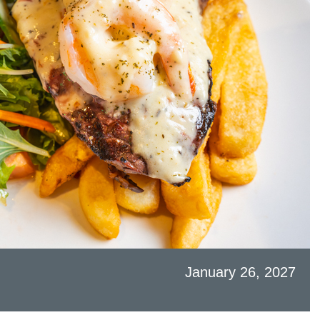
January 26, 2027