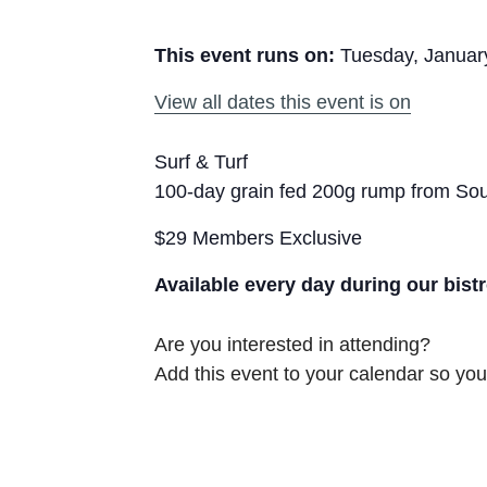
This event runs on:
Tuesday, Januar
View all dates this event is on
Surf & Turf
100-day grain fed 200g rump from Sout
$29 Members Exclusive
Available every day during our bist
Are you interested in attending?
Add this event to your calendar so you 