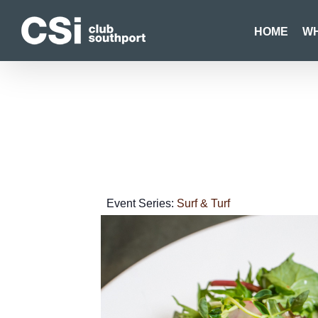
Skip
to
HOME
WH
content
Event Series:
Surf & Turf