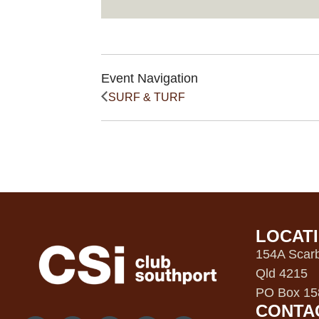
Event Navigation
SURF & TURF
LOCAT
154A Scarb
Qld 4215
PO Box 158
CONTA