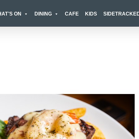
AT’S ON
DINING
CAFE
KIDS
SIDETRACKE