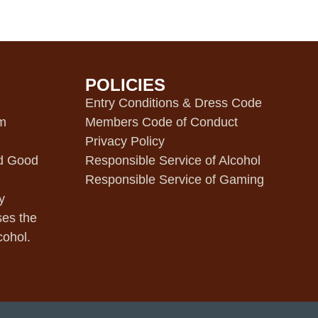
POLICIES
m
Entry Conditions & Dress Code
pm
Members Code of Conduct
Privacy Policy
d Good
Responsible Service of Alcohol
Responsible Service of Gaming
y
ses the
cohol.