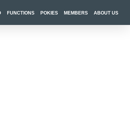
D
FUNCTIONS
POKIES
MEMBERS
ABOUT US