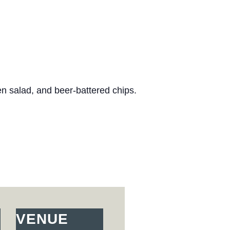
n salad, and beer-battered chips.
VENUE