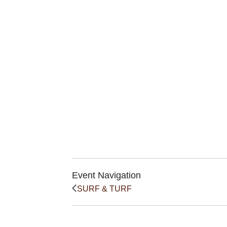
Event Navigation
SURF & TURF