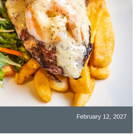
February 12, 2027