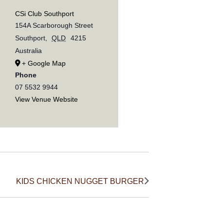
CSi Club Southport
154A Scarborough Street
Southport
,
QLD
4215
Australia
+ Google Map
Phone
07 5532 9944
View Venue Website
KIDS CHICKEN NUGGET BURGER