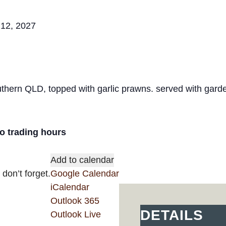
 12, 2027
hern QLD, topped with garlic prawns. served with garde
ro trading hours
Add to calendar
don’t forget.
Google Calendar
iCalendar
Outlook 365
DETAILS
Outlook Live