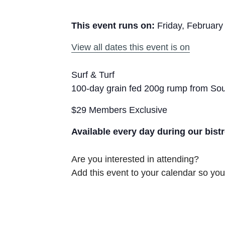
This event runs on:
Friday, February
View all dates this event is on
Surf & Turf
100-day grain fed 200g rump from Sout
$29 Members Exclusive
Available every day during our bist
Are you interested in attending?
Add this event to your calendar so you 