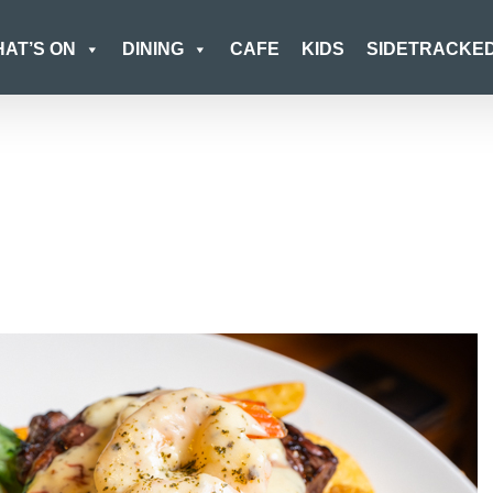
AT’S ON
DINING
CAFE
KIDS
SIDETRACKE