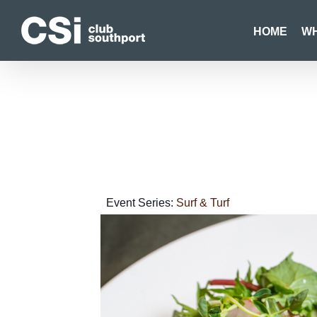
Skip
to
HOME
WH
content
Event Series:
Surf & Turf