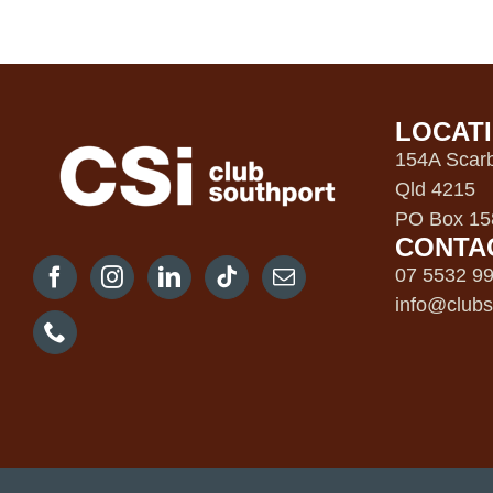
LOCAT
154A Scarb
Qld 4215
PO Box 158
CONTA
07 5532 9
info@clubs