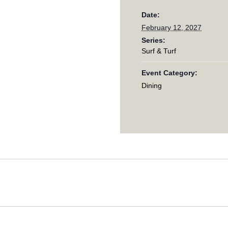
Date:
February 12, 2027
Series:
Surf & Turf
Event Category:
Dining