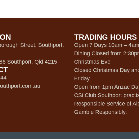
ION
TRADING HOURS
orough Street, Southport,
Open 7 Days 10am – 4a
Dining Closed from 2:30
6 Southport, Qld 4215
Christmas Eve
CT
Closed Christmas Day an
944
Friday
outhport.com.au
Open from 1pm Anzac Da
CSi Club Southport practi
Responsible Service of Al
Gamble Responsibly.