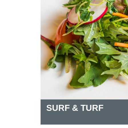
SURF & TURF